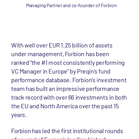
Managing Partner and co-founder of Forbion
With well over EUR 1.25 billion of assets
under management, Forbion has been
ranked “the #1 most consistently performing
VC Manager in Europe” by Preqin’s fund
performance database. Forbion’s investment
team has built an impressive performance
track record with over 66 investments in both
the EU and North America over the past 15
years.
Forbion has led the first institutional rounds