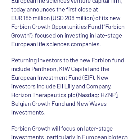
European life sciences venture capital firm,
today announces the first close at
EUR 185 million (USD 208 million) of its new
Forbion Growth Opportunities Fund (“Forbion
Growth"), focused on investing in late-stage
European life sciences companies.
Returning investors to the new Forbion fund
include Pantheon, KfW Capital and the
European Investment Fund (EIF). New
investors include Eli Lilly and Company,
Horizon Therapeutics plc (Nasdaq: HZNP),
Belgian Growth Fund and New Waves
Investments.
Forbion Growth will focus on later-stage
investments, particularly in European biotech