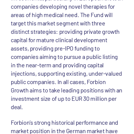
companies developing novel therapies for
areas of high medical need. The Fund will
target this market segment with three
distinct strategies: providing private growth
capital for mature clinical development
assets, providing pre-IPO funding to
companies aiming to pursue a public listing
in the near-term and providing capital
injections, supporting existing, under-valued
public companies. In all cases, Forbion
Growth aims to take leading positions with an
investment size of up to EUR 30 million per
deal.
Forbion’s strong historical performance and
market position in the German market have