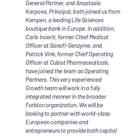
General Partner, and Anastasia
Karpova, Principal, both joined us from
Kempen, a leading Life Sciences
boutique bank in Europe. In addition,
Carlo Incerti, former Chief Medical
Officer at Sanofi-Genzyme, and
Patrick Vink, former Chief Operating
Officer at Cubist Pharmaceuticals,
have joined the team as Operating
Partners. This very experienced
Growth team will work in a fully
integrated manner in the broader
Forbion organization. We will be
looking to partner with world-class
European companies and
entrepreneurs to provide both capital