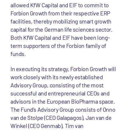
allowed KfW Capital and EIF to commit to
Forbion Growth from their respective ERP
facilities, thereby mobilizing smart growth
capital for the German life sciences sector.
Both KfW Capital and EIF have been long-
term supporters of the Forbion family of
funds.
In executing its strategy, Forbion Growth will
work closely with its newly established
Advisory Group, consisting of the most
successful and entrepreneurial CEOs and
advisors in the European BioPharma space.
The Fund’s Advisory Group consists of Onno
van de Stolpe (CEO Galapagos), Jan van de
Winkel (CEO Genmab), Tim van