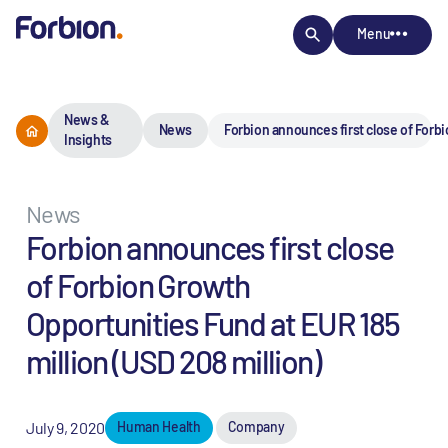
Menu
News &
News
Forbion announces first close of Forbi
Insights
News
Forbion announces first close
of Forbion Growth
Opportunities Fund at EUR 185
million (USD 208 million)
July 9, 2020
Human Health
Company