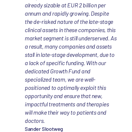
already sizable at EUR 2 billion per
annum and rapidly growing. Despite
the de-risked nature of the late-stage
clinical assets in these companies, this
market segment is still underserved. As
a result, many companies and assets
stall in late-stage development, due to
a lack of specific funding. With our
dedicated Growth Fund and
specialized team, we are well-
positioned to optimally exploit this
opportunity and ensure that new,
impactful treatments and therapies
will make their way to patients and
doctors.
Sander Slootweg