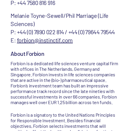
P: +44 7580 816 916
Melanie Toyne-Sewell/Phil Marriage (Life
Sciences)
P: +44 (0) 7890 022 814 / +44 (0) 79644 79544
E:
forbion@instinctif.com
About Forbion
Forbion is a dedicated life sciences venture capital firm
with offices in The Netherlands, Germany and
Singapore. Forbion invests in life sciences companies
that are active in the (bio-) pharmaceutical space.
Forbion’s investment team has built an impressive
performance track record since the late nineties with
successful investments in over 66 companies. Forbion
manages well over EUR 1.25 billion across ten funds.
Forbion is a signatory to the United Nations Principles
for Responsible Investment. Besides financial
objectives, Forbion selects investments that will