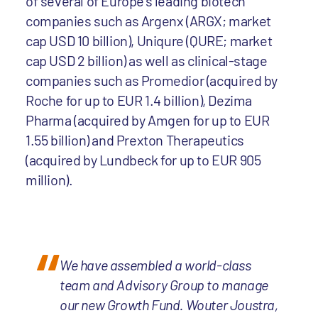
of several of Europe’s leading biotech
companies such as Argenx (ARGX; market
cap USD 10 billion), Uniqure (QURE; market
cap USD 2 billion) as well as clinical-stage
companies such as Promedior (acquired by
Roche for up to EUR 1.4 billion), Dezima
Pharma (acquired by Amgen for up to EUR
1.55 billion) and Prexton Therapeutics
(acquired by Lundbeck for up to EUR 905
million).
We have assembled a world-class
team and Advisory Group to manage
our new Growth Fund. Wouter Joustra,