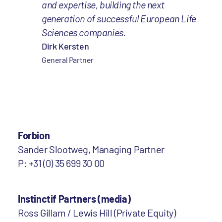
and expertise, building the next
generation of successful European Life
Sciences companies.
Dirk Kersten
General Partner
Forbion
Sander Slootweg, Managing Partner
P: +31 (0) 35 699 30 00
Instinctif Partners (media)
Ross Gillam / Lewis Hill (Private Equity)