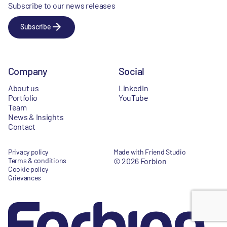
Subscribe to our news releases
Subscribe
Company
Social
About us
LinkedIn
Portfolio
YouTube
Team
News & Insights
Contact
Privacy policy
Made with Friend Studio
Terms & conditions
© 2026 Forbion
Cookie policy
Grievances