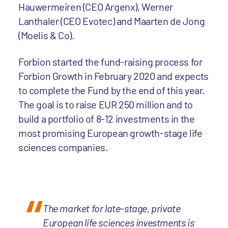
Hauwermeiren (CEO Argenx), Werner
Lanthaler (CEO Evotec) and Maarten de Jong
(Moelis & Co).
Forbion started the fund-raising process for
Forbion Growth in February 2020 and expects
to complete the Fund by the end of this year.
The goal is to raise EUR 250 million and to
build a portfolio of 8-12 investments in the
most promising European growth-stage life
sciences companies.
The market for late-stage, private
European life sciences investments is