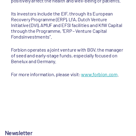
positively affect the health and well-being of patients.
Its investors include the EIF, through its European
Recovery Programme (ERP), LfA, Dutch Venture
Initiative (DVI), AMUF and EFSI facilities and KfW Capital
through the Programme, “ERP – Venture Capital
Fondsinvestments”.
Forbion operates a joint venture with BGV, the manager
of seed and early-stage funds, especially focused on
Benelux and Germany.
For more information, please visit:
www.forbion.com
.
Newsletter