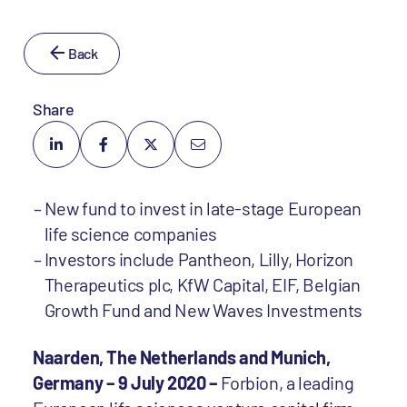
Back
Share
New fund to invest in late-stage European
life science companies
Investors include Pantheon, Lilly, Horizon
Therapeutics plc, KfW Capital, EIF, Belgian
Growth Fund and New Waves Investments
Naarden, The Netherlands and Munich,
Germany – 9 July 2020 –
Forbion, a leading