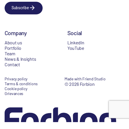
Subscribe
Company
Social
About us
LinkedIn
Portfolio
YouTube
Team
News & Insights
Contact
Privacy policy
Made with Friend Studio
Terms & conditions
© 2026 Forbion
Cookie policy
Grievances