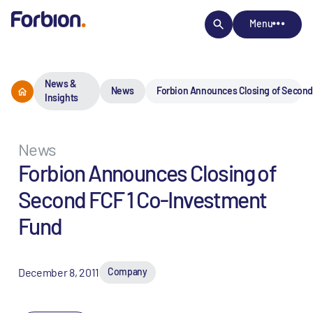
Menu
News &
News
Forbion Announces Closing of Second
Insights
News
Forbion Announces Closing of
Second FCF 1 Co-Investment
Fund
December 8, 2011
Company