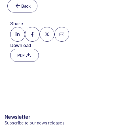
Back
Share
Download
PDF
Newsletter
Subscribe to our news releases