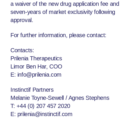
a waiver of the new drug application fee and
seven-years of market exclusivity following
approval.
For further information, please contact:
Contacts:
Prilenia Therapeutics
Limor Ben Har, COO
E: info@prilenia.com
Instinctif Partners
Melanie Toyne-Sewell / Agnes Stephens
T: +44 (0) 207 457 2020
E: prilenia@instinctif.com