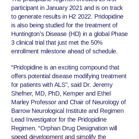
participant in January 2021 and is on track
to generate results in H2 2022. Pridopidine
is also being studied for the treatment of
Huntington’s Disease (HD) in a global Phase
3 clinical trial that just met the 50%
enrollment milestone ahead of schedule.
“Pridopidine is an exciting compound that
offers potential disease modifying treatment
for patients with ALS", said Dr. Jeremy
Shefner, MD, PhD, Kemper and Ethel
Marley Professor and Chair of Neurology of
Barrow Neurological Institute and Regimen
Lead Investigator for the Pridopidine
Regimen. “Orphan Drug Designation will
speed development and simplify the