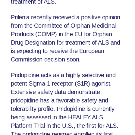
treatment of ALS.
Prilenia recently received a positive opinion
from the Committee of Orphan Medicinal
Products (COMP) in the EU for Orphan
Drug Designation for treatment of ALS and
is expecting to receive the European
Commission decision soon.
Pridopidine acts as a highly selective and
potent Sigma-1 receptor (S1R) agonist.
Extensive safety data demonstrate
pridopidine has a favorable safety and
tolerability profile. Pridopidine is currently
being assessed in the HEALEY ALS
Platform Trial in the U.S., the first for ALS.
The pridopidine regimen enrolled its first