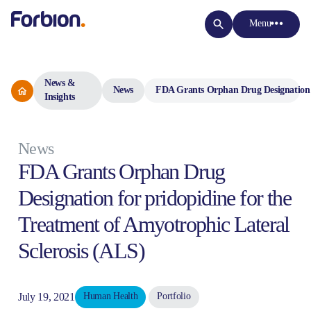
Menu
News &
News
FDA Grants Orphan Drug Designation fo
Insights
News
FDA Grants Orphan Drug
Designation for pridopidine for the
Treatment of Amyotrophic Lateral
Sclerosis (ALS)
July 19, 2021
Human Health
Portfolio