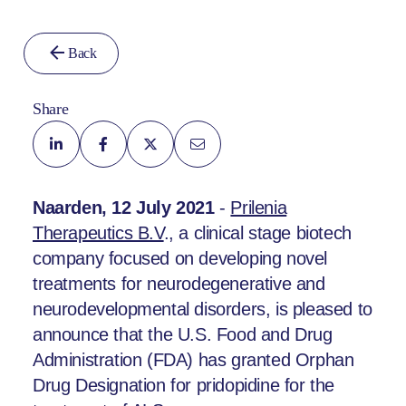
Back
Share
Naarden, 12 July 2021
-
Prilenia
Therapeutics B.V
., a clinical stage biotech
company focused on developing novel
treatments for neurodegenerative and
neurodevelopmental disorders, is pleased to
announce that the U.S. Food and Drug
Administration (FDA) has granted Orphan
Drug Designation for pridopidine for the