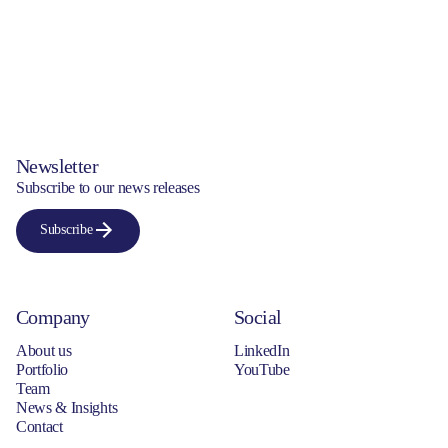
Newsletter
Subscribe to our news releases
Subscribe
Company
Social
About us
LinkedIn
Portfolio
YouTube
Team
News & Insights
Contact