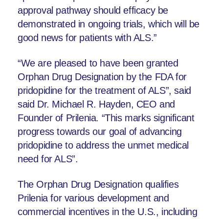
approval pathway should efficacy be
demonstrated in ongoing trials, which will be
good news for patients with ALS.”
“We are pleased to have been granted
Orphan Drug Designation by the FDA for
pridopidine for the treatment of ALS”, said
said Dr. Michael R. Hayden, CEO and
Founder of Prilenia. “This marks significant
progress towards our goal of advancing
pridopidine to address the unmet medical
need for ALS”.
The Orphan Drug Designation qualifies
Prilenia for various development and
commercial incentives in the U.S., including