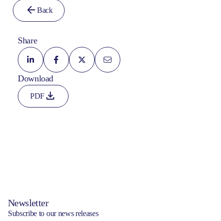
Back
Share
Download
PDF
Newsletter
Subscribe to our news releases