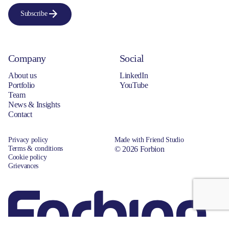
Subscribe
Company
Social
About us
LinkedIn
Portfolio
YouTube
Team
News & Insights
Contact
Privacy policy
Made with Friend Studio
Terms & conditions
© 2026 Forbion
Cookie policy
Grievances