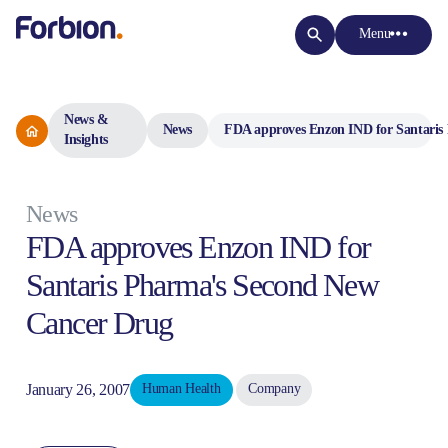
Menu
News &
News
FDA approves Enzon IND for Santaris
Insights
News
FDA approves Enzon IND for
Santaris Pharma's Second New
Cancer Drug
January 26, 2007
Human Health
Company