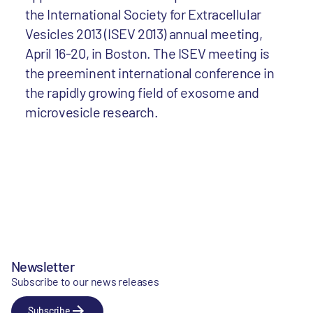
the International Society for Extracellular
Vesicles 2013 (ISEV 2013) annual meeting,
April 16-20, in Boston. The ISEV meeting is
the preeminent international conference in
the rapidly growing field of exosome and
microvesicle research.
Newsletter
Subscribe to our news releases
Subscribe