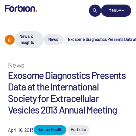
Menu
News &
News
Exosome Diagnostics Presents Data at t
Insights
News
Exosome Diagnostics Presents
Data at the International
Society for Extracellular
Vesicles 2013 Annual Meeting
April 16, 2013
Human Health
Portfolio