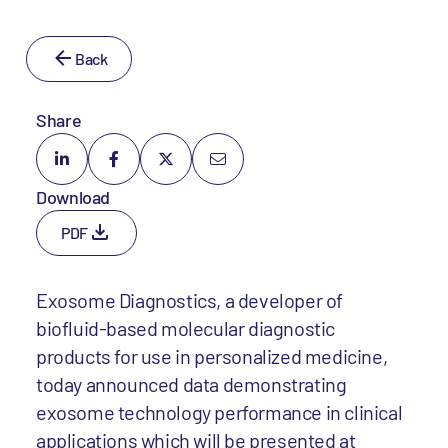
Back
Share
Download
PDF
Exosome Diagnostics, a developer of
biofluid-based molecular diagnostic
products for use in personalized medicine,
today announced data demonstrating
exosome technology performance in clinical
applications which will be presented at