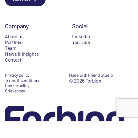
Company
Social
About us
LinkedIn
Portfolio
YouTube
Team
News & Insights
Contact
Privacy policy
Made with Friend Studio
Terms & conditions
© 2026 Forbion
Cookie policy
Grievances