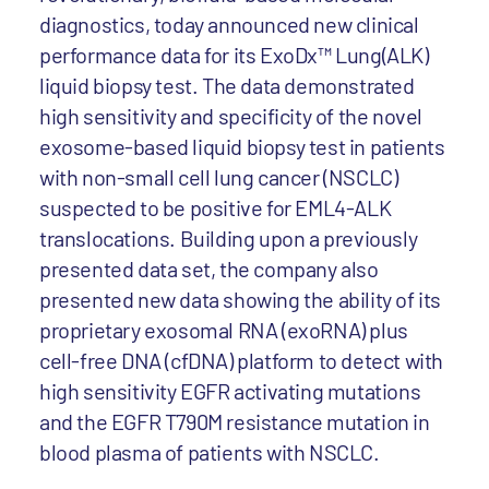
diagnostics, today announced new clinical
performance data for its ExoDx™ Lung(ALK)
liquid biopsy test. The data demonstrated
high sensitivity and specificity of the novel
exosome-based liquid biopsy test in patients
with non-small cell lung cancer (NSCLC)
suspected to be positive for EML4-ALK
translocations. Building upon a previously
presented data set, the company also
presented new data showing the ability of its
proprietary exosomal RNA (exoRNA) plus
cell-free DNA (cfDNA) platform to detect with
high sensitivity EGFR activating mutations
and the EGFR T790M resistance mutation in
blood plasma of patients with NSCLC.