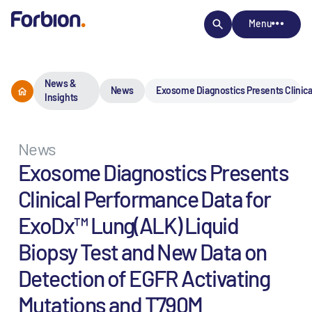
Menu
News &
News
Exosome Diagnostics Presents Clinica
Insights
News
Exosome Diagnostics Presents
Clinical Performance Data for
ExoDx™ Lung(ALK) Liquid
Biopsy Test and New Data on
Detection of EGFR Activating
Mutations and T790M