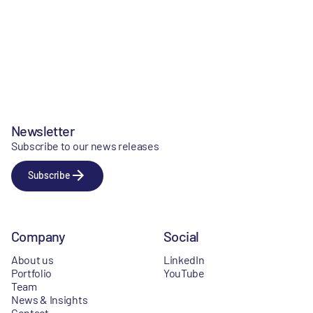
Newsletter
Subscribe to our news releases
Subscribe
Company
Social
About us
LinkedIn
Portfolio
YouTube
Team
News & Insights
Contact