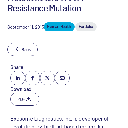
Resistance Mutation
September 11, 2015
Human Health
Portfolio
Back
Share
Download
PDF
Exosome Diagnostics, Inc., a developer of
revolutionary, biofluid-based molecular