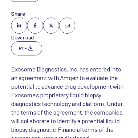
Share
Download
PDF
Exosome Diagnostics, Inc. has entered into
an agreement with Amgen to evaluate the
potential to advance drug development with
Exosome’s proprietary liquid biopsy
diagnostics technology and platform. Under
the terms of the agreement, the companies
will collaborate to identify a potential liquid
biopsy diagnostic. Financial terms of the