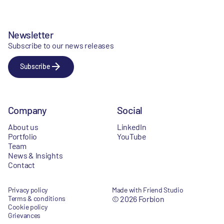
Newsletter
Subscribe to our news releases
Subscribe
Company
Social
About us
LinkedIn
Portfolio
YouTube
Team
News & Insights
Contact
Privacy policy
Made with Friend Studio
Terms & conditions
© 2026 Forbion
Cookie policy
Grievances