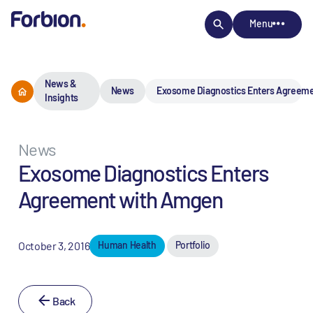
Menu
News &
News
Exosome Diagnostics Enters Agreem
Insights
News
Exosome Diagnostics Enters
Agreement with Amgen
October 3, 2016
Human Health
Portfolio
Back