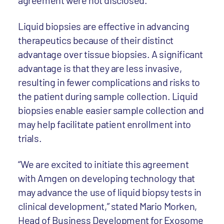
agreement were not disclosed.
Liquid biopsies are effective in advancing
therapeutics because of their distinct
advantage over tissue biopsies. A significant
advantage is that they are less invasive,
resulting in fewer complications and risks to
the patient during sample collection. Liquid
biopsies enable easier sample collection and
may help facilitate patient enrollment into
trials.
“We are excited to initiate this agreement
with Amgen on developing technology that
may advance the use of liquid biopsy tests in
clinical development,” stated Mario Morken,
Head of Business Development for Exosome