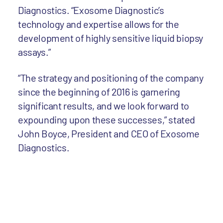
Diagnostics. “Exosome Diagnostic’s
technology and expertise allows for the
development of highly sensitive liquid biopsy
assays.”
“The strategy and positioning of the company
since the beginning of 2016 is garnering
significant results, and we look forward to
expounding upon these successes,” stated
John Boyce, President and CEO of Exosome
Diagnostics.