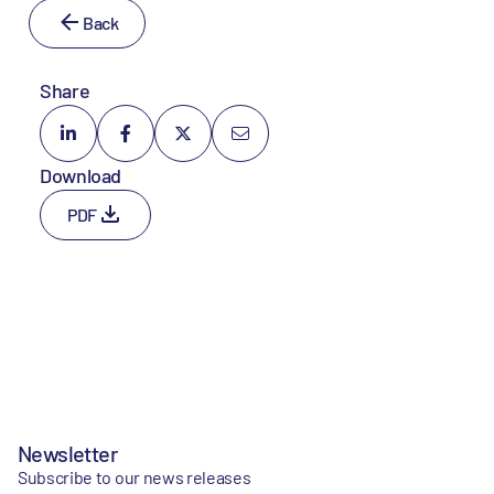
Back
Share
Download
PDF
Newsletter
Subscribe to our news releases