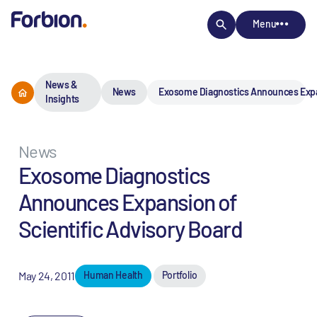
Menu
News &
News
Exosome Diagnostics Announces Expan
Insights
News
Exosome Diagnostics
Announces Expansion of
Scientific Advisory Board
May 24, 2011
Human Health
Portfolio