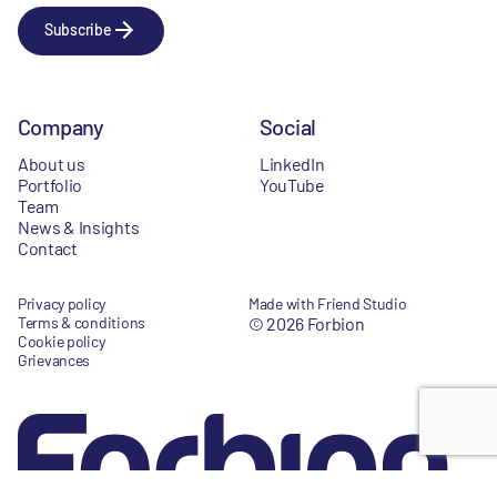
Subscribe
Company
Social
About us
LinkedIn
Portfolio
YouTube
Team
News & Insights
Contact
Privacy policy
Made with Friend Studio
Terms & conditions
© 2026 Forbion
Cookie policy
Grievances