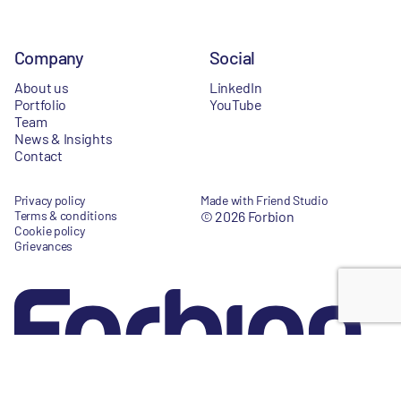
Company
Social
About us
LinkedIn
Portfolio
YouTube
Team
News & Insights
Contact
Privacy policy
Made with Friend Studio
Terms & conditions
© 2026 Forbion
Cookie policy
Grievances