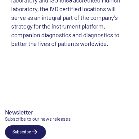
laboratory and ISO 15189 accredited Munich
laboratory, the IVD certified locations will
serve as an integral part of the company’s
strategy for the instrument platform,
companion diagnostics and diagnostics to
better the lives of patients worldwide.
Newsletter
Subscribe to our news releases
Subscribe