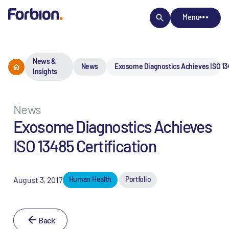
Menu
News &
News
Exosome Diagnostics Achieves ISO 134
Insights
News
Exosome Diagnostics Achieves
ISO 13485 Certification
August 3, 2017
Human Health
Portfolio
Back