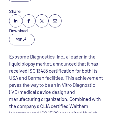
Share
Download
PDF
Exosome Diagnostics, Inc., a leader in the
liquid biopsy market, announced that it has
received ISO 13485 certification for both its
USA and German facilities. This achievement
paves the way to be an In Vitro Diagnostic
(IVD) medical device design and
manufacturing organization. Combined with
the company’s CLIA certified Waltham