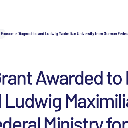
to Exosome Diagnostics and Ludwig Maximilian University from German Federa
 Grant Awarded t
 Ludwig Maximili
eral Ministry fo