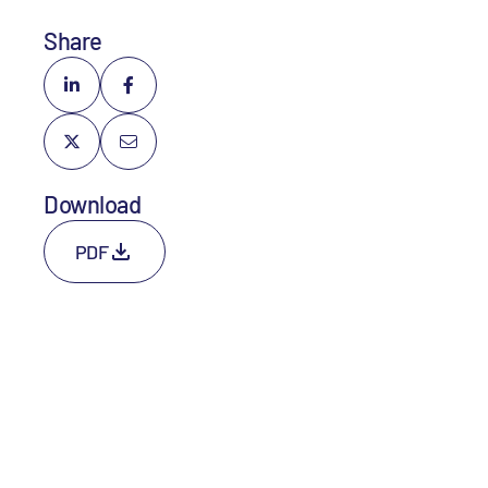
Share
Download
PDF