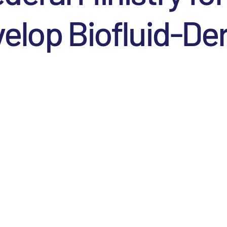
elop Biofluid-­D