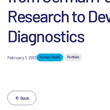
Research to Dev
Diagnostics
February 1, 2012
Human Health
Portfolio
Back