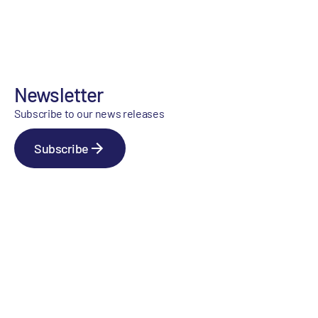
Newsletter
Subscribe to our news releases
Subscribe