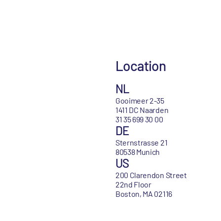
Location
NL
Gooimeer 2-35
1411 DC Naarden
31 35 699 30 00
DE
Sternstrasse 21
80538 Munich
US
200 Clarendon Street
22nd Floor
Boston, MA 02116