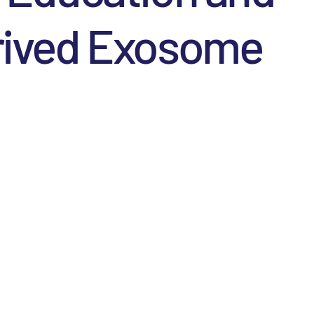
erived Exosome