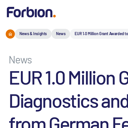
News & Insights
News
EUR 1.0 Million Grant Awarded 
News
EUR 1.0 Million
Diagnostics and
from German Fed