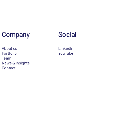
Company
Social
About us
LinkedIn
Portfolio
YouTube
Team
News & Insights
Contact