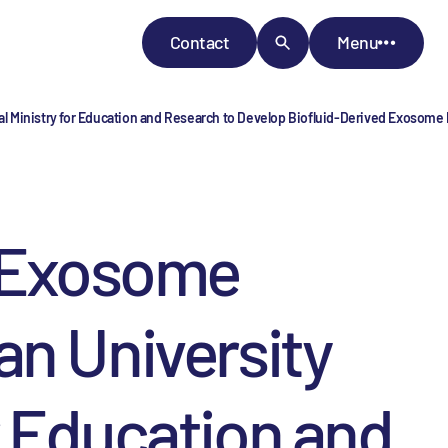
Contact
Menu
l Ministry for Education and Research to Develop Biofluid-­Derived Exosome
o Exosome
an University
r Education and