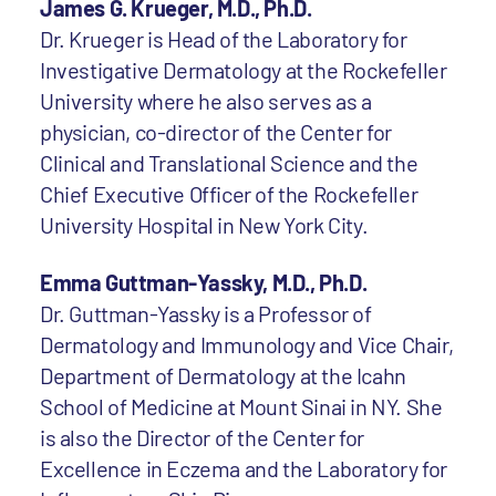
James G. Krueger, M.D., Ph.D.
Dr. Krueger is Head of the Laboratory for
Investigative Dermatology at the Rockefeller
University where he also serves as a
physician, co-director of the Center for
Clinical and Translational Science and the
Chief Executive Officer of the Rockefeller
University Hospital in New York City.
Emma Guttman-Yassky, M.D., Ph.D.
Dr. Guttman-Yassky is a Professor of
Dermatology and Immunology and Vice Chair,
Department of Dermatology at the Icahn
School of Medicine at Mount Sinai in NY. She
is also the Director of the Center for
Excellence in Eczema and the Laboratory for