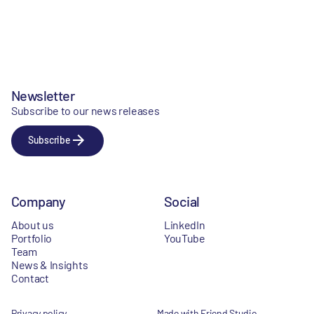
Newsletter
Subscribe to our news releases
Subscribe
Company
Social
About us
LinkedIn
Portfolio
YouTube
Team
News & Insights
Contact
Privacy policy
Made with Friend Studio