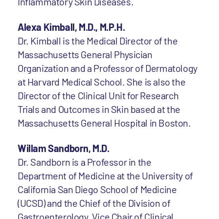
Inflammatory Skin Diseases.
Alexa Kimball, M.D., M.P.H.
Dr. Kimball is the Medical Director of the
Massachusetts General Physician
Organization and a Professor of Dermatology
at Harvard Medical School. She is also the
Director of the Clinical Unit for Research
Trials and Outcomes in Skin based at the
Massachusetts General Hospital in Boston.
Willam Sandborn, M.D.
Dr. Sandborn is a Professor in the
Department of Medicine at the University of
California San Diego School of Medicine
(UCSD) and the Chief of the Division of
Gastroenterology, Vice Chair of Clinical