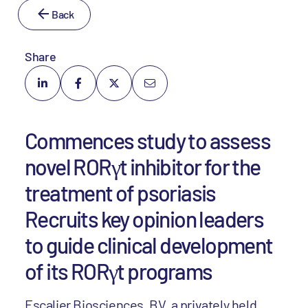
Back
Share
Commences study to assess
novel RORγt inhibitor for the
treatment of psoriasis
Recruits key opinion leaders
to guide clinical development
of its RORγt programs
Escalier Biosciences, BV, a privately held