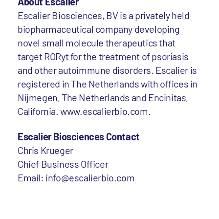
About Escalier
Escalier Biosciences, BV is a privately held
biopharmaceutical company developing
novel small molecule therapeutics that
target RORyt for the treatment of psoriasis
and other autoimmune disorders. Escalier is
registered in The Netherlands with offices in
Nijmegen, The Netherlands and Encinitas,
California. www.escalierbio.com.
Escalier Biosciences Contact
Chris Krueger
Chief Business Officer
Email: info@escalierbio.com