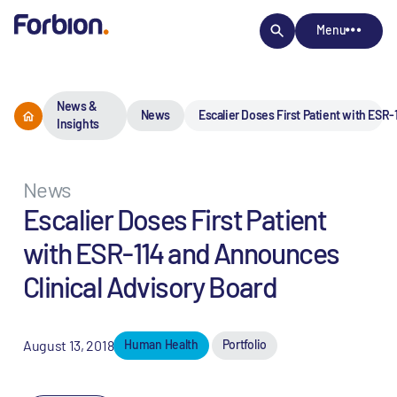
Menu
News &
News
Escalier Doses First Patient with ESR
Insights
News
Escalier Doses First Patient
with ESR-114 and Announces
Clinical Advisory Board
August 13, 2018
Human Health
Portfolio