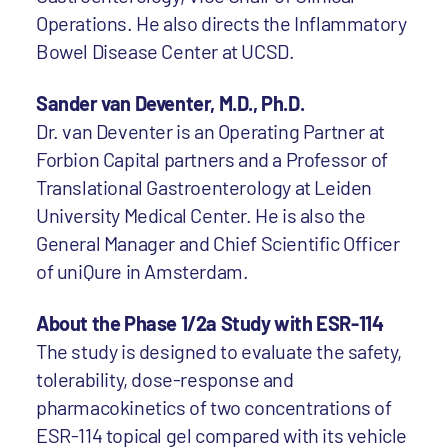
Operations. He also directs the Inflammatory
Bowel Disease Center at UCSD.
Sander van Deventer, M.D., Ph.D.
Dr. van Deventer is an Operating Partner at
Forbion Capital partners and a Professor of
Translational Gastroenterology at Leiden
University Medical Center. He is also the
General Manager and Chief Scientific Officer
of uniQure in Amsterdam.
About the Phase 1/2a Study with ESR-114
The study is designed to evaluate the safety,
tolerability, dose-response and
pharmacokinetics of two concentrations of
ESR-114 topical gel compared with its vehicle