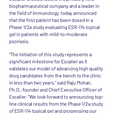
biopharmaceutical company and a leader in
the field of immunology, today announced
that the first patient has been dosed in a
Phase 1/2a study evaluating ESR-114 topical
gel in patients with mild-to-moderate
psoriasis.
“The initiation of this study represents a
significant milestone for Escalier as it
validates our model of advancing high quality
drug candidates from the bench to the clinic
in less than two years,” said Raju Mohan,
Ph.D., founder and Chief Executive Officer of
Escalier. “We look forward to announcing top-
line clinical results from the Phase 1/2a study
of ESR-114 topical gel and progressing our