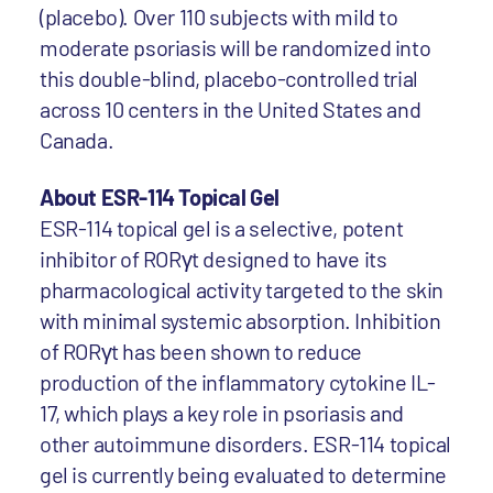
(placebo). Over 110 subjects with mild to
moderate psoriasis will be randomized into
this double-blind, placebo-controlled trial
across 10 centers in the United States and
Canada.
About ESR-114 Topical Gel
ESR-114 topical gel is a selective, potent
inhibitor of RORγt designed to have its
pharmacological activity targeted to the skin
with minimal systemic absorption. Inhibition
of RORγt has been shown to reduce
production of the inflammatory cytokine IL-
17, which plays a key role in psoriasis and
other autoimmune disorders. ESR-114 topical
gel is currently being evaluated to determine