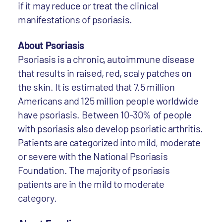
if it may reduce or treat the clinical
manifestations of psoriasis.
About Psoriasis
Psoriasis is a chronic, autoimmune disease
that results in raised, red, scaly patches on
the skin. It is estimated that 7.5 million
Americans and 125 million people worldwide
have psoriasis. Between 10-30% of people
with psoriasis also develop psoriatic arthritis.
Patients are categorized into mild, moderate
or severe with the National Psoriasis
Foundation. The majority of psoriasis
patients are in the mild to moderate
category.