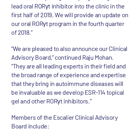
lead oral RORγt inhibitor into the clinic in the
first half of 2019. We will provide an update on
our oral RORγt program in the fourth quarter
of 2018.”
“We are pleased to also announce our Clinical
Advisory Board,” continued Raju Mohan.
“They are all leading experts in their field and
the broad range of experience and expertise
that they bring in autoimmune diseases will
be invaluable as we develop ESR-114 topical
gel and other RORγt inhibitors.”
Members of the Escalier Clinical Advisory
Board include: