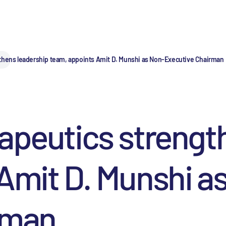
thens leadership team, appoints Amit D. Munshi as Non-Executive Chairman
apeutics strengt
Amit D. Munshi a
rman