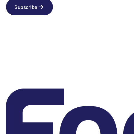
Subscribe