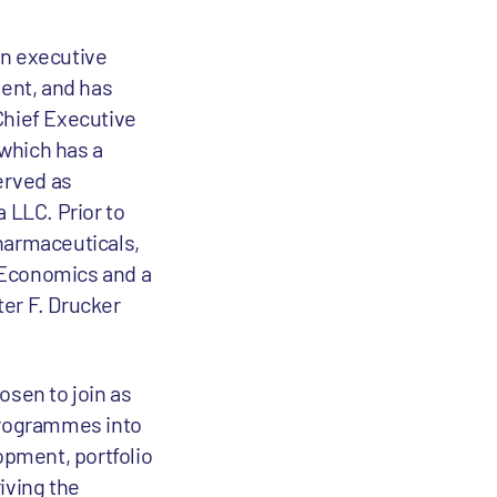
in executive
ent, and has
Chief Executive
which has a
erved as
 LLC. Prior to
pharmaceuticals,
n Economics and a
ter F. Drucker
osen to join as
 programmes into
opment, portfolio
iving the