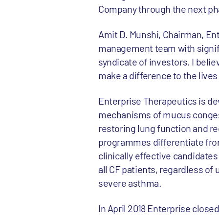
Company through the next pha
Amit D. Munshi, Chairman, Ente
management team with signific
syndicate of investors. I bel
make a difference to the lives
Enterprise Therapeutics is de
mechanisms of mucus congest
restoring lung function and re
programmes differentiate from
clinically effective candidates
all CF patients, regardless of
severe asthma.
In April 2018 Enterprise close