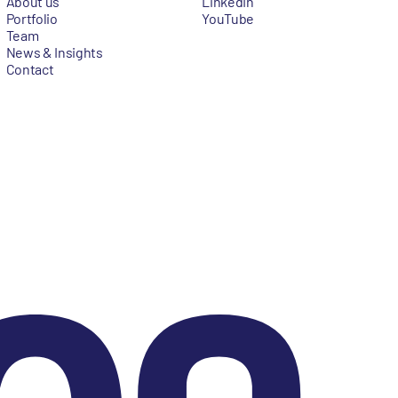
About us
LinkedIn
Portfolio
YouTube
Team
News & Insights
Contact