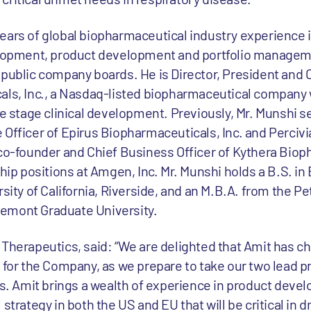
ears of global biopharmaceutical industry experience 
opment, product development and portfolio managem
 public company boards. He is Director, President and 
als, Inc., a Nasdaq-listed biopharmaceutical company 
te stage clinical development. Previously, Mr. Munshi s
Officer of Epirus Biopharmaceuticals, Inc. and Percivia
 co-founder and Chief Business Officer of Kythera Bio
ship positions at Amgen, Inc. Mr. Munshi holds a B.S. i
sity of California, Riverside, and an M.B.A. from the Pe
emont Graduate University.
Therapeutics, said: “We are delighted that Amit has ch
e for the Company, as we prepare to take our two lead
hs. Amit brings a wealth of experience in product devel
ategy in both the US and EU that will be critical in dr