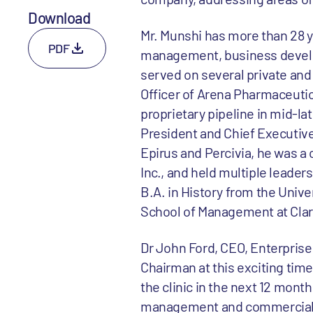
Download
Mr. Munshi has more than 28 y
PDF
management, business devel
served on several private and
Officer of Arena Pharmaceutic
proprietary pipeline in mid-la
President and Chief Executive 
Epirus and Percivia, he was a
Inc., and held multiple leader
B.A. in History from the Univer
School of Management at Clar
Dr John Ford, CEO, Enterprise 
Chairman at this exciting tim
the clinic in the next 12 mont
management and commercial str