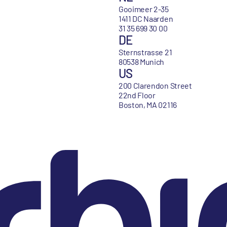
Gooimeer 2-35
1411 DC Naarden
31 35 699 30 00
DE
Sternstrasse 21
80538 Munich
US
200 Clarendon Street
22nd Floor
Boston, MA 02116