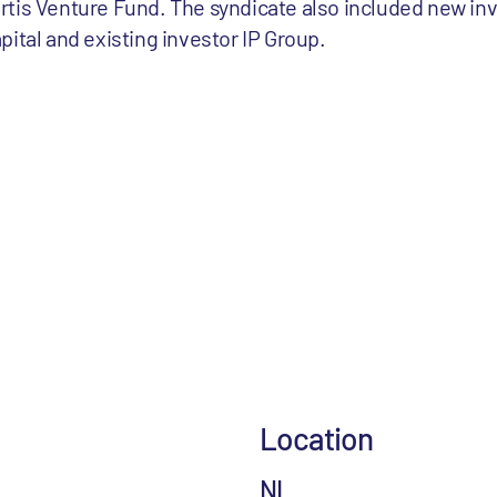
tis Venture Fund. The syndicate also included new inv
ital and existing investor IP Group.
Location
NL