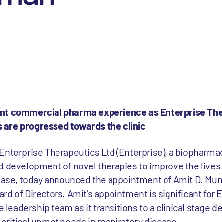
ant commercial pharma experience as Enterprise The
 are progressed towards the clinic
 Enterprise Therapeutics Ltd (Enterprise), a biopharm
d development of novel therapies to improve the lives 
sease, today announced the appointment of Amit D. Mu
d of Directors. Amit’s appointment is significant for E
he leadership team as it transitions to a clinical stage
critical unmet needs in respiratory disease.