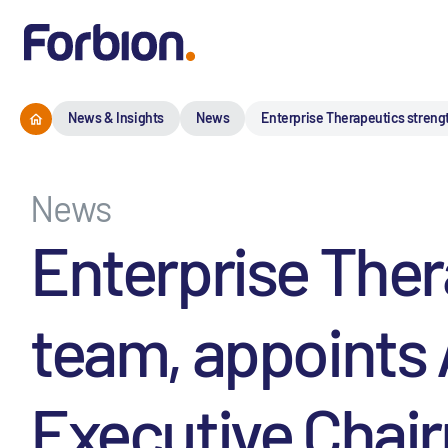
News & Insights
News
Enterprise Therapeutics streng
News
Enterprise Ther
team, appoints 
Executive Chai