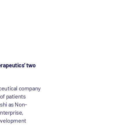
rapeutics’ two
aceutical company
of patients
nshi as Non-
nterprise,
 development