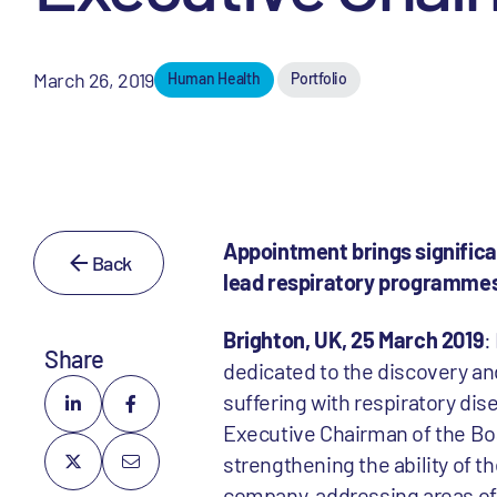
March 26, 2019
Human Health
Portfolio
Appointment brings signific
Back
lead respiratory programmes
Brighton, UK, 25 March 2019
:
Share
dedicated to the discovery an
suffering with respiratory di
Executive Chairman of the Boar
strengthening the ability of t
company, addressing areas of 