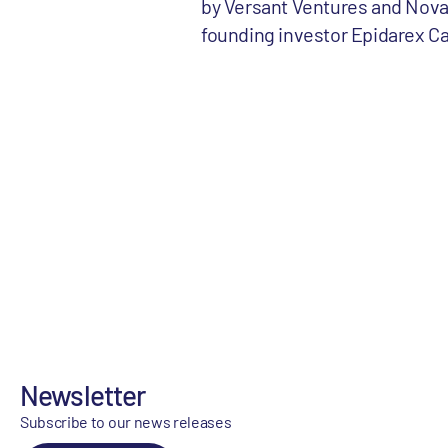
by Versant Ventures and Novar
founding investor Epidarex Cap
Newsletter
Subscribe to our news releases