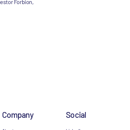
estor Forbion,
Company
Social