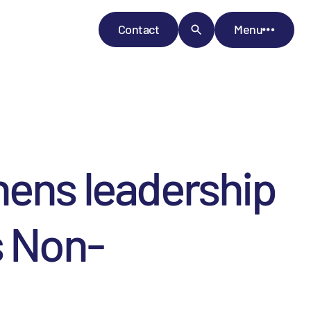
Contact
Menu
hens leadership
s Non-