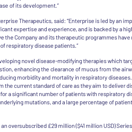
se of its development.”
rprise Therapeutics, said: “Enterprise is led by an im
ant expertise and experience, and is backed by a hig
ieve the Company and its therapeutic programmes have r
 of respiratory disease patients.”
veloping novel disease-modifying therapies which tar
ion, enhancing the clearance of mucus from the airw
ducing morbidity and mortality in respiratory diseases.
 the current standard of care as they aim to deliver d
 for a significant number of patients with respiratory d
 underlying mutations, and a large percentage of patie
d an oversubscribed £29 million ($41 million USD) Serie