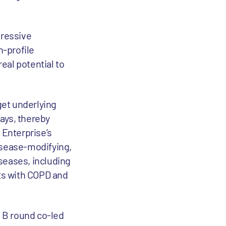
pressive
h-profile
eal potential to
get underlying
ays, thereby
 Enterprise’s
isease-modifying,
iseases, including
nts with COPD and
s B round co-led