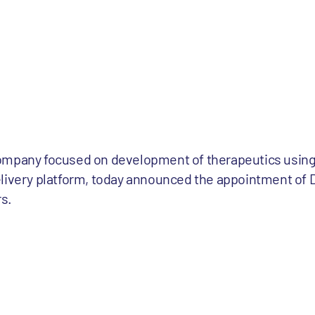
ompany focused on development of therapeutics using 
livery platform, today announced the appointment of D
rs.