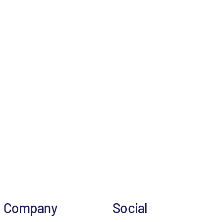
Company
Social