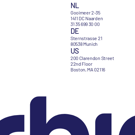
NL
Gooimeer 2-35
1411 DC Naarden
31 35 699 30 00
DE
Sternstrasse 21
80538 Munich
US
200 Clarendon Street
22nd Floor
Boston, MA 02116