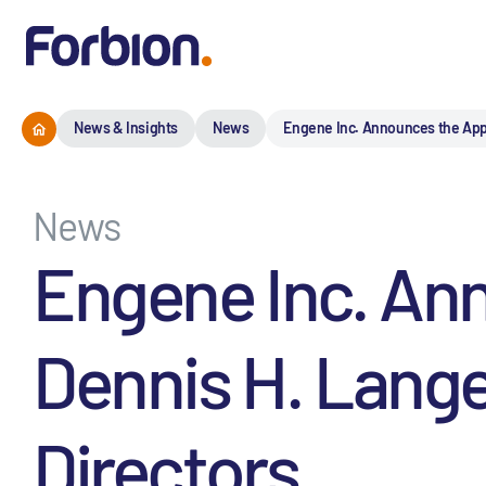
News & Insights
News
Engene Inc. Announces the Appo
News
Engene Inc. An
Dennis H. Lange
Directors