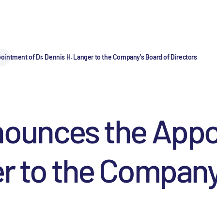
intment of Dr. Dennis H. Langer to the Company's Board of Directors
nounces the Appo
r to the Company