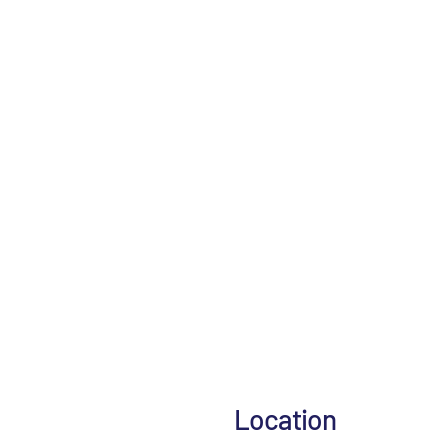
Location