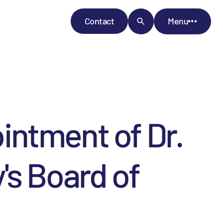
Contact
Menu
intment of Dr.
's Board of