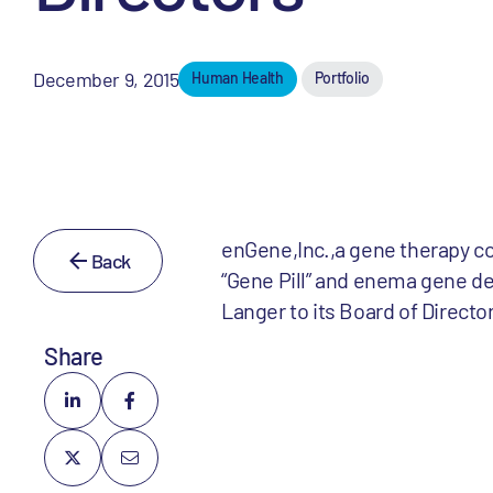
December 9, 2015
Human Health
Portfolio
enGene,Inc.,a gene therapy c
Back
“Gene Pill” and enema gene de
Langer to its Board of Directo
Share