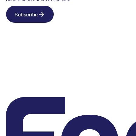
Subscribe