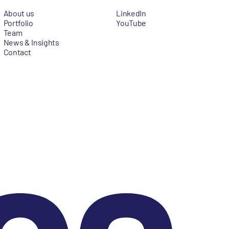
About us
LinkedIn
Portfolio
YouTube
Team
News & Insights
Contact