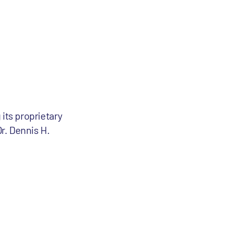
its proprietary
r. Dennis H.