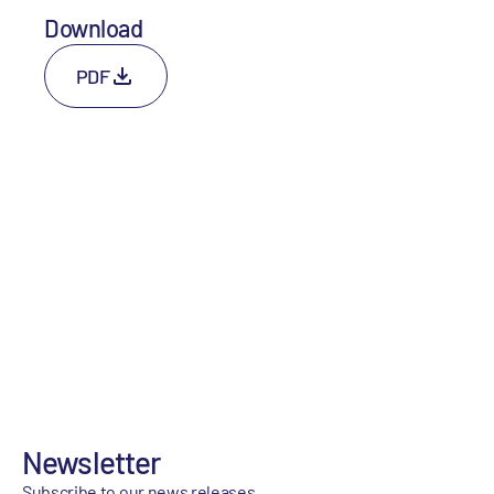
Download
PDF
Newsletter
Subscribe to our news releases