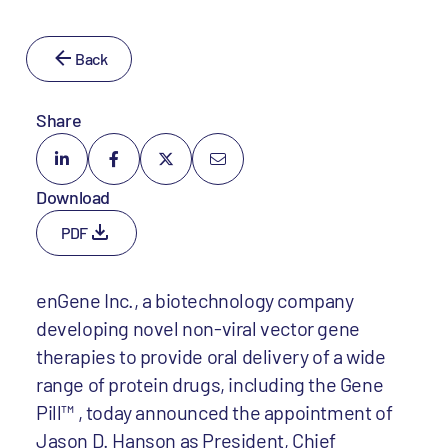
Back
Share
Download
PDF
enGene Inc., a biotechnology company
developing novel non-viral vector gene
therapies to provide oral delivery of a wide
range of protein drugs, including the Gene
Pill™ , today announced the appointment of
Jason D. Hanson as President, Chief