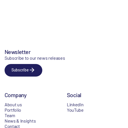
Newsletter
Subscribe to our news releases
Subscribe
Company
Social
About us
LinkedIn
Portfolio
YouTube
Team
News & Insights
Contact