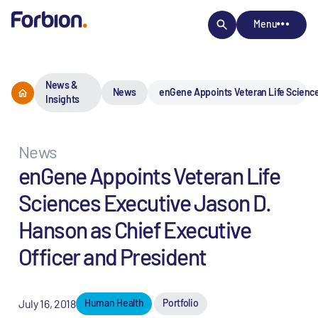
Menu
News &
News
enGene Appoints Veteran Life Science
Insights
News
enGene Appoints Veteran Life
Sciences Executive Jason D.
Hanson as Chief Executive
Officer and President
July 16, 2018
Human Health
Portfolio