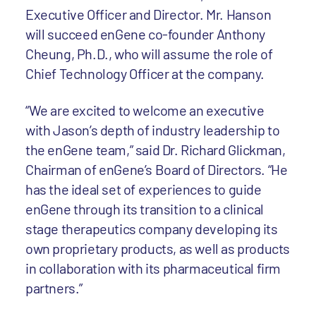
Executive Officer and Director. Mr. Hanson
will succeed enGene co-founder Anthony
Cheung, Ph.D., who will assume the role of
Chief Technology Officer at the company.
“We are excited to welcome an executive
with Jason’s depth of industry leadership to
the enGene team,” said Dr. Richard Glickman,
Chairman of enGene’s Board of Directors. “He
has the ideal set of experiences to guide
enGene through its transition to a clinical
stage therapeutics company developing its
own proprietary products, as well as products
in collaboration with its pharmaceutical firm
partners.”