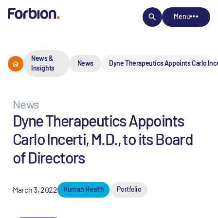
Menu
News &
News
Dyne Therapeutics Appoints Carlo Incert
Insights
News
Dyne Therapeutics Appoints
Carlo Incerti, M.D., to its Board
of Directors
March 3, 2022
Human Health
Portfolio