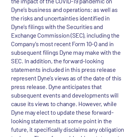
the impact of the COVID-19 pandemic on
Dyne’s business and operations; as well as
the risks and uncertainties identified in
Dyne’s filings with the Securities and
Exchange Commission (SEC), including the
Company’s most recent Form 10-Q and in
subsequent filings Dyne may make with the
SEC. In addition, the forward-looking
statements included in this press release
represent Dyne’s views as of the date of this
press release. Dyne anticipates that
subsequent events and developments will
cause its views to change. However, while
Dyne may elect to update these forward-
looking statements at some point in the
future, it specifically disclaims any obligation