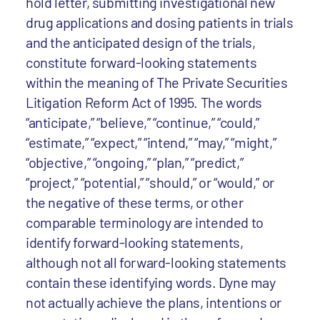
hold letter, submitting investigational new
drug applications and dosing patients in trials
and the anticipated design of the trials,
constitute forward-looking statements
within the meaning of The Private Securities
Litigation Reform Act of 1995. The words
“anticipate,” “believe,” “continue,” “could,”
“estimate,” “expect,” “intend,” “may,” “might,”
“objective,” “ongoing,” “plan,” “predict,”
“project,” “potential,” “should,” or “would,” or
the negative of these terms, or other
comparable terminology are intended to
identify forward-looking statements,
although not all forward-looking statements
contain these identifying words. Dyne may
not actually achieve the plans, intentions or