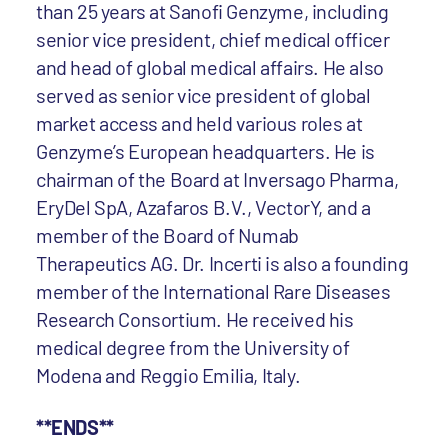
than 25 years at Sanofi Genzyme, including
senior vice president, chief medical officer
and head of global medical affairs. He also
served as senior vice president of global
market access and held various roles at
Genzyme’s European headquarters. He is
chairman of the Board at Inversago Pharma,
EryDel SpA, Azafaros B.V., VectorY, and a
member of the Board of Numab
Therapeutics AG. Dr. Incerti is also a founding
member of the International Rare Diseases
Research Consortium. He received his
medical degree from the University of
Modena and Reggio Emilia, Italy.
**ENDS**