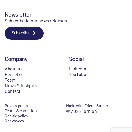
Newsletter
Subscribe to our news releases
Subscribe
Company
Social
About us
LinkedIn
Portfolio
YouTube
Team
News & Insights
Contact
Privacy policy
Made with Friend Studio
Terms & conditions
© 2026 Forbion
Cookie policy
Grievances