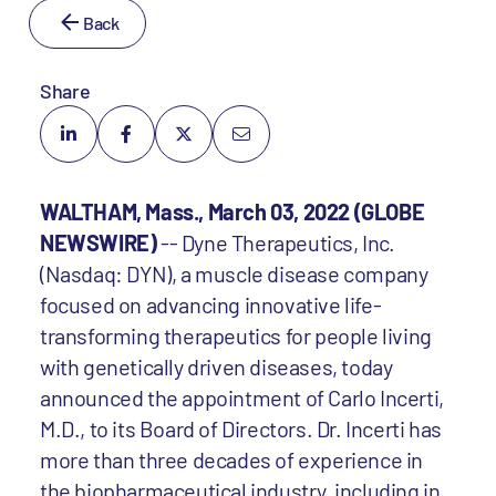
Back
Share
WALTHAM, Mass., March 03, 2022 (GLOBE
NEWSWIRE)
-- Dyne Therapeutics, Inc.
(Nasdaq: DYN), a muscle disease company
focused on advancing innovative life-
transforming therapeutics for people living
with genetically driven diseases, today
announced the appointment of Carlo Incerti,
M.D., to its Board of Directors. Dr. Incerti has
more than three decades of experience in
the biopharmaceutical industry, including in