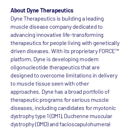
About Dyne Therapeutics
Dyne Therapeutics is building a leading
muscle disease company dedicated to
advancing innovative life-transforming
therapeutics for people living with genetically
driven diseases. With its proprietary FORCE™
platform, Dyne is developing modern
oligonucleotide therapeutics that are
designed to overcome limitations in delivery
to muscle tissue seen with other
approaches. Dyne has a broad portfolio of
therapeutic programs for serious muscle
diseases, including candidates for myotonic
dystrophy type 1 (DM1), Duchenne muscular
dystrophy (DMD) and facioscapulohumeral