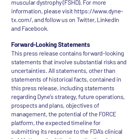
muscular dystrophy (FSHD). For more
information, please visit https://www.dyne-
tx.com/, and follow us on Twitter, LinkedIn
and Facebook.
Forward-Looking Statements
This press release contains forward-looking
statements that involve substantial risks and
uncertainties. All statements, other than
statements of historical facts, contained in
this press release, including statements
regarding Dyne’s strategy, future operations,
prospects and plans, objectives of
management, the potential of the FORCE
platform, the expected timeline for
submitting its response to the FDA’s clinical