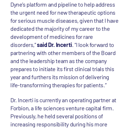
Dyne’s platform and pipeline to help address
the urgent need for new therapeutic options
for serious muscle diseases, given that I have
dedicated the majority of my career to the
development of medicines for rare
disorders,”
said Dr. Incerti
. “I look forward to
partnering with other members of the Board
and the leadership team as the company
prepares to initiate its first clinical trials this
year and furthers its mission of delivering
life-transforming therapies for patients.”
Dr. Incerti is currently an operating partner at
Forbion, a life sciences venture capital firm.
Previously, he held several positions of
increasing responsibility during his more