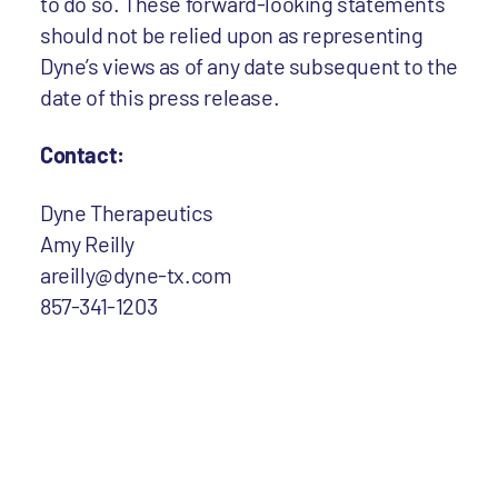
to do so. These forward-looking statements
should not be relied upon as representing
Dyne’s views as of any date subsequent to the
date of this press release.
Contact:
Dyne Therapeutics
Amy Reilly
areilly@dyne-tx.com
857-341-1203