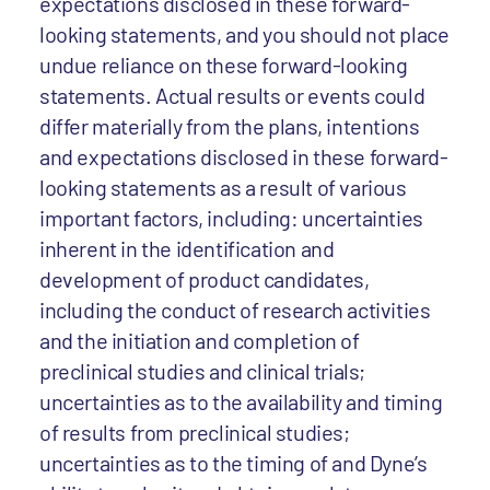
expectations disclosed in these forward-
looking statements, and you should not place
undue reliance on these forward-looking
statements. Actual results or events could
differ materially from the plans, intentions
and expectations disclosed in these forward-
looking statements as a result of various
important factors, including: uncertainties
inherent in the identification and
development of product candidates,
including the conduct of research activities
and the initiation and completion of
preclinical studies and clinical trials;
uncertainties as to the availability and timing
of results from preclinical studies;
uncertainties as to the timing of and Dyne’s