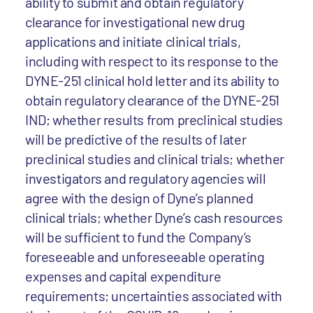
ability to submit and obtain regulatory
clearance for investigational new drug
applications and initiate clinical trials,
including with respect to its response to the
DYNE-251 clinical hold letter and its ability to
obtain regulatory clearance of the DYNE-251
IND; whether results from preclinical studies
will be predictive of the results of later
preclinical studies and clinical trials; whether
investigators and regulatory agencies will
agree with the design of Dyne’s planned
clinical trials; whether Dyne’s cash resources
will be sufficient to fund the Company’s
foreseeable and unforeseeable operating
expenses and capital expenditure
requirements; uncertainties associated with