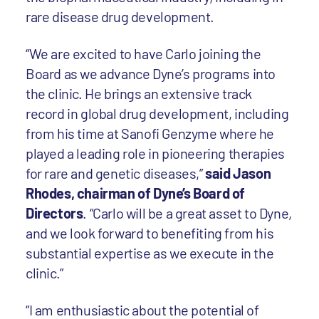
rare disease drug development.
“We are excited to have Carlo joining the
Board as we advance Dyne’s programs into
the clinic. He brings an extensive track
record in global drug development, including
from his time at Sanofi Genzyme where he
played a leading role in pioneering therapies
for rare and genetic diseases,”
said Jason
Rhodes, chairman of Dyne’s Board of
Directors
. “Carlo will be a great asset to Dyne,
and we look forward to benefiting from his
substantial expertise as we execute in the
clinic.”
“I am enthusiastic about the potential of