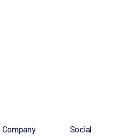
Company
Social