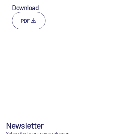
Download
PDF
Newsletter
Subscribe to our news releases