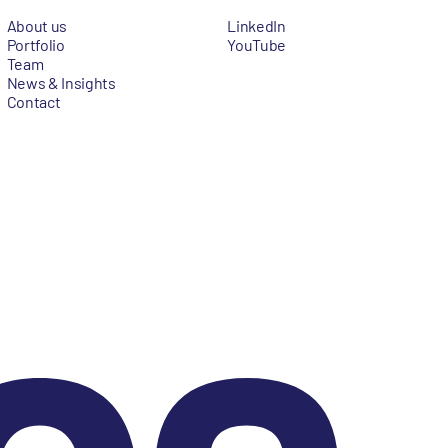
About us
LinkedIn
Portfolio
YouTube
Team
News & Insights
Contact