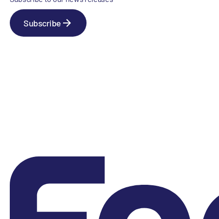
Subscribe