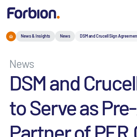
News & Insights
News
DSM and Crucell Sign Agreement 
News
DSM and Crucel
to Serve as Pre
Partner of PER.C