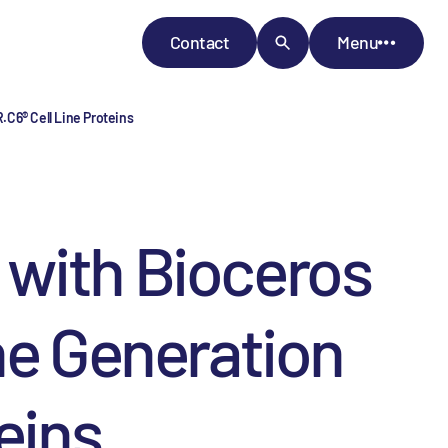
Contact
Menu
.C6® Cell Line Proteins
 with Bioceros
ne Generation
eins