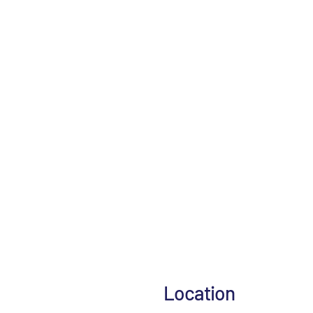
Location