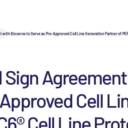
with Bioceros to Serve as Pre-Approved Cell Line Generation Partner of PER
l Sign Agreement
-Approved Cell Li
6® Cell Line Prot