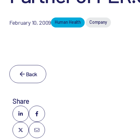
February 10, 2009
Human Health
Company
Back
Share