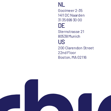
NL
Gooimeer 2-35
1411 DC Naarden
31 35 699 30 00
DE
Sternstrasse 21
80538 Munich
US
200 Clarendon Street
22nd Floor
Boston, MA 02116