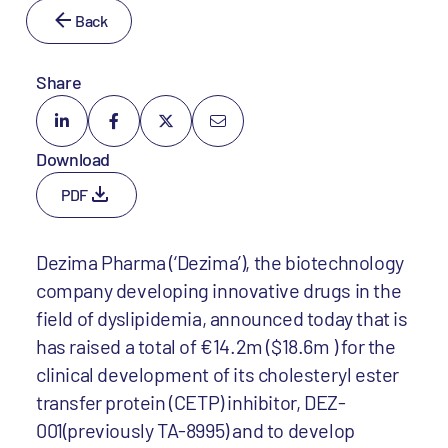
Back
Share
Download
PDF
Dezima Pharma (‘Dezima’), the biotechnology
company developing innovative drugs in the
field of dyslipidemia, announced today that is
has raised a total of €14.2m ($18.6m ) for the
clinical development of its cholesteryl ester
transfer protein (CETP) inhibitor, DEZ-
001(previously TA-8995) and to develop