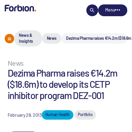
Menu
News &
News
Dezima Pharma raises €14.2m ($18.6m)
Insights
News
Dezima Pharma raises €14.2m
($18.6m) to develop its CETP
inhibitor program DEZ-001
February 28, 2013
Human Health
Portfolio