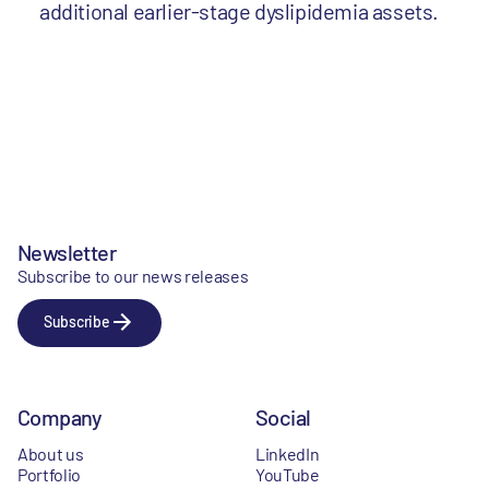
additional earlier-stage dyslipidemia assets.
Newsletter
Subscribe to our news releases
Subscribe
Company
Social
About us
LinkedIn
Portfolio
YouTube