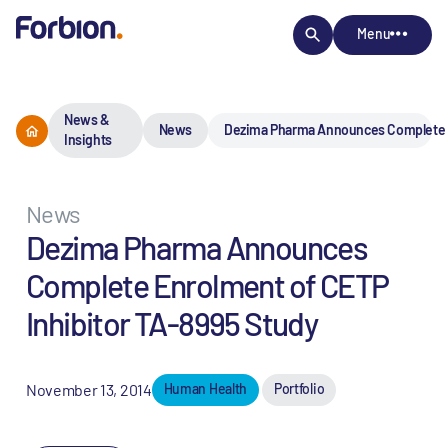
Menu
News &
News
Dezima Pharma Announces Complete En
Insights
News
Dezima Pharma Announces
Complete Enrolment of CETP
Inhibitor TA-8995 Study
November 13, 2014
Human Health
Portfolio