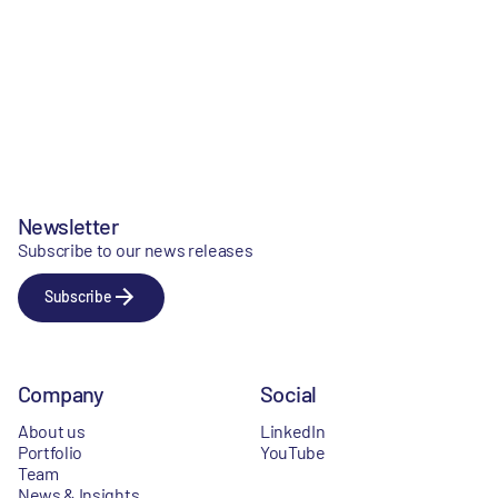
Newsletter
Subscribe to our news releases
Subscribe
Company
Social
About us
LinkedIn
Portfolio
YouTube
Team
News & Insights