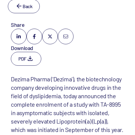
Back
Share
Download
PDF
Dezima Pharma (‘Dezima’), the biotechnology
company developing innovative drugs in the
field of dyslipidemia, today announced the
complete enrolment of a study with TA-8995
in asymptomatic subjects with isolated,
severely elevated Lipoprotein(a) (Lp(a)),
which was initiated in September of this year.