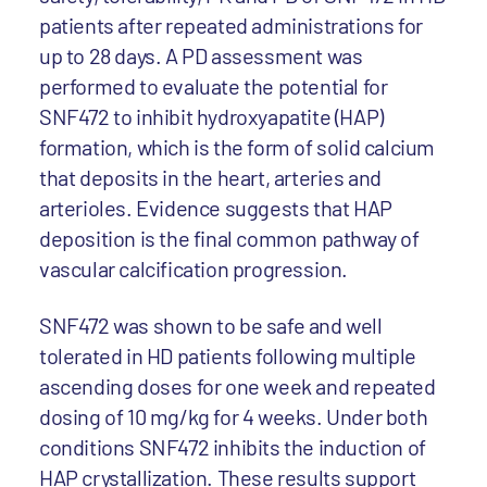
patients after repeated administrations for
up to 28 days. A PD assessment was
performed to evaluate the potential for
SNF472 to inhibit hydroxyapatite (HAP)
formation, which is the form of solid calcium
that deposits in the heart, arteries and
arterioles. Evidence suggests that HAP
deposition is the final common pathway of
vascular calcification progression.
SNF472 was shown to be safe and well
tolerated in HD patients following multiple
ascending doses for one week and repeated
dosing of 10 mg/kg for 4 weeks. Under both
conditions SNF472 inhibits the induction of
HAP crystallization. These results support