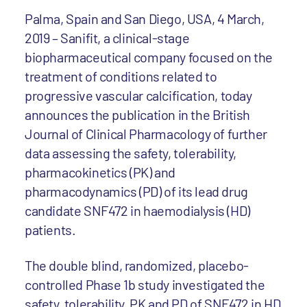
Palma, Spain and San Diego, USA, 4 March,
2019 – Sanifit, a clinical-stage
biopharmaceutical company focused on the
treatment of conditions related to
progressive vascular calcification, today
announces the publication in the British
Journal of Clinical Pharmacology of further
data assessing the safety, tolerability,
pharmacokinetics (PK) and
pharmacodynamics (PD) of its lead drug
candidate SNF472 in haemodialysis (HD)
patients.
The double blind, randomized, placebo-
controlled Phase 1b study investigated the
safety, tolerability, PK and PD of SNF472 in HD