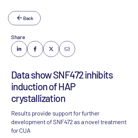
Back
Share
Data show SNF472 inhibits
induction of HAP
crystallization
Results provide support for further
development of SNF472 as a novel treatment
for CUA