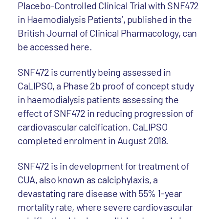
Placebo-Controlled Clinical Trial with SNF472
in Haemodialysis Patients’, published in the
British Journal of Clinical Pharmacology, can
be accessed here.
SNF472 is currently being assessed in
CaLIPSO, a Phase 2b proof of concept study
in haemodialysis patients assessing the
effect of SNF472 in reducing progression of
cardiovascular calcification. CaLIPSO
completed enrolment in August 2018.
SNF472 is in development for treatment of
CUA, also known as calciphylaxis, a
devastating rare disease with 55% 1-year
mortality rate, where severe cardiovascular