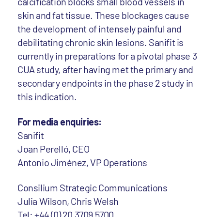
calcification blocks small blood vessels in
skin and fat tissue. These blockages cause
the development of intensely painful and
debilitating chronic skin lesions. Sanifit is
currently in preparations for a pivotal phase 3
CUA study, after having met the primary and
secondary endpoints in the phase 2 study in
this indication.
For media enquiries:
Sanifit
Joan Perelló, CEO
Antonio Jiménez, VP Operations
Consilium Strategic Communications
Julia Wilson, Chris Welsh
Tel: +44 (0) 20 3709 5700