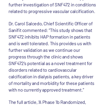
further investigation of SNF472 in conditions
related to progressive vascular calcification.
Dr. Carol Salcedo, Chief Scientific Officer of
Sanifit commented: “This study shows that
SNF472 inhibits HAP formation in patients
and is well tolerated. This provides us with
further validation as we continue our
progress through the clinic and shows
SNF472’s potential as a novel treatment for
disorders related to cardiovascular
calcification in dialysis patients, a key driver
of mortality and morbidity for these patients
with no currently approved treatment.”
The full article, ‘A Phase 1b Randomized,