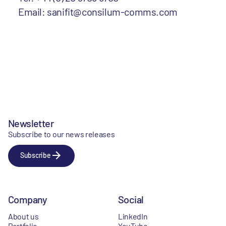
Email: sanifit@consilum-comms.com
Newsletter
Subscribe to our news releases
Subscribe
Company
Social
About us
LinkedIn
Portfolio
YouTube