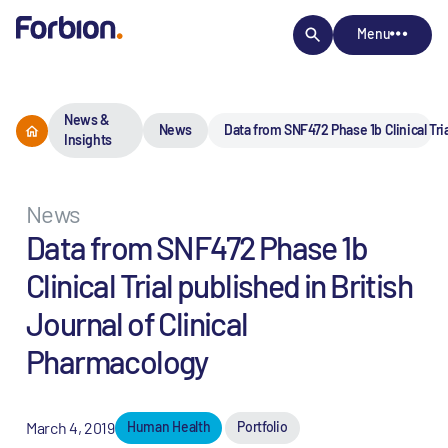
Menu
News &
News
Data from SNF472 Phase 1b Clinical Tria
Insights
News
Data from SNF472 Phase 1b
Clinical Trial published in British
Journal of Clinical
Pharmacology
March 4, 2019
Human Health
Portfolio