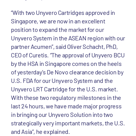
“With two Unyvero Cartridges approved in
Singapore, we are now in an excellent
position to expand the market for our
Unyvero System in the ASEAN region with our
partner Acumen”, said Oliver Schacht, PhD,
CEO of Curetis. “The approval of Unyvero BCU
by the HSA in Singapore comes on the heels
of yesterday’s De Novo clearance decision by
U.S. FDA for our Unyvero System and the
Unyvero LRT Cartridge for the U.S. market.
With these two regulatory milestones in the
last 24 hours, we have made major progress
in bringing our Unyvero Solution into two
strategically very important markets, the U.S.
and Asia”, he explained.