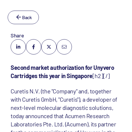
Back
Share
Second market authorization for Unyvero
Cartridges this year in Singapore
[h2][/]
Curetis N.V. (the "Company" and, together
with Curetis GmbH, "Curetis"), a developer of
next-level molecular diagnostic solutions,
today announced that Acumen Research
Laboratories Pte. Ltd. (Acumen), its partner