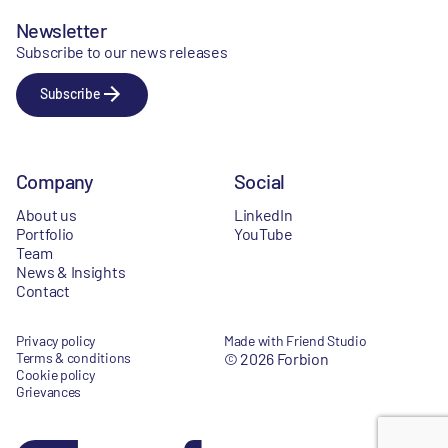
Newsletter
Subscribe to our news releases
Subscribe
Company
Social
About us
LinkedIn
Portfolio
YouTube
Team
News & Insights
Contact
Privacy policy
Made with Friend Studio
Terms & conditions
© 2026 Forbion
Cookie policy
Grievances