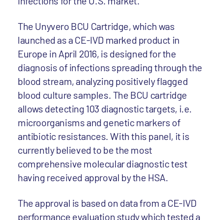
infections for the U.S. market.
The Unyvero BCU Cartridge, which was
launched as a CE-IVD marked product in
Europe in April 2016, is designed for the
diagnosis of infections spreading through the
blood stream, analyzing positively flagged
blood culture samples. The BCU cartridge
allows detecting 103 diagnostic targets, i.e.
microorganisms and genetic markers of
antibiotic resistances. With this panel, it is
currently believed to be the most
comprehensive molecular diagnostic test
having received approval by the HSA.
The approval is based on data from a CE-IVD
performance evaluation study which tested a