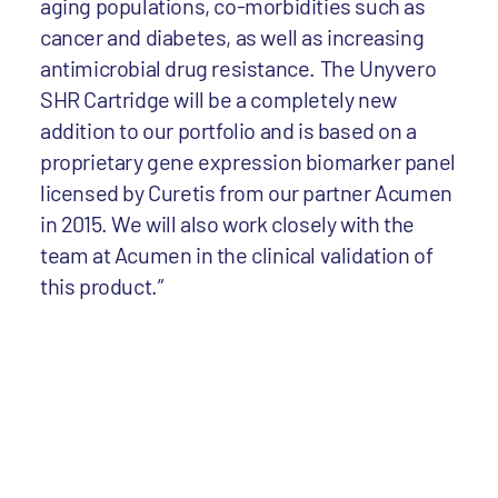
aging populations, co-morbidities such as
cancer and diabetes, as well as increasing
antimicrobial drug resistance. The Unyvero
SHR Cartridge will be a completely new
addition to our portfolio and is based on a
proprietary gene expression biomarker panel
licensed by Curetis from our partner Acumen
in 2015. We will also work closely with the
team at Acumen in the clinical validation of
this product.”