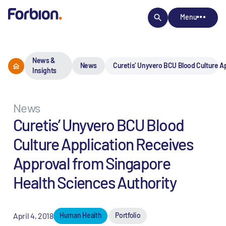
Menu
News &
News
Curetis’ Unyvero BCU Blood Culture A
Insights
News
Curetis’ Unyvero BCU Blood
Culture Application Receives
Approval from Singapore
Health Sciences Authority
April 4, 2018
Human Health
Portfolio