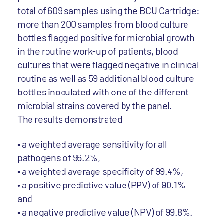
total of 609 samples using the BCU Cartridge:
more than 200 samples from blood culture
bottles flagged positive for microbial growth
in the routine work-up of patients, blood
cultures that were flagged negative in clinical
routine as well as 59 additional blood culture
bottles inoculated with one of the different
microbial strains covered by the panel.
The results demonstrated
• a weighted average sensitivity for all
pathogens of 96.2%,
• a weighted average specificity of 99.4%,
• a positive predictive value (PPV) of 90.1%
and
• a negative predictive value (NPV) of 99.8%.