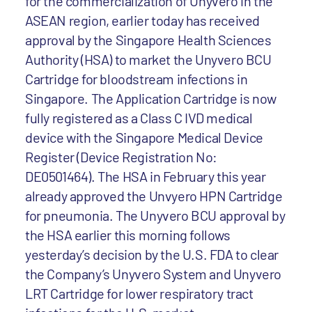
for the commercialization of Unyvero in the
ASEAN region, earlier today has received
approval by the Singapore Health Sciences
Authority (HSA) to market the Unyvero BCU
Cartridge for bloodstream infections in
Singapore. The Application Cartridge is now
fully registered as a Class C IVD medical
device with the Singapore Medical Device
Register (Device Registration No:
DE0501464). The HSA in February this year
already approved the Unvyero HPN Cartridge
for pneumonia. The Unyvero BCU approval by
the HSA earlier this morning follows
yesterday’s decision by the U.S. FDA to clear
the Company’s Unyvero System and Unyvero
LRT Cartridge for lower respiratory tract