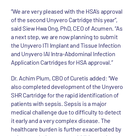
“We are very pleased with the HSA’s approval
of the second Unyvero Cartridge this year”,
said Siew Hwa Ong, PhD, CEO of Acumen. “As
a next step, we are now planning to submit
the Unyvero ITI Implant and Tissue Infection
and Unyvero IAI Intra-Abdominal Infection
Application Cartridges for HSA approval.”
Dr. Achim Plum, CBO of Curetis added: “We
also completed development of the Unyvero
SHR Cartridge for the rapid identification of
patients with sepsis. Sepsis is a major
medical challenge due to difficulty to detect
it early and a very complex disease. The
healthcare burden is further exacerbated by