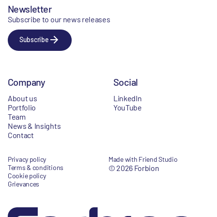
Newsletter
Subscribe to our news releases
Subscribe
Company
Social
About us
LinkedIn
Portfolio
YouTube
Team
News & Insights
Contact
Privacy policy
Made with Friend Studio
Terms & conditions
© 2026 Forbion
Cookie policy
Grievances