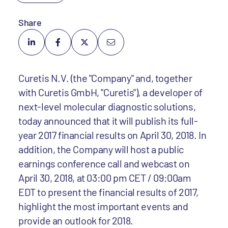
Share
Curetis N.V. (the "Company" and, together
with Curetis GmbH, "Curetis"), a developer of
next-level molecular diagnostic solutions,
today announced that it will publish its full-
year 2017 financial results on April 30, 2018. In
addition, the Company will host a public
earnings conference call and webcast on
April 30, 2018, at 03:00 pm CET / 09:00am
EDT to present the financial results of 2017,
highlight the most important events and
provide an outlook for 2018.