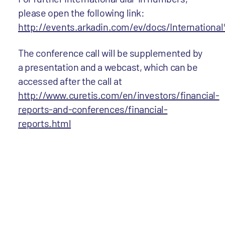
please open the following link:
http://events.arkadin.com/ev/docs/Internat
The conference call will be supplemented by
a presentation and a webcast, which can be
accessed after the call at
http://www.curetis.com/en/investors/financial-
reports-and-conferences/financial-
reports.html