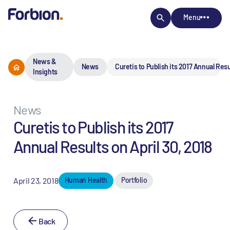
Menu
News &
News
Curetis to Publish its 2017 Annual Resu
Insights
News
Curetis to Publish its 2017
Annual Results on April 30, 2018
April 23, 2018
Human Health
Portfolio
Back