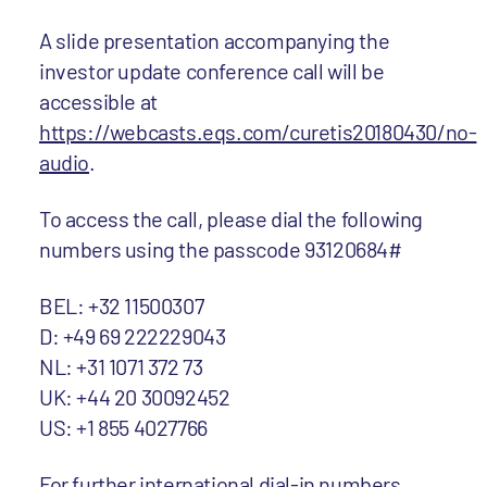
A slide presentation accompanying the
investor update conference call will be
accessible at
https://webcasts.eqs.com/curetis20180430/no-
audio
.
To access the call, please dial the following
numbers using the passcode 93120684#
BEL: +32 11500307
D: +49 69 222229043
NL: +31 1071 372 73
UK: +44 20 30092452
US: +1 855 4027766
For further international dial-in numbers,