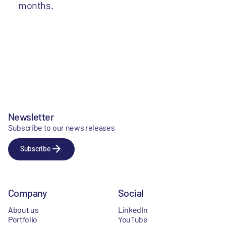
months.
Newsletter
Subscribe to our news releases
Subscribe
Company
Social
About us
LinkedIn
Portfolio
YouTube