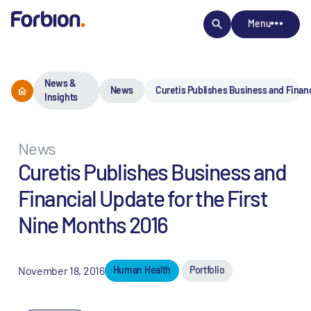
Menu
News &
News
Curetis Publishes Business and Financ
Insights
News
Curetis Publishes Business and
Financial Update for the First
Nine Months 2016
November 18, 2016
Human Health
Portfolio