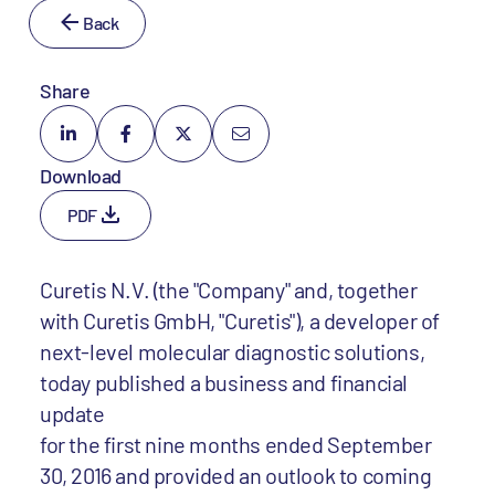
Back
Share
Download
PDF
Curetis N.V. (the "Company" and, together
with Curetis GmbH, "Curetis"), a developer of
next-level molecular diagnostic solutions,
today published a business and financial
update
for the first nine months ended September
30, 2016 and provided an outlook to coming