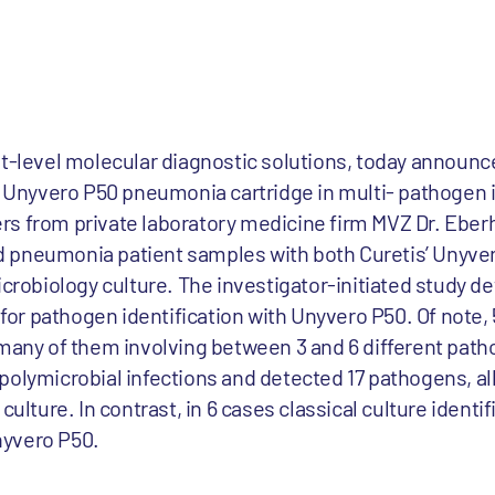
xt-level molecular diagnostic solutions, today announ
ts Unyvero P50 pneumonia cartridge in multi- pathogen
s from private laboratory medicine firm MVZ Dr. Eber
d pneumonia patient samples with both Curetis’ Unyv
microbiology culture. The investigator-initiated study
y for pathogen identification with Unyvero P50. Of note,
many of them involving between 3 and 6 different pathog
polymicrobial infections and detected 17 pathogens, al
ulture. In contrast, in 6 cases classical culture identifi
nyvero P50.