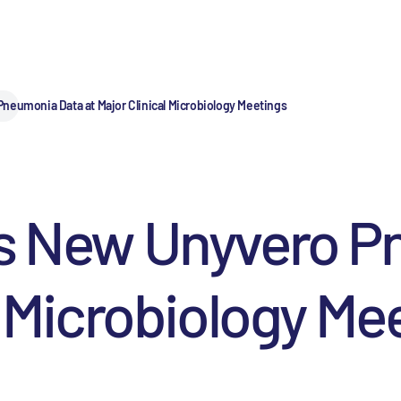
neumonia Data at Major Clinical Microbiology Meetings
ts New Unyvero 
l Microbiology Me