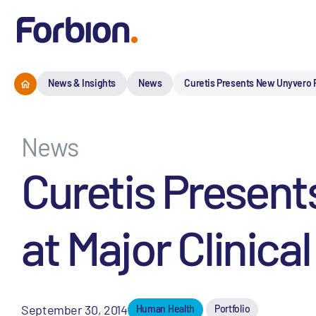
News & Insights
News
Curetis Presents New Unyvero P
News
Curetis Presen
at Major Clinica
September 30, 2014
Human Health
Portfolio