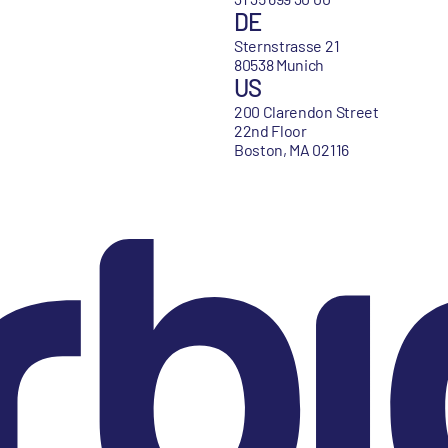
DE
Sternstrasse 21
80538 Munich
US
200 Clarendon Street
22nd Floor
Boston, MA 02116