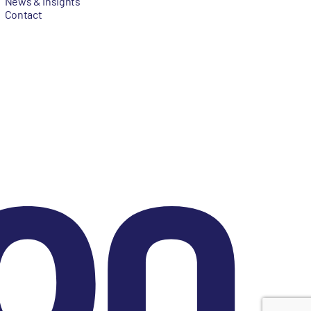
News & Insights
Contact