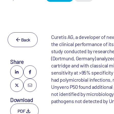
Curetis AG, a developer of ne
Back
the clinical performance of i
study conducted by researcher
(Dortmund, Germany) analyze
Share
cartridge and with classical 
sensitivity at >95% specificit
had polymicrobial infections, 
Unyvero P50 found additional 
not identified by microbiology c
Download
pathogens not detected by U
PDF