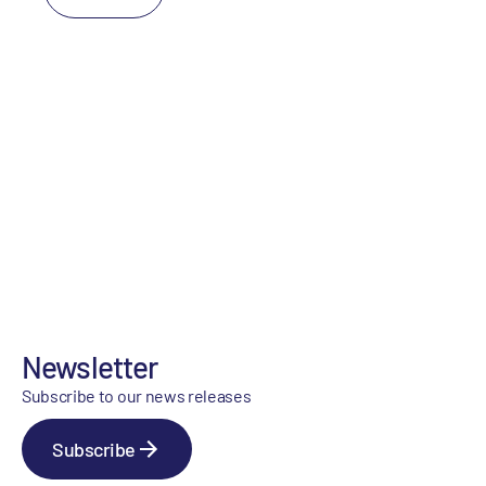
Newsletter
Subscribe to our news releases
Subscribe