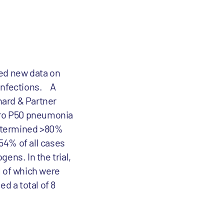
ced new data on
 infections. A
hard & Partner
ero P50 pneumonia
 determined >80%
 54% of all cases
ens. In the trial,
l of which were
ed a total of 8