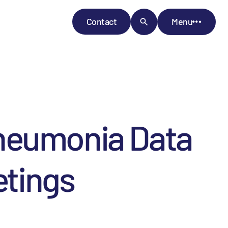
Contact
Menu
Pneumonia Data
etings