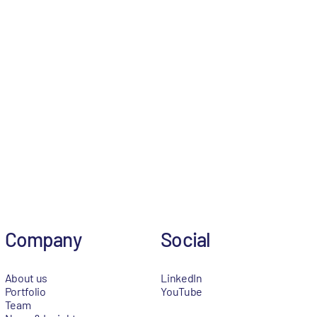
Company
Social
About us
LinkedIn
Portfolio
YouTube
Team