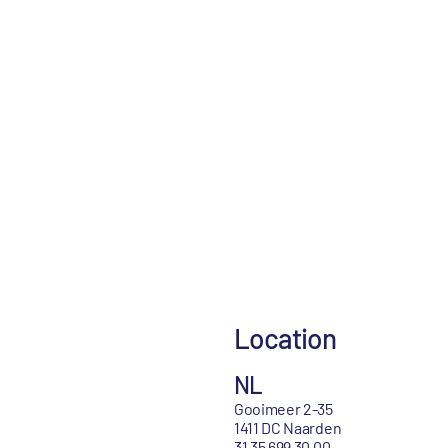
Location
NL
Gooimeer 2-35
1411 DC Naarden
31 35 699 30 00