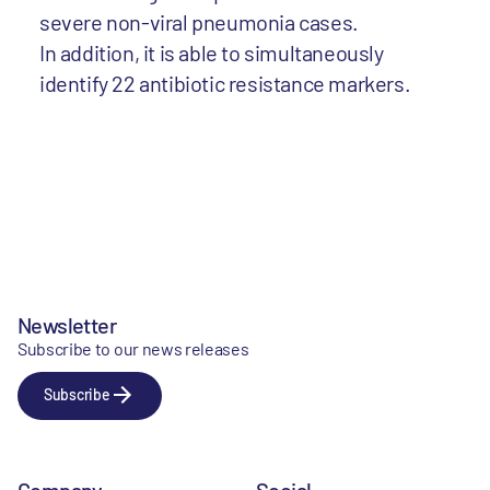
severe non-viral pneumonia cases.
In addition, it is able to simultaneously
identify 22 antibiotic resistance markers.
Newsletter
Subscribe to our news releases
Subscribe