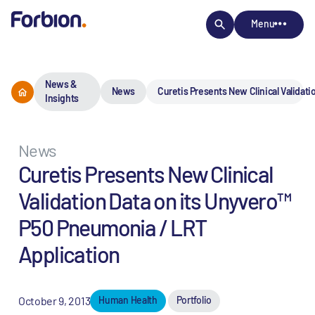
Menu
News &
News
Curetis Presents New Clinical Validat
Insights
News
Curetis Presents New Clinical
Validation Data on its Unyvero™
P50 Pneumonia / LRT
Application
October 9, 2013
Human Health
Portfolio