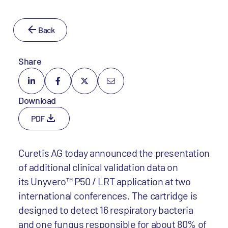
Back
Share
Download
PDF
Curetis AG today announced the presentation
of additional clinical validation data on
its Unyvero™ P50 / LRT application at two
international conferences. The cartridge is
designed to detect 16 respiratory bacteria
and one fungus responsible for about 80% of