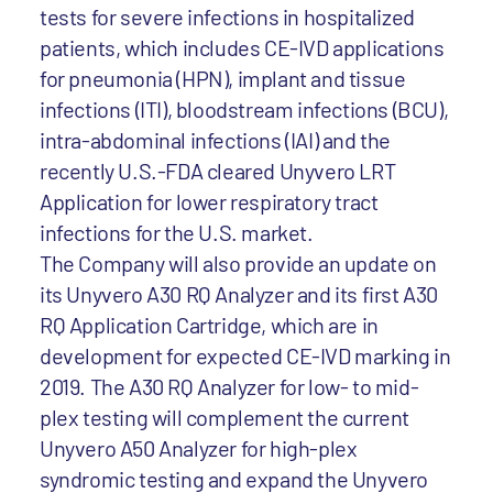
tests for severe infections in hospitalized
patients, which includes CE-IVD applications
for pneumonia (HPN), implant and tissue
infections (ITI), bloodstream infections (BCU),
intra-abdominal infections (IAI) and the
recently U.S.-FDA cleared Unyvero LRT
Application for lower respiratory tract
infections for the U.S. market.
The Company will also provide an update on
its Unyvero A30 RQ Analyzer and its first A30
RQ Application Cartridge, which are in
development for expected CE-IVD marking in
2019. The A30 RQ Analyzer for low- to mid-
plex testing will complement the current
Unyvero A50 Analyzer for high-plex
syndromic testing and expand the Unyvero