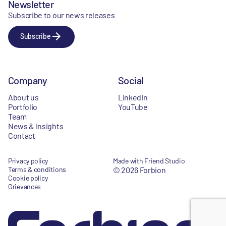
Newsletter
Subscribe to our news releases
Subscribe
Company
Social
About us
LinkedIn
Portfolio
YouTube
Team
News & Insights
Contact
Privacy policy
Made with Friend Studio
Terms & conditions
© 2026 Forbion
Cookie policy
Grievances