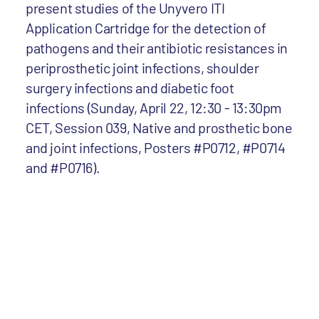
present studies of the Unyvero ITI
Application Cartridge for the detection of
pathogens and their antibiotic resistances in
periprosthetic joint infections, shoulder
surgery infections and diabetic foot
infections (Sunday, April 22, 12:30 - 13:30pm
CET, Session 039, Native and prosthetic bone
and joint infections, Posters #P0712, #P0714
and #P0716).