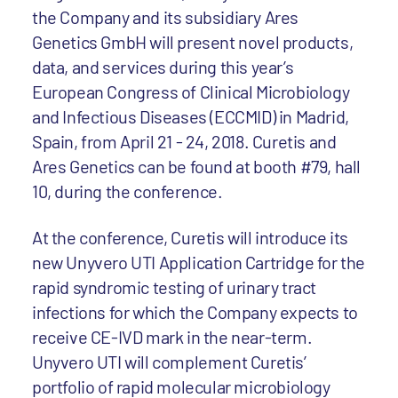
the Company and its subsidiary Ares
Genetics GmbH will present novel products,
data, and services during this year’s
European Congress of Clinical Microbiology
and Infectious Diseases (ECCMID) in Madrid,
Spain, from April 21 - 24, 2018. Curetis and
Ares Genetics can be found at booth #79, hall
10, during the conference.
At the conference, Curetis will introduce its
new Unyvero UTI Application Cartridge for the
rapid syndromic testing of urinary tract
infections for which the Company expects to
receive CE-IVD mark in the near-term.
Unyvero UTI will complement Curetis’
portfolio of rapid molecular microbiology