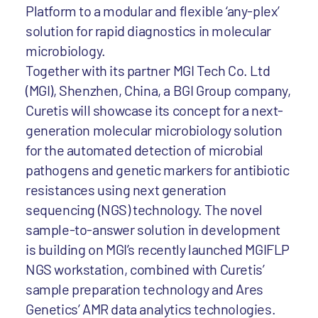
Platform to a modular and flexible ‘any-plex’
solution for rapid diagnostics in molecular
microbiology.
Together with its partner MGI Tech Co. Ltd
(MGI), Shenzhen, China, a BGI Group company,
Curetis will showcase its concept for a next-
generation molecular microbiology solution
for the automated detection of microbial
pathogens and genetic markers for antibiotic
resistances using next generation
sequencing (NGS) technology. The novel
sample-to-answer solution in development
is building on MGI’s recently launched MGIFLP
NGS workstation, combined with Curetis’
sample preparation technology and Ares
Genetics’ AMR data analytics technologies.