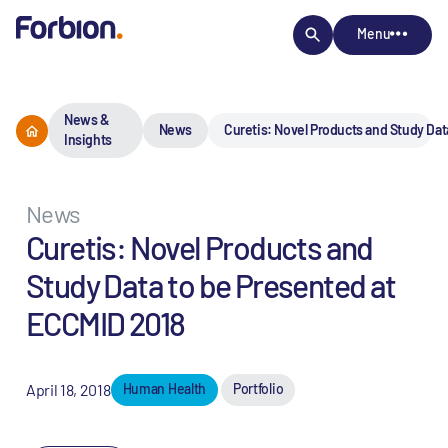
Menu
News &
News
Curetis: Novel Products and Study Dat
Insights
News
Curetis: Novel Products and
Study Data to be Presented at
ECCMID 2018
April 18, 2018
Human Health
Portfolio