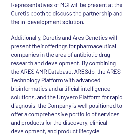
Representatives of MGI will be present at the
Curetis booth to discuss the partnership and
the in-development solution.
Additionally, Curetis and Ares Genetics will
present their offerings for pharmaceutical
companies in the area of antibiotic drug
research and development. By combining
the ARES AMR Database, ARESdb, the ARES
Technology Platform with advanced
bioinformatics and artificial intelligence
solutions, and the Unyvero Platform for rapid
diagnosis, the Company is well positioned to
offer a comprehensive portfolio of services
and products for the discovery, clinical
development, and product lifecycle