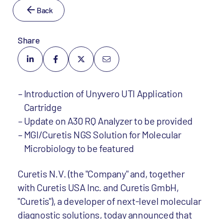
Back
Share
Introduction of Unyvero UTI Application
Cartridge
Update on A30 RQ Analyzer to be provided
MGI/Curetis NGS Solution for Molecular
Microbiology to be featured
Curetis N.V. (the "Company" and, together
with Curetis USA Inc. and Curetis GmbH,
"Curetis"), a developer of next-level molecular
diagnostic solutions, today announced that