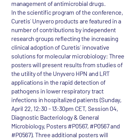
management of antimicrobial drugs.
In the scientific program of the conference,
Curetis´ Unyvero products are featured in a
number of contributions by independent
research groups reflecting the increasing
clinical adoption of Curetis´ innovative
solutions for molecular microbiology: Three
posters will present results from studies of
the utility of the Unyvero HPN and LRT
applications in the rapid detection of
pathogens in lower respiratory tract
infections in hospitalized patients (Sunday,
April 22, 12:30 - 13:30pm CET, Session 04,
Diagnostic Bacteriology & General
Microbiology, Posters #P0567, #P0567 and
#P0567). Three additional posters will