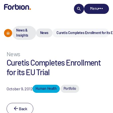
Menu
News &
News
Curetis Completes Enrollment for its EU
Insights
News
Curetis Completes Enrollment
for its EU Trial
October 9, 2012
Human Health
Portfolio
Back