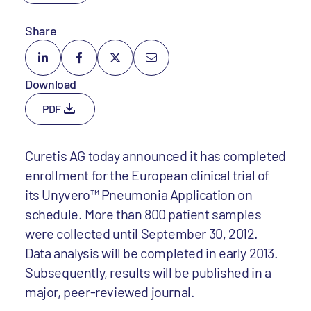
Share
Download
PDF
Curetis AG today announced it has completed
enrollment for the European clinical trial of
its Unyvero™ Pneumonia Application on
schedule. More than 800 patient samples
were collected until September 30, 2012.
Data analysis will be completed in early 2013.
Subsequently, results will be published in a
major, peer-reviewed journal.