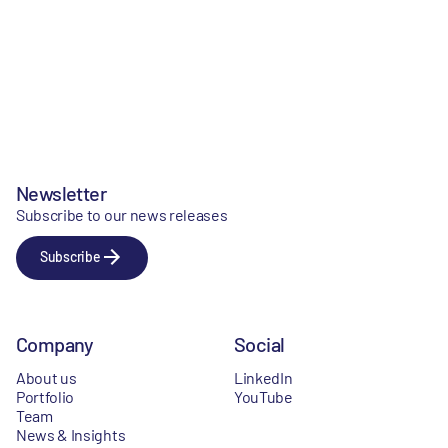
Newsletter
Subscribe to our news releases
Subscribe
Company
Social
About us
LinkedIn
Portfolio
YouTube
Team
News & Insights