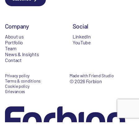
Company
Social
About us
LinkedIn
Portfolio
YouTube
Team
News & Insights
Contact
Privacy policy
Made with Friend Studio
Terms & conditions
© 2026 Forbion
Cookie policy
Grievances