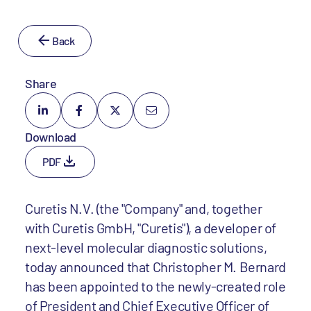
Back
Share
Download
PDF
Curetis N.V. (the "Company" and, together
with Curetis GmbH, "Curetis"), a developer of
next-level molecular diagnostic solutions,
today announced that Christopher M. Bernard
has been appointed to the newly-created role
of President and Chief Executive Officer of