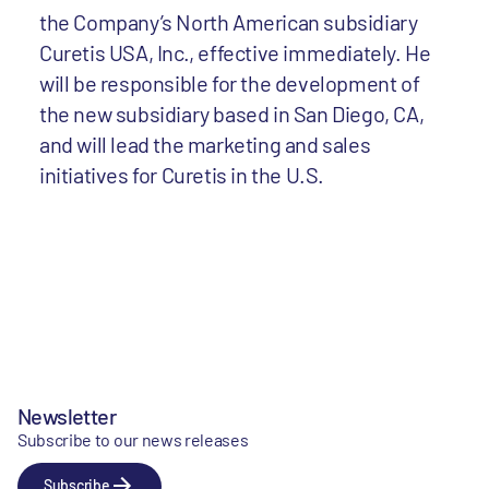
the Company’s North American subsidiary
Curetis USA, Inc., effective immediately. He
will be responsible for the development of
the new subsidiary based in San Diego, CA,
and will lead the marketing and sales
initiatives for Curetis in the U.S.
Newsletter
Subscribe to our news releases
Subscribe