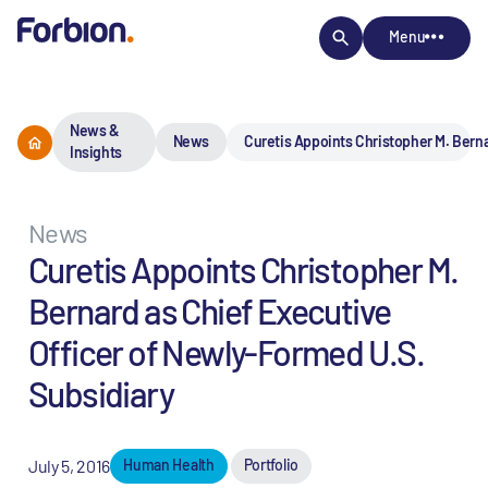
Menu
News &
News
Curetis Appoints Christopher M. Berna
Insights
News
Curetis Appoints Christopher M.
Bernard as Chief Executive
Officer of Newly-Formed U.S.
Subsidiary
July 5, 2016
Human Health
Portfolio