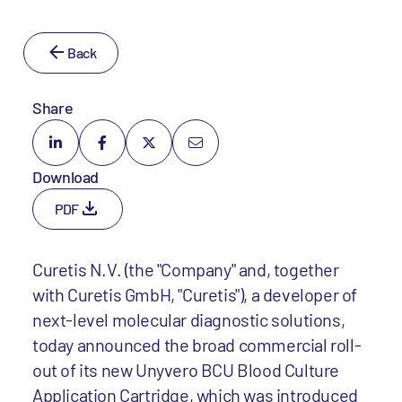
Back
Share
Download
PDF
Curetis N.V. (the "Company" and, together
with Curetis GmbH, "Curetis"), a developer of
next-level molecular diagnostic solutions,
today announced the broad commercial roll-
out of its new Unyvero BCU Blood Culture
Application Cartridge, which was introduced