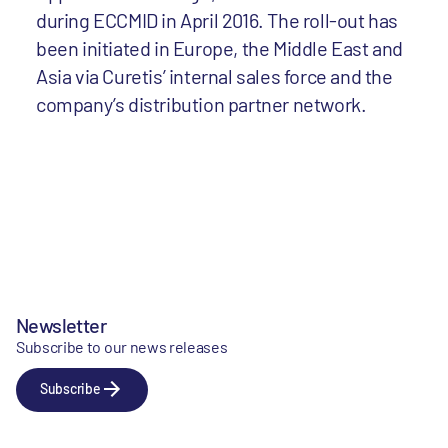
during ECCMID in April 2016. The roll-out has
been initiated in Europe, the Middle East and
Asia via Curetis’ internal sales force and the
company’s distribution partner network.
Newsletter
Subscribe to our news releases
Subscribe