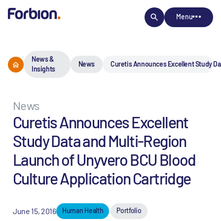
Menu
News &
News
Curetis Announces Excellent Study Da
Insights
News
Curetis Announces Excellent
Study Data and Multi-Region
Launch of Unyvero BCU Blood
Culture Application Cartridge
June 15, 2016
Human Health
Portfolio