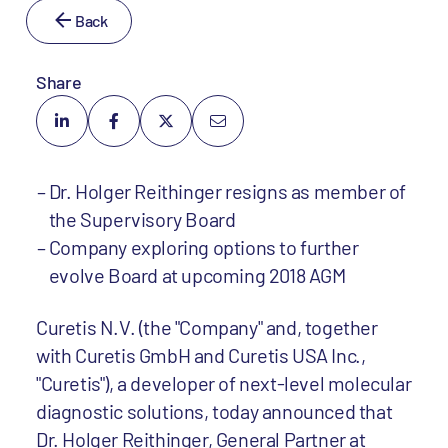
Back
Share
Dr. Holger Reithinger resigns as member of
the Supervisory Board
Company exploring options to further
evolve Board at upcoming 2018 AGM
Curetis N.V. (the "Company" and, together
with Curetis GmbH and Curetis USA Inc.,
"Curetis"), a developer of next-level molecular
diagnostic solutions, today announced that
Dr. Holger Reithinger, General Partner at