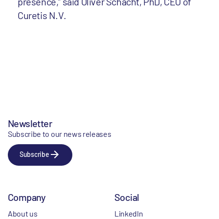
presence,” said Oliver Schacht, PhD, CEO of
Curetis N.V.
Newsletter
Subscribe to our news releases
Subscribe
Company
Social
About us
LinkedIn