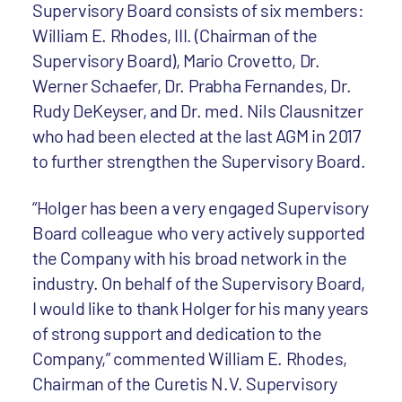
Supervisory Board consists of six members:
William E. Rhodes, III. (Chairman of the
Supervisory Board), Mario Crovetto, Dr.
Werner Schaefer, Dr. Prabha Fernandes, Dr.
Rudy DeKeyser, and Dr. med. Nils Clausnitzer
who had been elected at the last AGM in 2017
to further strengthen the Supervisory Board.
“Holger has been a very engaged Supervisory
Board colleague who very actively supported
the Company with his broad network in the
industry. On behalf of the Supervisory Board,
I would like to thank Holger for his many years
of strong support and dedication to the
Company,” commented William E. Rhodes,
Chairman of the Curetis N.V. Supervisory