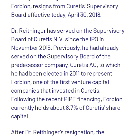
Forbion, resigns from Curetis’ Supervisory
Board effective today, April 30, 2018.
Dr. Reithinger has served on the Supervisory
Board of Curetis N.V. since the IPO in
November 2015. Previously, he had already
served on the Supervisory Board of the
predecessor company, Curetis AG, to which
he had been elected in 2011 to represent
Forbion, one of the first venture capital
companies that invested in Curetis.
Following the recent PIPE financing, Forbion
currently holds about 8.7% of Curetis’ share
capital.
After Dr. Reithinger’s resignation, the