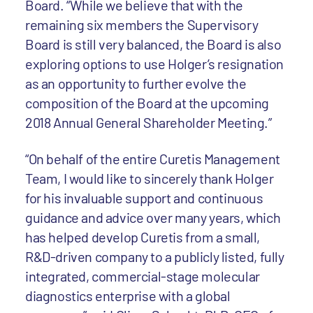
Board. “While we believe that with the
remaining six members the Supervisory
Board is still very balanced, the Board is also
exploring options to use Holger’s resignation
as an opportunity to further evolve the
composition of the Board at the upcoming
2018 Annual General Shareholder Meeting.”
“On behalf of the entire Curetis Management
Team, I would like to sincerely thank Holger
for his invaluable support and continuous
guidance and advice over many years, which
has helped develop Curetis from a small,
R&D-driven company to a publicly listed, fully
integrated, commercial-stage molecular
diagnostics enterprise with a global