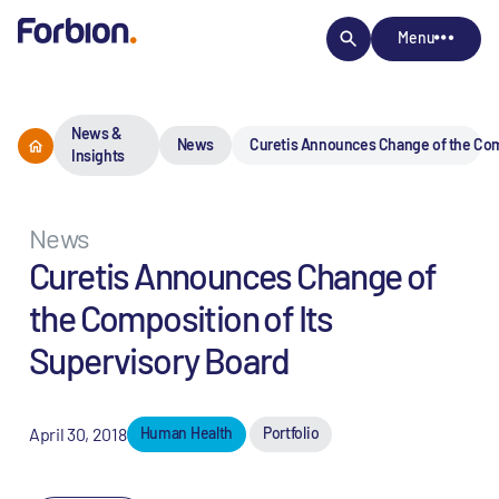
Menu
News &
News
Curetis Announces Change of the Comp
Insights
News
Curetis Announces Change of
the Composition of Its
Supervisory Board
April 30, 2018
Human Health
Portfolio