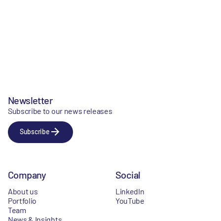
Newsletter
Subscribe to our news releases
Subscribe
Company
Social
About us
LinkedIn
Portfolio
YouTube
Team
News & Insights