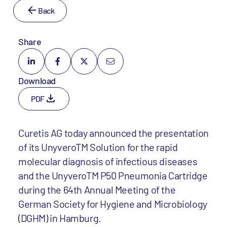
Back
Share
Download
PDF
Curetis AG today announced the presentation
of its UnyveroTM Solution for the rapid
molecular diagnosis of infectious diseases
and the UnyveroTM P50 Pneumonia Cartridge
during the 64th Annual Meeting of the
German Society for Hygiene and Microbiology
(DGHM) in Hamburg.