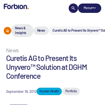
Menu
News &
News
Curetis AG to Present Its Unyvero™ S
Insights
News
Curetis AG to Present Its
Unyvero™ Solution at DGHM
Conference
September 19, 2012
Human Health
Portfolio