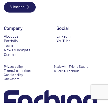
Subscribe
Company
Social
About us
LinkedIn
Portfolio
YouTube
Team
News & Insights
Contact
Privacy policy
Made with Friend Studio
Terms & conditions
© 2026 Forbion
Cookie policy
Grievances