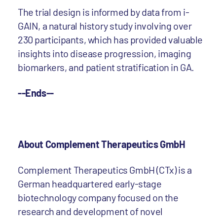
The trial design is informed by data from i-
GAIN, a natural history study involving over
230 participants, which has provided valuable
insights into disease progression, imaging
biomarkers, and patient stratification in GA.
--Ends--
About Complement Therapeutics GmbH
Complement Therapeutics GmbH (CTx) is a
German headquartered early-stage
biotechnology company focused on the
research and development of novel