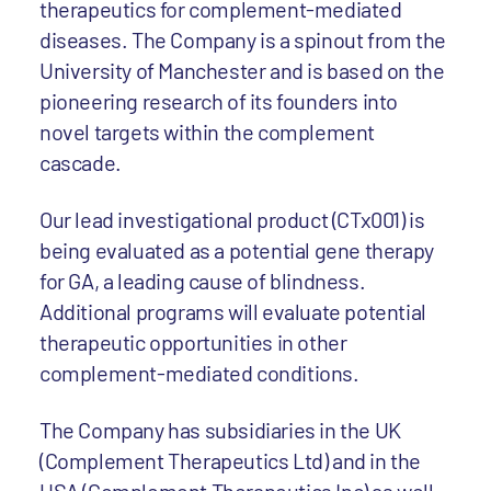
therapeutics for complement-mediated
diseases. The Company is a spinout from the
University of Manchester and is based on the
pioneering research of its founders into
novel targets within the complement
cascade.
Our lead investigational product (CTx001) is
being evaluated as a potential gene therapy
for GA, a leading cause of blindness.
Additional programs will evaluate potential
therapeutic opportunities in other
complement-mediated conditions.
The Company has subsidiaries in the UK
(Complement Therapeutics Ltd) and in the