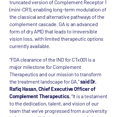
truncated version of Complement Receptor 1
(mini-CR1), enabling long-term modulation of
the classical and alternative pathways of the
complement cascade. GA is an advanced
form of dry AMD that leads to irreversible
vision loss, with limited therapeutic options
currently available.
“FDA clearance of the IND for CTx001 is a
major milestone for Complement
Therapeutics and our mission to transform
the treatment landscape for GA,”
said Dr.
Rafiq Hasan, Chief Executive Officer of
Complement Therapeutics.
“It is a testament
to the dedication, talent, and vision of our
team that we’ve progressed from a university