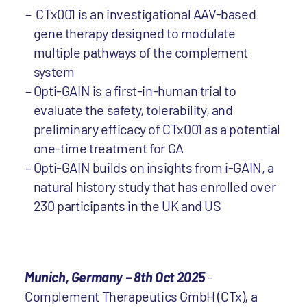
CTx001 is an investigational AAV-based
gene therapy designed to modulate
multiple pathways of the complement
system
Opti-GAIN is a first-in-human trial to
evaluate the safety, tolerability, and
preliminary efficacy of CTx001 as a potential
one-time treatment for GA
Opti-GAIN builds on insights from i-GAIN, a
natural history study that has enrolled over
230 participants in the UK and US
Munich, Germany – 8th Oct 2025
-
Complement Therapeutics GmbH (CTx), a