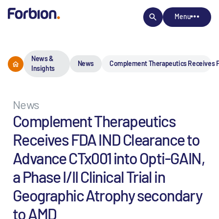
Menu
News &
News
Complement Therapeutics Receives FDA 
Insights
News
Complement Therapeutics
Receives FDA IND Clearance to
Advance CTx001 into Opti-GAIN,
a Phase I/II Clinical Trial in
Geographic Atrophy secondary
to AMD