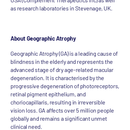
USA (Complement Therapeutics Inc) as well
as research laboratories in Stevenage, UK.
About Geographic Atrophy
Geographic Atrophy (GA) is a leading cause of
blindness in the elderly and represents the
advanced stage of dry age-related macular
degeneration. It is characterised by the
progressive degeneration of photoreceptors,
retinal pigment epithelium, and
choriocapillaris, resulting in irreversible
vision loss. GA affects over 5 million people
globally and remains a significant unmet
clinical need.