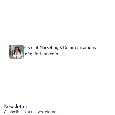
Head of Marketing & Communications
info@forbion.com
Newsletter
Subscribe to our news releases