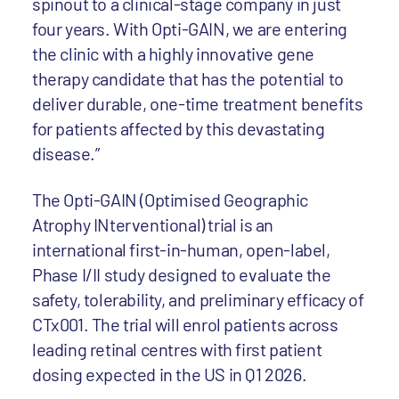
spinout to a clinical-stage company in just
four years. With Opti-GAIN, we are entering
the clinic with a highly innovative gene
therapy candidate that has the potential to
deliver durable, one-time treatment benefits
for patients affected by this devastating
disease.”
The Opti-GAIN (Optimised Geographic
Atrophy INterventional) trial is an
international first-in-human, open-label,
Phase I/II study designed to evaluate the
safety, tolerability, and preliminary efficacy of
CTx001. The trial will enrol patients across
leading retinal centres with first patient
dosing expected in the US in Q1 2026.