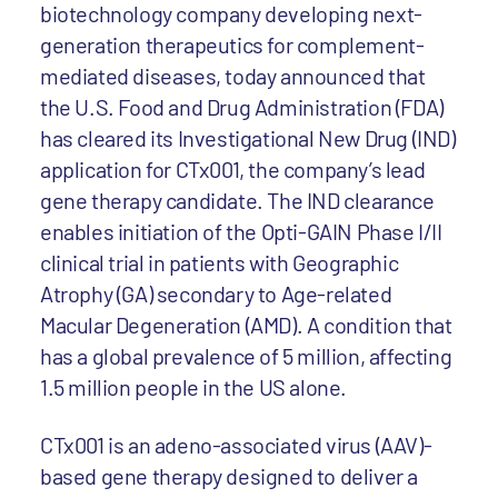
biotechnology company developing next-
generation therapeutics for complement-
mediated diseases, today announced that
the U.S. Food and Drug Administration (FDA)
has cleared its Investigational New Drug (IND)
application for CTx001, the company’s lead
gene therapy candidate. The IND clearance
enables initiation of the Opti-GAIN Phase I/II
clinical trial in patients with Geographic
Atrophy (GA) secondary to Age-related
Macular Degeneration (AMD). A condition that
has a global prevalence of 5 million, affecting
1.5 million people in the US alone.
CTx001 is an adeno-associated virus (AAV)-
based gene therapy designed to deliver a