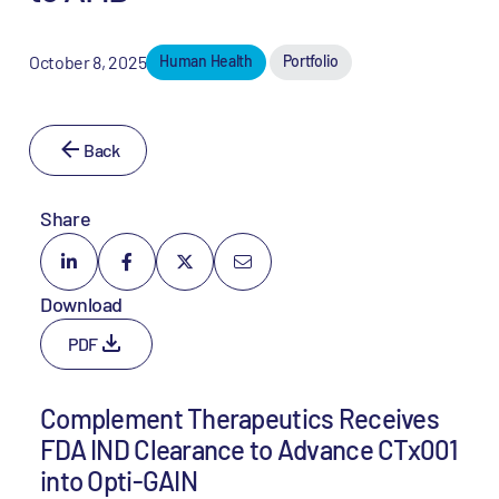
October 8, 2025
Human Health
Portfolio
Back
Share
Download
PDF
Complement Therapeutics Receives
FDA IND Clearance to Advance CTx001
into Opti-GAIN