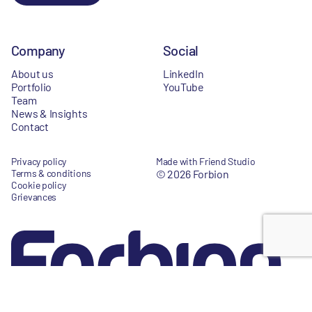
Company
Social
About us
LinkedIn
Portfolio
YouTube
Team
News & Insights
Contact
Privacy policy
Made with Friend Studio
Terms & conditions
© 2026 Forbion
Cookie policy
Grievances