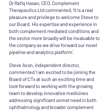
Dr Rafiq Hasan, CEO, Complement
Therapeutics Ltd commented, 'It is a real
pleasure and privilege to welcome Steve to
our Board. His expertise and experience in
both complement mediated conditions and
the sector more broadly will be invaluable to
the company as we drive forward our novel
pipeline and analytics platform'.
Steve Axon, independent director,
commented 'I am excited to be joining the
Board of CTx at such an exciting time and
look forward to working with the growing
team to develop innovative medicines
addressing significant unmet need in both
ophthalmology and broader complement