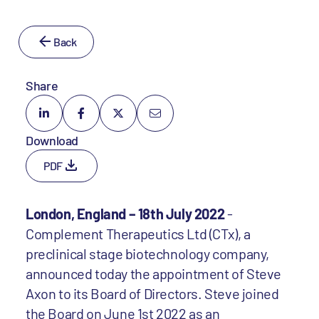
Back
Share
Download
PDF
London, England – 18th July 2022
-
Complement Therapeutics Ltd (CTx), a
preclinical stage biotechnology company,
announced today the appointment of Steve
Axon to its Board of Directors. Steve joined
the Board on June 1st 2022 as an