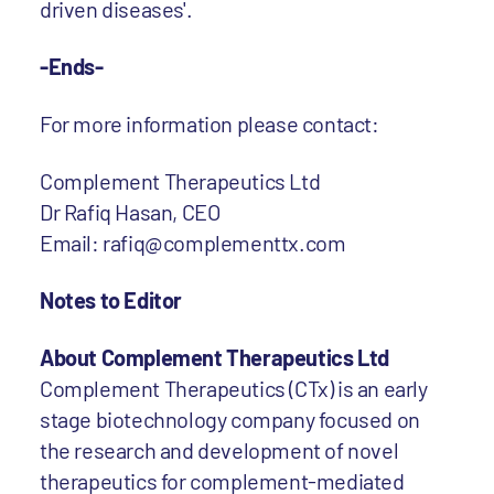
driven diseases'.
-Ends-
For more information please contact:
Complement Therapeutics Ltd
Dr Rafiq Hasan, CEO
Email: rafiq@complementtx.com
Notes to Editor
About Complement Therapeutics Ltd
Complement Therapeutics (CTx) is an early
stage biotechnology company focused on
the research and development of novel
therapeutics for complement-mediated