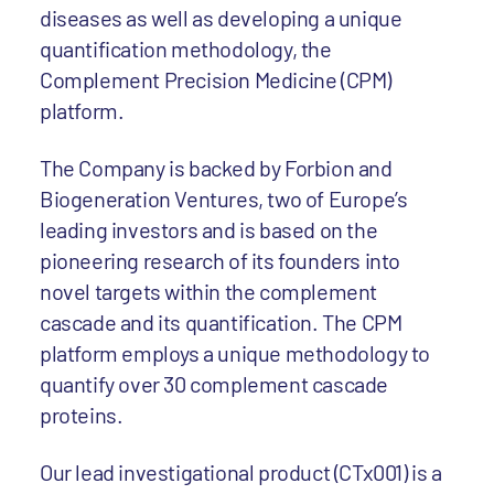
diseases as well as developing a unique
quantification methodology, the
Complement Precision Medicine (CPM)
platform.
The Company is backed by Forbion and
Biogeneration Ventures, two of Europe’s
leading investors and is based on the
pioneering research of its founders into
novel targets within the complement
cascade and its quantification. The CPM
platform employs a unique methodology to
quantify over 30 complement cascade
proteins.
Our lead investigational product (CTx001) is a