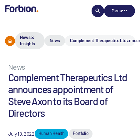
Menu
News &
News
Complement Therapeutics Ltd announce
Insights
News
Complement Therapeutics Ltd
announces appointment of
Steve Axon to its Board of
Directors
July 18, 2022
Human Health
Portfolio