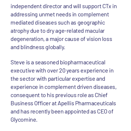
independent director and will support CTx in
addressing unmet needs in complement
mediated diseases such as geographic
atrophy due to dry age-related macular
degeneration, a major cause of vision loss
and blindness globally.
Steve is a seasoned biopharmaceutical
executive with over 20 years experience in
the sector with particular expertise and
experience in complement driven diseases,
consequent to his previous role as Chief
Business Officer at Apellis Pharmaceuticals
and has recently been appointed as CEO of
Glycomine.