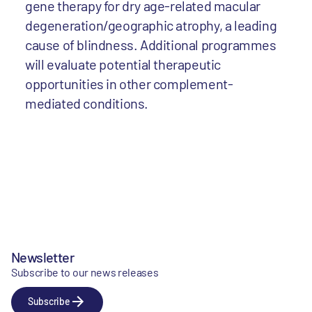
gene therapy for dry age-related macular
degeneration/geographic atrophy, a leading
cause of blindness. Additional programmes
will evaluate potential therapeutic
opportunities in other complement-
mediated conditions.
Newsletter
Subscribe to our news releases
Subscribe