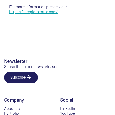
For more information please visit:
https://complementtx.com/
Newsletter
Subscribe to our news releases
Subscribe
Company
Social
About us
LinkedIn
Portfolio
YouTube