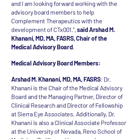
and I am looking forward working with the
advisory board members to help
Complement Therapeutics with the
development of CTx001.”,
said Arshad M.
Khanani, MD, MA, FASRS, Chair of the
Medical Advisory Board
.
Medical Advisory Board Members:
Arshad M. Khanani, MD, MA, FASRS
: Dr.
Khanani is the Chair of the Medical Advisory
Board and the Managing Partner, Director of
Clinical Research and Director of Fellowship
at Sierra Eye Associates. Additionally, Dr.
Khanani is also a Clinical Associate Professor
at the University of Nevada, Reno School of