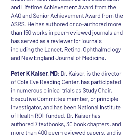
and Lifetime Achievement Award from the
AAO and Senior Achievement Award from the
ASRS. He has authored or co-authored more
than 150 works in peer-reviewed journals and
has served as a reviewer for journals
including the Lancet, Retina, Ophthalmology
and New England Journal of Medicine.
Peter K Kaiser, MD
: Dr. Kaiser, is the director
of Cole Eye Reading Center, has participated
in numerous clinical trials as Study Chair,
Executive Committee member, or principle
investigator, and has been National Institute
of Health RO1-funded. Dr. Kaiser has
authored 7 textbooks, 30 book chapters, and
more than 400 peer-reviewed papers, and is