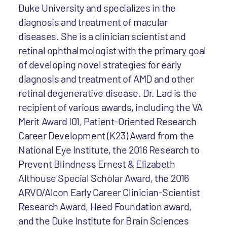
Duke University and specializes in the
diagnosis and treatment of macular
diseases. She is a clinician scientist and
retinal ophthalmologist with the primary goal
of developing novel strategies for early
diagnosis and treatment of AMD and other
retinal degenerative disease. Dr. Lad is the
recipient of various awards, including the VA
Merit Award I01, Patient-Oriented Research
Career Development (K23) Award from the
National Eye Institute, the 2016 Research to
Prevent Blindness Ernest & Elizabeth
Althouse Special Scholar Award, the 2016
ARVO/Alcon Early Career Clinician-Scientist
Research Award, Heed Foundation award,
and the Duke Institute for Brain Sciences