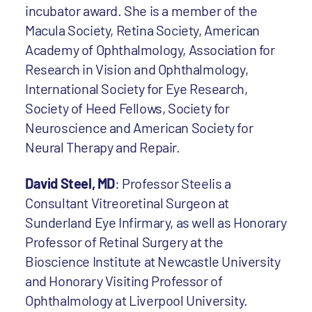
incubator award. She is a member of the
Macula Society, Retina Society, American
Academy of Ophthalmology, Association for
Research in Vision and Ophthalmology,
International Society for Eye Research,
Society of Heed Fellows, Society for
Neuroscience and American Society for
Neural Therapy and Repair.
David Steel, MD
: Professor Steelis a
Consultant Vitreoretinal Surgeon at
Sunderland Eye Infirmary, as well as Honorary
Professor of Retinal Surgery at the
Bioscience Institute at Newcastle University
and Honorary Visiting Professor of
Ophthalmology at Liverpool University.