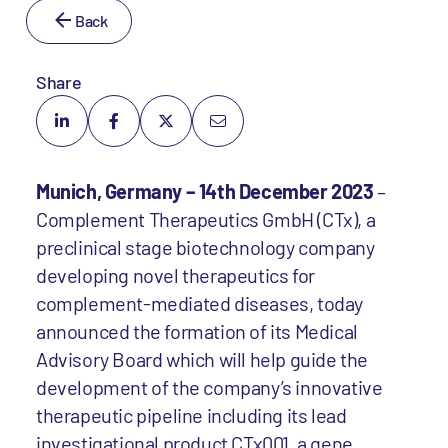
Back
Share
Munich, Germany – 14th December 2023
–
Complement Therapeutics GmbH (CTx), a
preclinical stage biotechnology company
developing novel therapeutics for
complement-mediated diseases, today
announced the formation of its Medical
Advisory Board which will help guide the
development of the company’s innovative
therapeutic pipeline including its lead
investigational product CTx001, a gene