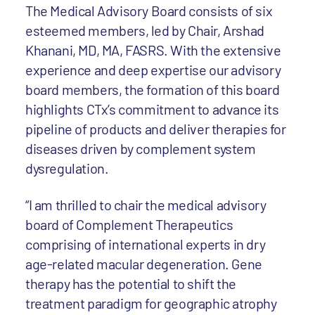
The Medical Advisory Board consists of six
esteemed members, led by Chair, Arshad
Khanani, MD, MA, FASRS. With the extensive
experience and deep expertise our advisory
board members, the formation of this board
highlights CTx’s commitment to advance its
pipeline of products and deliver therapies for
diseases driven by complement system
dysregulation.
“I am thrilled to chair the medical advisory
board of Complement Therapeutics
comprising of international experts in dry
age-related macular degeneration. Gene
therapy has the potential to shift the
treatment paradigm for geographic atrophy