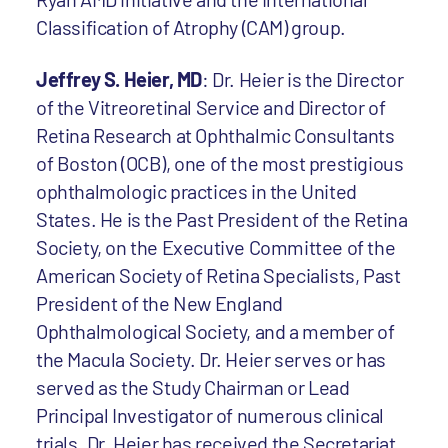
Classification of Atrophy (CAM) group.
Jeffrey S. Heier, MD
: Dr. Heier is the Director
of the Vitreoretinal Service and Director of
Retina Research at Ophthalmic Consultants
of Boston (OCB), one of the most prestigious
ophthalmologic practices in the United
States. He is the Past President of the Retina
Society, on the Executive Committee of the
American Society of Retina Specialists, Past
President of the New England
Ophthalmological Society, and a member of
the Macula Society. Dr. Heier serves or has
served as the Study Chairman or Lead
Principal Investigator of numerous clinical
trials. Dr. Heier has received the Secretariat