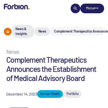
Menu
News &
News
Complement Therapeutics Announces t
Insights
News
Complement Therapeutics
Announces the Establishment
of Medical Advisory Board
December 14, 2023
Human Health
Portfolio