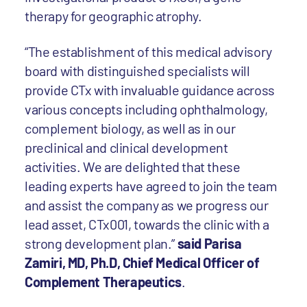
therapy for geographic atrophy.
“The establishment of this medical advisory
board with distinguished specialists will
provide CTx with invaluable guidance across
various concepts including ophthalmology,
complement biology, as well as in our
preclinical and clinical development
activities. We are delighted that these
leading experts have agreed to join the team
and assist the company as we progress our
lead asset, CTx001, towards the clinic with a
strong development plan.”
said Parisa
Zamiri, MD, Ph.D, Chief Medical Officer of
Complement Therapeutics
.