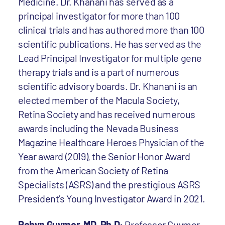
Medicine. Dr. Khanani has served as a
principal investigator for more than 100
clinical trials and has authored more than 100
scientific publications. He has served as the
Lead Principal Investigator for multiple gene
therapy trials and is a part of numerous
scientific advisory boards. Dr. Khanani is an
elected member of the Macula Society,
Retina Society and has received numerous
awards including the Nevada Business
Magazine Healthcare Heroes Physician of the
Year award (2019), the Senior Honor Award
from the American Society of Retina
Specialists (ASRS) and the prestigious ASRS
President’s Young Investigator Award in 2021.
Robyn Guymer, MD, Ph.D
: Professor Guymer