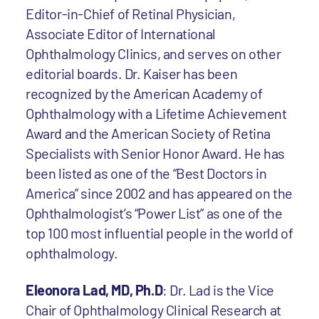
Editor-in-Chief of Retinal Physician,
Associate Editor of International
Ophthalmology Clinics, and serves on other
editorial boards. Dr. Kaiser has been
recognized by the American Academy of
Ophthalmology with a Lifetime Achievement
Award and the American Society of Retina
Specialists with Senior Honor Award. He has
been listed as one of the “Best Doctors in
America” since 2002 and has appeared on the
Ophthalmologist’s “Power List” as one of the
top 100 most influential people in the world of
ophthalmology.
Eleonora Lad, MD, Ph.D
: Dr. Lad is the Vice
Chair of Ophthalmology Clinical Research at