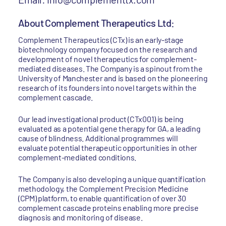
About Complement Therapeutics Ltd:
Complement Therapeutics (CTx) is an early-stage
biotechnology company focused on the research and
development of novel therapeutics for complement-
mediated diseases. The Company is a spinout from the
University of Manchester and is based on the pioneering
research of its founders into novel targets within the
complement cascade.
Our lead investigational product (CTx001) is being
evaluated as a potential gene therapy for GA, a leading
cause of blindness. Additional programmes will
evaluate potential therapeutic opportunities in other
complement-mediated conditions.
The Company is also developing a unique quantification
methodology, the Complement Precision Medicine
(CPM) platform, to enable quantification of over 30
complement cascade proteins enabling more precise
diagnosis and monitoring of disease.