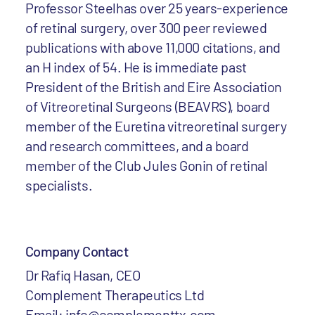
Professor Steelhas over 25 years-experience
of retinal surgery, over 300 peer reviewed
publications with above 11,000 citations, and
an H index of 54. He is immediate past
President of the British and Eire Association
of Vitreoretinal Surgeons (BEAVRS), board
member of the Euretina vitreoretinal surgery
and research committees, and a board
member of the Club Jules Gonin of retinal
specialists.
Company Contact
Dr Rafiq Hasan, CEO
Complement Therapeutics Ltd
Email: info@complementtx.com