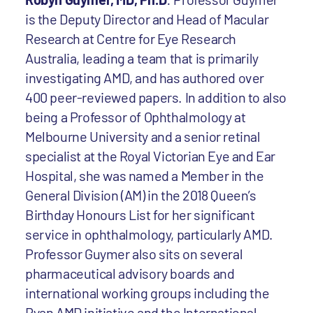
is the Deputy Director and Head of Macular
Research at Centre for Eye Research
Australia, leading a team that is primarily
investigating AMD, and has authored over
400 peer-reviewed papers. In addition to also
being a Professor of Ophthalmology at
Melbourne University and a senior retinal
specialist at the Royal Victorian Eye and Ear
Hospital, she was named a Member in the
General Division (AM) in the 2018 Queen’s
Birthday Honours List for her significant
service in ophthalmology, particularly AMD.
Professor Guymer also sits on several
pharmaceutical advisory boards and
international working groups including the
Ryan AMD initiative and the International