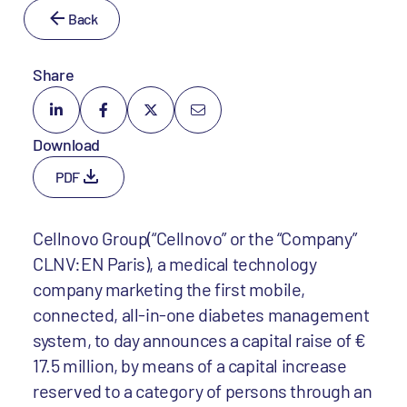
Back
Share
Download
PDF
Cellnovo Group(“Cellnovo” or the “Company”
CLNV:EN Paris), a medical technology
company marketing the first mobile,
connected, all-in-one diabetes management
system, to day announces a capital raise of €
17.5 million, by means of a capital increase
reserved to a category of persons through an