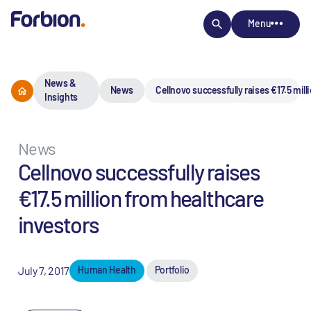
Menu
News &
News
Cellnovo successfully raises €17.5 mil
Insights
News
Cellnovo successfully raises
€17.5 million from healthcare
investors
July 7, 2017
Human Health
Portfolio