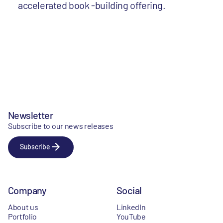
accelerated book -building offering.
Newsletter
Subscribe to our news releases
Subscribe
Company
Social
About us
LinkedIn
Portfolio
YouTube