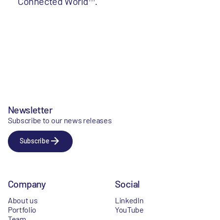
Connected World™.
Newsletter
Subscribe to our news releases
Subscribe
Company
Social
About us
LinkedIn
Portfolio
YouTube
Team