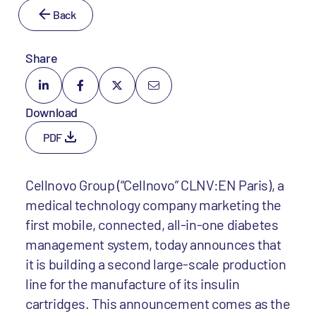
Back
Share
Download
PDF
Cellnovo Group (“Cellnovo” CLNV:EN Paris), a
medical technology company marketing the
first mobile, connected, all-in-one diabetes
management system, today announces that
it is building a second large-scale production
line for the manufacture of its insulin
cartridges. This announcement comes as the