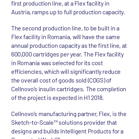
first production line, at a Flex facility in
Austria, ramps up to full production capacity.
The second production line, to be built in a
Flex facility in Romania, will have the same
annual production capacity as the first line, at
600,000 cartridges per year. The Flex facility
in Romania was selected for its cost
efficiencies, which will significantly reduce
the overall cost of goods sold (COGS) of
Cellnovo’s insulin cartridges. The completion
of the project is expected in H1 2018.
Cellnovo’s manufacturing partner, Flex, is the
Sketch-to-Scale™ solutions provider that
designs and builds Intelligent Products for a