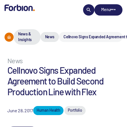
Menu
News &
News
Cellnovo Signs Expanded Agreement to
Insights
News
Cellnovo Signs Expanded
Agreement to Build Second
Production Line with Flex
June 28, 2017
Human Health
Portfolio