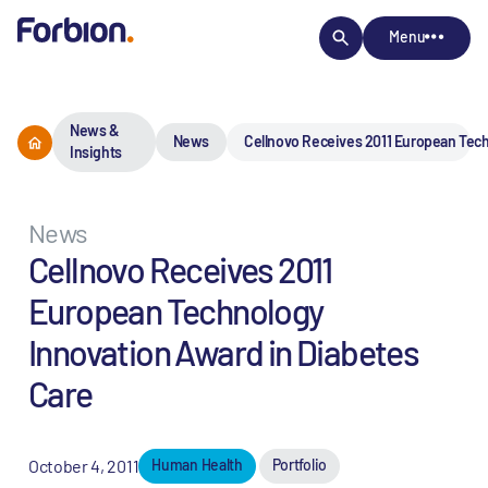
Menu
News &
News
Cellnovo Receives 2011 European Tech
Insights
News
Cellnovo Receives 2011
European Technology
Innovation Award in Diabetes
Care
October 4, 2011
Human Health
Portfolio