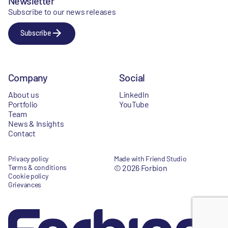
Newsletter
Subscribe to our news releases
Subscribe
Company
Social
About us
LinkedIn
Portfolio
YouTube
Team
News & Insights
Contact
Privacy policy
Made with Friend Studio
Terms & conditions
© 2026 Forbion
Cookie policy
Grievances