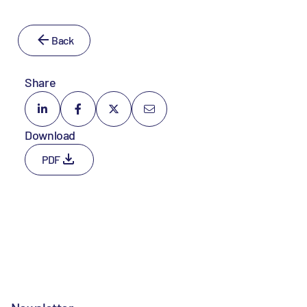
Back
Share
Download
PDF