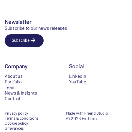
Newsletter
Subscribe to our news releases
Subscribe
Company
Social
About us
LinkedIn
Portfolio
YouTube
Team
News & Insights
Contact
Privacy policy
Made with Friend Studio
Terms & conditions
© 2026 Forbion
Cookie policy
Grievances