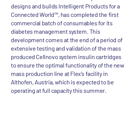
designs and builds Intelligent Products for a
Connected World™, has completed the first
commercial batch of consumables for its
diabetes management system. This
development comes at the end of a period of
extensive testing and validation of the mass
produced Cellnovo system insulin cartridges
to ensure the optimal functionality of the new
mass production line at Flex’s facility in
Althofen, Austria, which is expected to be
operating at full capacity this summer.