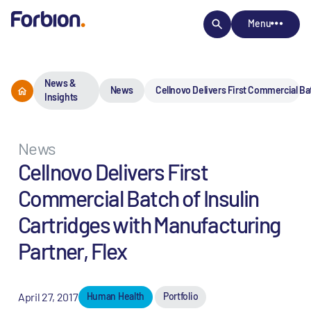
Menu
News &
News
Cellnovo Delivers First Commercial Bat
Insights
News
Cellnovo Delivers First
Commercial Batch of Insulin
Cartridges with Manufacturing
Partner, Flex
April 27, 2017
Human Health
Portfolio