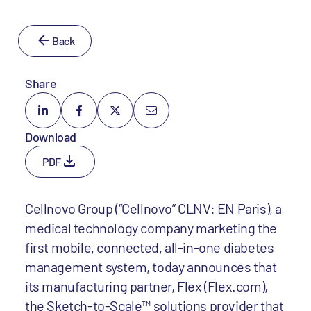
Back
Share
Download
PDF
Cellnovo Group (“Cellnovo” CLNV: EN Paris), a
medical technology company marketing the
first mobile, connected, all-in-one diabetes
management system, today announces that
its manufacturing partner, Flex (Flex.com),
the Sketch-to-Scale™ solutions provider that