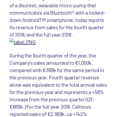
of a discreet, wearable micro-pump that
communicates via Bluetooth® with a locked-
down AndroidTM smartphone, today reports
its revenue from sales for the fourth quarter
of 2018, and the full year 2018.
During the fourth quarter of the year, the
Company's sales amounted to €1,050k,
compared with €369k for the same period in
the previous year. Fourth quarter revenue
alone was equivalent to the total annual sales
for the previous year and represents a +58%
increase from the previous quarter (Q3:
€665k.) For the full year 2018, Cellnovo
reported sales of €2,569k, up +142%