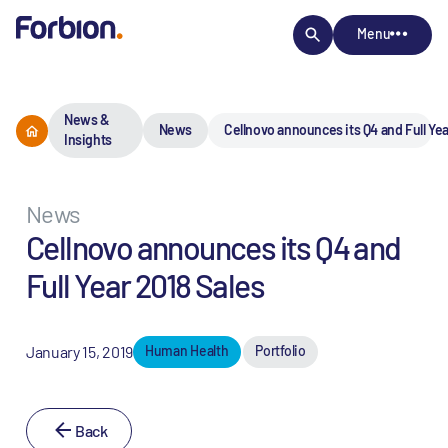
Menu
News &
News
Cellnovo announces its Q4 and Full Yea
Insights
News
Cellnovo announces its Q4 and
Full Year 2018 Sales
January 15, 2019
Human Health
Portfolio
Back