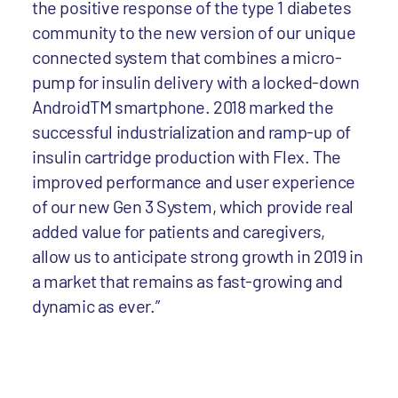
the positive response of the type 1 diabetes
community to the new version of our unique
connected system that combines a micro-
pump for insulin delivery with a locked-down
AndroidTM smartphone. 2018 marked the
successful industrialization and ramp-up of
insulin cartridge production with Flex. The
improved performance and user experience
of our new Gen 3 System, which provide real
added value for patients and caregivers,
allow us to anticipate strong growth in 2019 in
a market that remains as fast-growing and
dynamic as ever.”