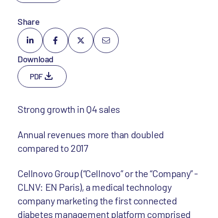
Share
Download
PDF
Strong growth in Q4 sales
Annual revenues more than doubled
compared to 2017
Cellnovo Group (“Cellnovo” or the “Company” -
CLNV: EN Paris), a medical technology
company marketing the first connected
diabetes management platform comprised