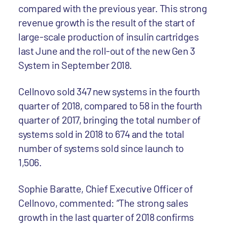
compared with the previous year. This strong
revenue growth is the result of the start of
large-scale production of insulin cartridges
last June and the roll-out of the new Gen 3
System in September 2018.
Cellnovo sold 347 new systems in the fourth
quarter of 2018, compared to 58 in the fourth
quarter of 2017, bringing the total number of
systems sold in 2018 to 674 and the total
number of systems sold since launch to
1,506.
Sophie Baratte, Chief Executive Officer of
Cellnovo, commented: “The strong sales
growth in the last quarter of 2018 confirms