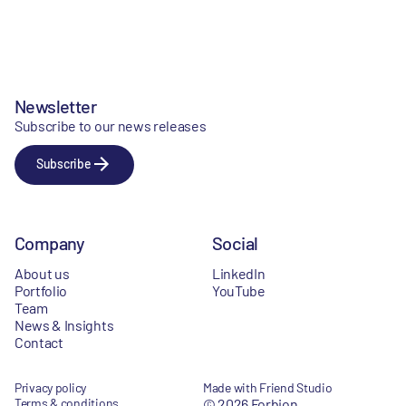
Newsletter
Subscribe to our news releases
Subscribe
Company
Social
About us
LinkedIn
Portfolio
YouTube
Team
News & Insights
Contact
Privacy policy
Made with Friend Studio
Terms & conditions
© 2026 Forbion