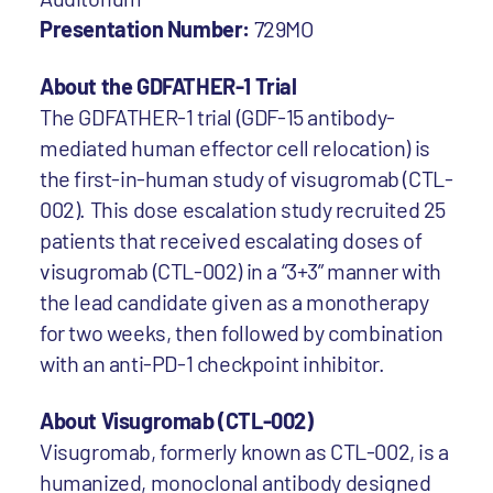
Presentation Number:
729MO
About the GDFATHER-1 Trial
The GDFATHER-1 trial (GDF-15 antibody-
mediated human effector cell relocation) is
the first-in-human study of visugromab (CTL-
002). This dose escalation study recruited 25
patients that received escalating doses of
visugromab (CTL-002) in a “3+3” manner with
the lead candidate given as a monotherapy
for two weeks, then followed by combination
with an anti-PD-1 checkpoint inhibitor.
About Visugromab (CTL-002)
Visugromab, formerly known as CTL-002, is a
humanized, monoclonal antibody designed