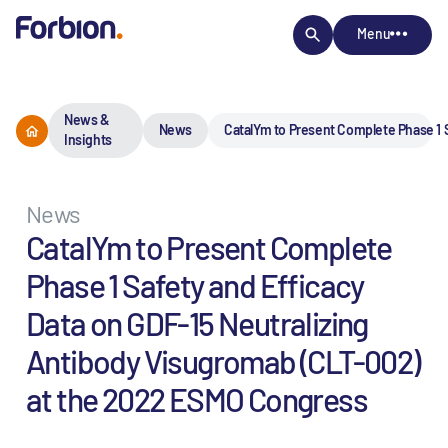
Menu
News &
News
CatalYm to Present Complete Phase 1 
Insights
News
CatalYm to Present Complete
Phase 1 Safety and Efficacy
Data on GDF-15 Neutralizing
Antibody Visugromab (CLT-002)
at the 2022 ESMO Congress