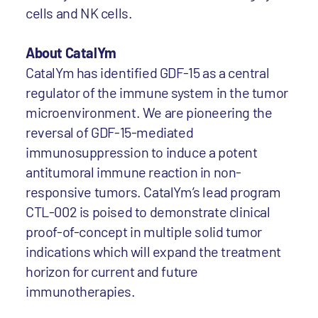
cells and NK cells.
About CatalYm
CatalYm has identified GDF-15 as a central
regulator of the immune system in the tumor
microenvironment. We are pioneering the
reversal of GDF-15-mediated
immunosuppression to induce a potent
antitumoral immune reaction in non-
responsive tumors. CatalYm’s lead program
CTL-002 is poised to demonstrate clinical
proof-of-concept in multiple solid tumor
indications which will expand the treatment
horizon for current and future
immunotherapies.