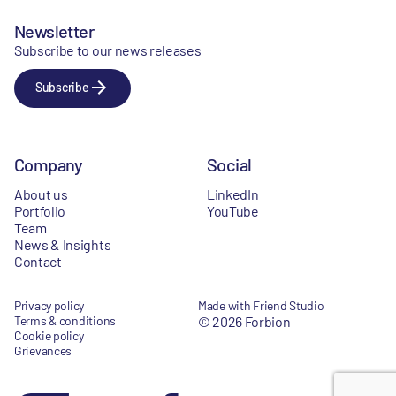
Newsletter
Subscribe to our news releases
Subscribe
Company
Social
About us
LinkedIn
Portfolio
YouTube
Team
News & Insights
Contact
Privacy policy
Made with Friend Studio
Terms & conditions
© 2026 Forbion
Cookie policy
Grievances