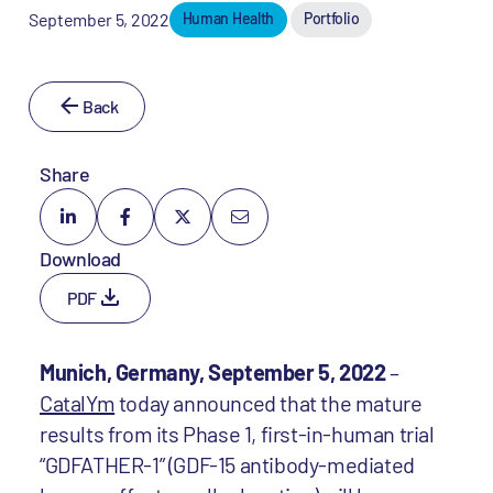
September 5, 2022
Human Health
Portfolio
Back
Share
Download
PDF
Munich, Germany, September 5, 2022
–
CatalYm
today announced that the mature
results from its Phase 1, first-in-human trial
“GDFATHER-1” (GDF-15 antibody-mediated