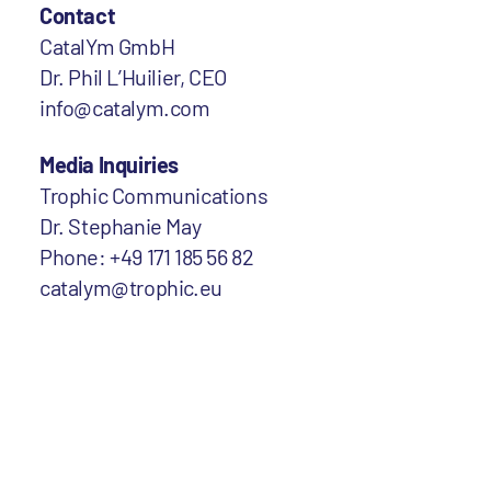
Contact
CatalYm GmbH
Dr. Phil L’Huilier, CEO
info@catalym.com
Media Inquiries
Trophic Communications
Dr. Stephanie May
Phone: +49 171 185 56 82
catalym@trophic.eu