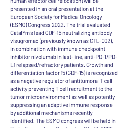
human effector cell relocation) will be
presented in an oral presentation at the
European Society for Medical Oncology
(ESMO) Congress 2022. The trial evaluated
CatalYm’s lead GDF-15 neutralizing antibody
visugromab (previously known as CTL-002),
in combination with immune checkpoint
inhibitor nivolumab in last-line, anti-PD-1/PD-
L1 relapsed/refractory patients. Growth and
differentiation factor 15 (GDF-15) is recognized
as a negative regulator of antitumoral T cell
activity preventing T cell recruitment to the
tumor microenvironment as well as potently
suppressing an adaptive immune response
by additional mechanisms recently
identified. The ESMO congress will be held in