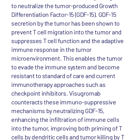
to neutralize the tumor-produced Growth
Differentiation Factor-15 (GDF-15). GDF-15
secretion by the tumor has been shown to
prevent T cell migration into the tumor and
suppresses T cell function and the adaptive
immune response in the tumor
microenvironment. This enables the tumor
to evade the immune system and become
resistant to standard of care and current
immunotherapy approaches such as
checkpoint inhibitors. Visugromab
counteracts these immuno-suppressive
mechanisms by neutralizing GDF-15,
enhancing the infiltration of immune cells
into the tumor, improving both priming of T
cells by dendritic cells and tumor killing by T