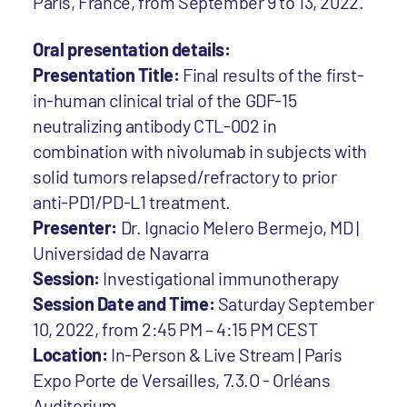
Paris, France, from September 9 to 13, 2022.
Oral presentation details:
Presentation Title:
Final results of the first-
in-human clinical trial of the GDF-15
neutralizing antibody CTL-002 in
combination with nivolumab in subjects with
solid tumors relapsed/refractory to prior
anti-PD1/PD-L1 treatment.
Presenter:
Dr. Ignacio Melero Bermejo, MD |
Universidad de Navarra
Session:
Investigational immunotherapy
Session Date and Time:
Saturday September
10, 2022, from 2:45 PM – 4:15 PM CEST
Location:
In-Person & Live Stream | Paris
Expo Porte de Versailles, 7.3.O - Orléans
Auditorium