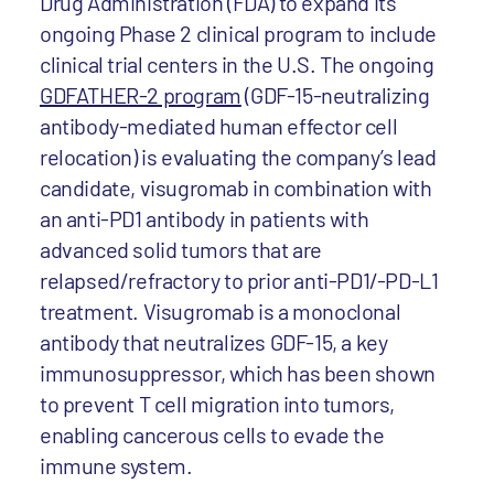
Drug Administration (FDA) to expand its
ongoing Phase 2 clinical program to include
clinical trial centers in the U.S. The ongoing
GDFATHER-2 program
(GDF-15-neutralizing
antibody-mediated human effector cell
relocation) is evaluating the company’s lead
candidate, visugromab in combination with
an anti-PD1 antibody in patients with
advanced solid tumors that are
relapsed/refractory to prior anti-PD1/-PD-L1
treatment. Visugromab is a monoclonal
antibody that neutralizes GDF-15, a key
immunosuppressor, which has been shown
to prevent T cell migration into tumors,
enabling cancerous cells to evade the
immune system.