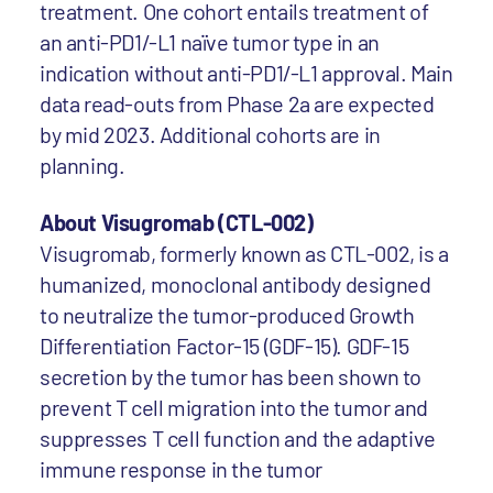
treatment. One cohort entails treatment of
an anti-PD1/-L1 naïve tumor type in an
indication without anti-PD1/-L1 approval. Main
data read-outs from Phase 2a are expected
by mid 2023. Additional cohorts are in
planning.
About Visugromab (CTL-002)
Visugromab, formerly known as CTL-002, is a
humanized, monoclonal antibody designed
to neutralize the tumor-produced Growth
Differentiation Factor-15 (GDF-15). GDF-15
secretion by the tumor has been shown to
prevent T cell migration into the tumor and
suppresses T cell function and the adaptive
immune response in the tumor