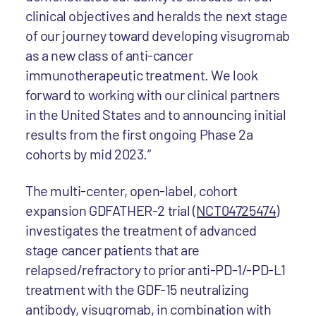
clinical objectives and heralds the next stage
of our journey toward developing visugromab
as a new class of anti-cancer
immunotherapeutic treatment. We look
forward to working with our clinical partners
in the United States and to announcing initial
results from the first ongoing Phase 2a
cohorts by mid 2023.”
The multi-center, open-label, cohort
expansion GDFATHER-2 trial
(NCT04725474
)
investigates the treatment of advanced
stage cancer patients that are
relapsed/refractory to prior anti-PD-1/-PD-L1
treatment with the GDF-15 neutralizing
antibody, visugromab, in combination with