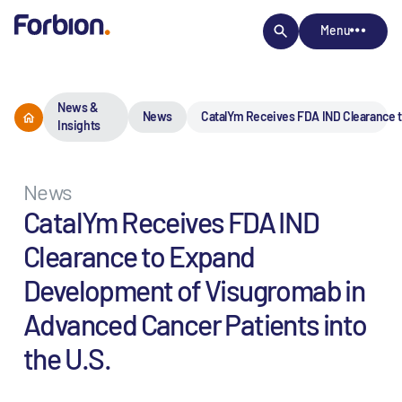
Menu
News &
News
CatalYm Receives FDA IND Clearance t
Insights
News
CatalYm Receives FDA IND
Clearance to Expand
Development of Visugromab in
Advanced Cancer Patients into
the U.S.