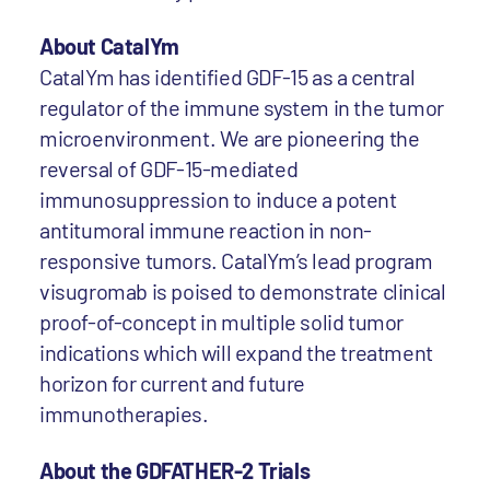
About CatalYm
CatalYm has identified GDF-15 as a central
regulator of the immune system in the tumor
microenvironment. We are pioneering the
reversal of GDF-15-mediated
immunosuppression to induce a potent
antitumoral immune reaction in non-
responsive tumors. CatalYm’s lead program
visugromab is poised to demonstrate clinical
proof-of-concept in multiple solid tumor
indications which will expand the treatment
horizon for current and future
immunotherapies.
About the GDFATHER-2 Trials