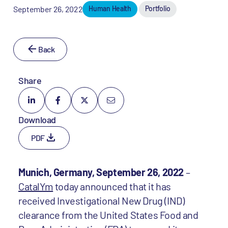
September 26, 2022
Human Health
Portfolio
Back
Share
Download
PDF
Munich, Germany, September 26, 2022
–
CatalYm
today announced that it has
received Investigational New Drug (IND)
clearance from the United States Food and