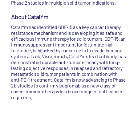
Phase 2 studies in multiple solid tumor indications.
About CatalYm
CatalYm has identified GDF-15 as a key cancer therapy
resistance mechanism and is developing it as safe and
efficacious immune therapy for solid tumors. GDF-15, an
immunosuppressant important for feto-maternal
tolerance, is hijacked by cancer cells to evade immune
system attack. Visugromab, CatalYm’s lead antibody, has
demonstrated durable anti-tumor efficacy with long-
lasting objective responses in relapsed and refractory
metastatic solid tumor patients in combination with
anti-PD-1 treatment. CatalYm is now advancing to Phase
2b studies to confirm visugromab as a new class of
cancer immunotherapy in a broad range of anti-cancer
regimens.