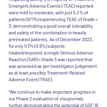
Emergent Adverse Events (TEAE) reported
were mild to moderate, with just 5.2% of
patients (9/174) experiencing TEAE of Grade >
3, demonstrating a good overall tolerability
and safety of the combination in heavily
pretreated patients. As of December 2023,
for only 1/174 (0.6%) subjects
treated/exposed, a single Serious Adverse
Reaction (SAR) > Grade 3 was reported that
was assessed as per investigator judgement
as at least possibly Treatment-Related
Adverse Event (TRAE).
“We continue to make important progress in
our Phase 2 evaluation of visugromab,
further demonstrating the potential of GDF-15