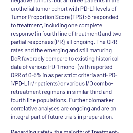
negative tumors, but all three patients in the
urothelial tumor cohort with PD-L1 levels of
Tumor Proportion Score (TPS) >5 responded
to treatment, including one complete
response (in fourth line of treatment) and two
partial responses (PR), all ongoing. The ORR
rates and the emerging and still maturing
DoR favorably compare to existing historical
data of various PD-1 mono- (with reported
ORR of 0-5% in as per strict criteria anti-PD-
1/PD-L1 r/r patients) or various I/O combo-
retreatment regimens in similar third and
fourth line populations. Further biomarker
correlative analyses are ongoing and are an
integral part of future trials in preparation.
Regarding safety, the majority of Treatment-