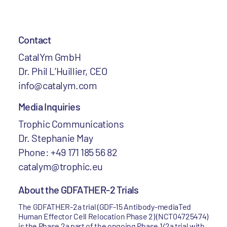
Contact
CatalYm GmbH
Dr. Phil L’Huillier, CEO
info@catalym.com
Media Inquiries
Trophic Communications
Dr. Stephanie May
Phone: +49 171 185 56 82
catalym@trophic.eu
About the GDFATHER-2 Trials
The GDFATHER-2a trial (GDF-15 Antibody-mediaTed
Human Effector Cell Relocation Phase 2) (NCT04725474)
is the Phase 2a part of the ongoing Phase 1/2a trial with