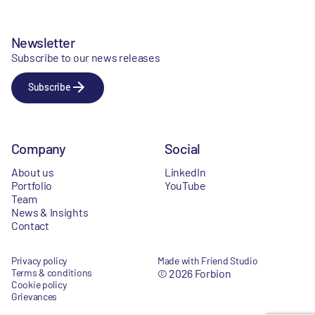
Newsletter
Subscribe to our news releases
Subscribe
Company
Social
About us
LinkedIn
Portfolio
YouTube
Team
News & Insights
Contact
Privacy policy
Made with Friend Studio
Terms & conditions
© 2026 Forbion
Cookie policy
Grievances