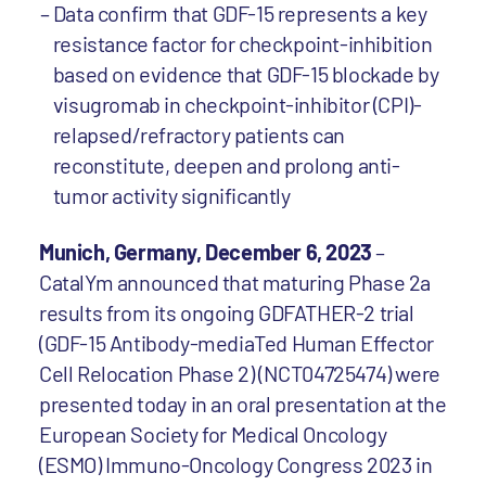
Data confirm that GDF-15 represents a key
resistance factor for checkpoint-inhibition
based on evidence that GDF-15 blockade by
visugromab in checkpoint-inhibitor (CPI)-
relapsed/refractory patients can
reconstitute, deepen and prolong anti-
tumor activity significantly
Munich, Germany, December 6, 2023
–
CatalYm announced that maturing Phase 2a
results from its ongoing GDFATHER-2 trial
(GDF-15 Antibody-mediaTed Human Effector
Cell Relocation Phase 2) (NCT04725474) were
presented today in an oral presentation at the
European Society for Medical Oncology
(ESMO) Immuno-Oncology Congress 2023 in