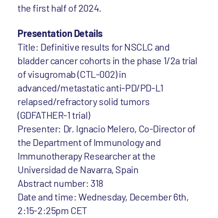
the first half of 2024.
Presentation Details
Title: Definitive results for NSCLC and
bladder cancer cohorts in the phase 1/2a trial
of visugromab (CTL-002) in
advanced/metastatic anti-PD/PD-L1
relapsed/refractory solid tumors
(GDFATHER-1 trial)
Presenter: Dr. Ignacio Melero, Co-Director of
the Department of Immunology and
Immunotherapy Researcher at the
Universidad de Navarra, Spain
Abstract number: 318
Date and time: Wednesday, December 6th,
2:15-2:25pm CET