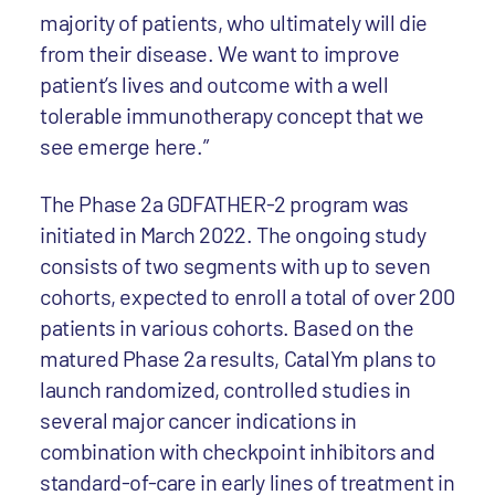
majority of patients, who ultimately will die
from their disease. We want to improve
patient’s lives and outcome with a well
tolerable immunotherapy concept that we
see emerge here.”
The Phase 2a GDFATHER-2 program was
initiated in March 2022. The ongoing study
consists of two segments with up to seven
cohorts, expected to enroll a total of over 200
patients in various cohorts. Based on the
matured Phase 2a results, CatalYm plans to
launch randomized, controlled studies in
several major cancer indications in
combination with checkpoint inhibitors and
standard-of-care in early lines of treatment in