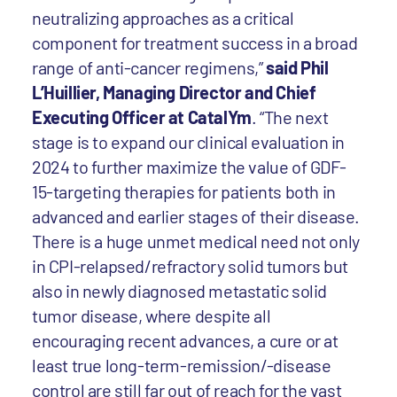
neutralizing approaches as a critical
component for treatment success in a broad
range of anti-cancer regimens,”
said Phil
L’Huillier, Managing Director and Chief
Executing Officer at CatalYm
. “The next
stage is to expand our clinical evaluation in
2024 to further maximize the value of GDF-
15-targeting therapies for patients both in
advanced and earlier stages of their disease.
There is a huge unmet medical need not only
in CPI-relapsed/refractory solid tumors but
also in newly diagnosed metastatic solid
tumor disease, where despite all
encouraging recent advances, a cure or at
least true long-term-remission/-disease
control are still far out of reach for the vast