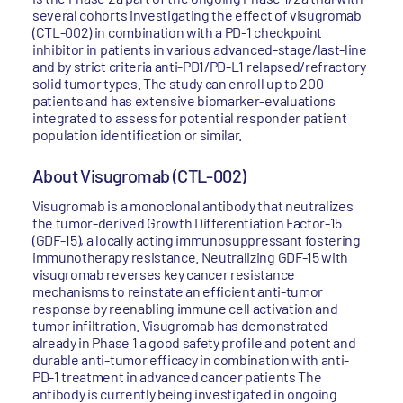
several cohorts investigating the effect of visugromab
(CTL-002) in combination with a PD-1 checkpoint
inhibitor in patients in various advanced-stage/last-line
and by strict criteria anti-PD1/PD-L1 relapsed/refractory
solid tumor types. The study can enroll up to 200
patients and has extensive biomarker-evaluations
integrated to assess for potential responder patient
population identification or similar.
About Visugromab (CTL-002)
Visugromab is a monoclonal antibody that neutralizes
the tumor-derived Growth Differentiation Factor-15
(GDF-15), a locally acting immunosuppressant fostering
immunotherapy resistance. Neutralizing GDF-15 with
visugromab reverses key cancer resistance
mechanisms to reinstate an efficient anti-tumor
response by reenabling immune cell activation and
tumor infiltration. Visugromab has demonstrated
already in Phase 1 a good safety profile and potent and
durable anti-tumor efficacy in combination with anti-
PD-1 treatment in advanced cancer patients The
antibody is currently being investigated in ongoing