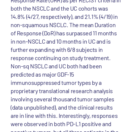
Response Rate (ORR) as per RECIST criteria in
both the NSCLC and the UC cohorts was
14.8% (4/27, respectively), and 21.1% (4/19) in
non-squamous NSCLC. The mean Duration
of Response (DoR) has surpassed 11 months
in non-NSCLC and 10 months in UC and is
further expanding with 6/8 subjects in
response continuing on study treatment.
Non-sq NSCLC and UC both had been
predicted as major GDF-15
immunosuppressed tumor types by a
proprietary translational research analysis
involving several thousand tumor samples
(data unpublished), and the clinical results
are in line with this. Interestingly, responses
were observed in both PD-L1 positive and