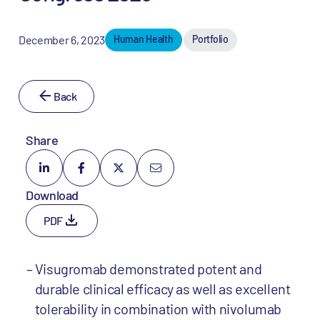
December 6, 2023
Human Health
Portfolio
Back
Share
Download
PDF
Visugromab demonstrated potent and
durable clinical efficacy as well as excellent
tolerability in combination with nivolumab