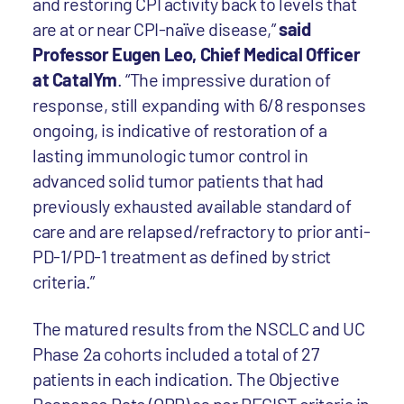
and restoring CPI activity back to levels that
are at or near CPI-naïve disease,”
said
Professor Eugen Leo, Chief Medical Officer
at CatalYm
. “The impressive duration of
response, still expanding with 6/8 responses
ongoing, is indicative of restoration of a
lasting immunologic tumor control in
advanced solid tumor patients that had
previously exhausted available standard of
care and are relapsed/refractory to prior anti-
PD-1/PD-1 treatment as defined by strict
criteria.”
The matured results from the NSCLC and UC
Phase 2a cohorts included a total of 27
patients in each indication. The Objective