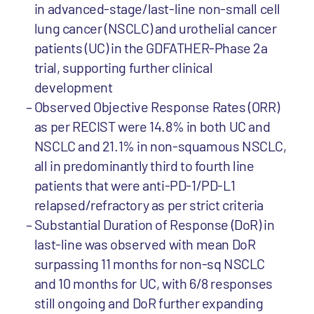
in advanced-stage/last-line non-small cell
lung cancer (NSCLC) and urothelial cancer
patients (UC) in the GDFATHER-Phase 2a
trial, supporting further clinical
development
Observed Objective Response Rates (ORR)
as per RECIST were 14.8% in both UC and
NSCLC and 21.1% in non-squamous NSCLC,
all in predominantly third to fourth line
patients that were anti-PD-1/PD-L1
relapsed/refractory as per strict criteria
Substantial Duration of Response (DoR) in
last-line was observed with mean DoR
surpassing 11 months for non-sq NSCLC
and 10 months for UC, with 6/8 responses
still ongoing and DoR further expanding