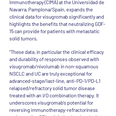
Immunotherapy (CIMA) at the Universidad de
Navarra, Pamplona/Spain, expands the
clinical data for visugromab significantly and
highlights the benefits that neutralizing GDF-
15 can provide for patients with metastatic
solid tumors.
“These data, in particular the clinical efficacy
and durability of responses observed with
visugromab/nivolumab in non-squamous
NSCLC and UC are truly exceptional for
advanced-stage/last-line, anti-PD-1/PD-L1
relapsed/refractory solid tumor disease
treated with an I/O combination therapy. It
underscores visugromab’s potential for
reversing immunotherapy-refractoriness