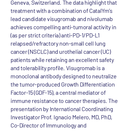
Geneva, Switzerland. The data highlight that
treatment with a combination of CatalYm’s
lead candidate visugromab and nivolumab
achieves compelling anti-tumoral activity in
(as per strict criteria) anti-PD-1/PD-L1
relapsed/refractory non-small cell lung
cancer (NSCLC) and urothelial cancer (UC)
patients while retaining an excellent safety
and tolerability profile. Visugromab is a
monoclonal antibody designed to neutralize
the tumor-produced Growth Differentiation
Factor-15 (GDF-15), a central mediator of
immune resistance to cancer therapies. The
presentation by International Coordinating
Investigator Prof. Ignacio Melero, MD, PhD,
Co-Director of Immunology and