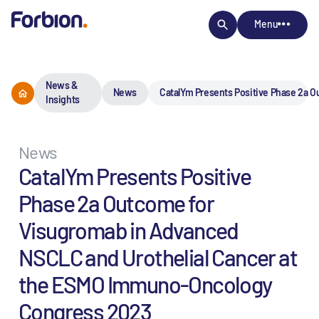
Menu
News &
News
CatalYm Presents Positive Phase 2a 
Insights
News
CatalYm Presents Positive
Phase 2a Outcome for
Visugromab in Advanced
NSCLC and Urothelial Cancer at
the ESMO Immuno-Oncology
Congress 2023