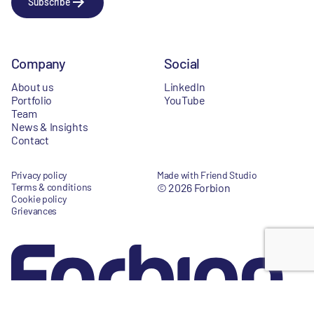
Subscribe
Company
Social
About us
LinkedIn
Portfolio
YouTube
Team
News & Insights
Contact
Privacy policy
Made with Friend Studio
Terms & conditions
© 2026 Forbion
Cookie policy
Grievances