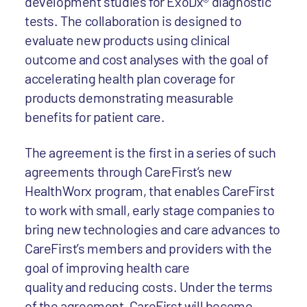
development studies for ExoDx® diagnostic
tests. The collaboration is designed to
evaluate new products using clinical
outcome and cost analyses with the goal of
accelerating health plan coverage for
products demonstrating measurable
benefits for patient care.
The agreement is the first in a series of such
agreements through CareFirst’s new
HealthWorx program, that enables CareFirst
to work with small, early stage companies to
bring new technologies and care advances to
CareFirst’s members and providers with the
goal of improving health care
quality and reducing costs. Under the terms
of the agreement, CareFirst will become