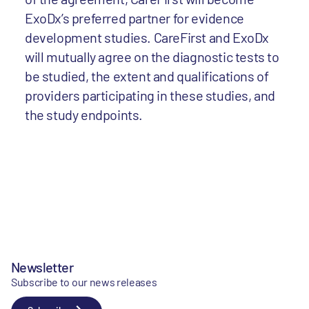
ExoDx’s preferred partner for evidence
development studies. CareFirst and ExoDx
will mutually agree on the diagnostic tests to
be studied, the extent and qualifications of
providers participating in these studies, and
the study endpoints.
Newsletter
Subscribe to our news releases