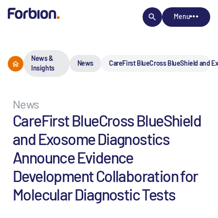
Menu
News &
News
CareFirst BlueCross BlueShield and E
Insights
News
CareFirst BlueCross BlueShield
and Exosome Diagnostics
Announce Evidence
Development Collaboration for
Molecular Diagnostic Tests