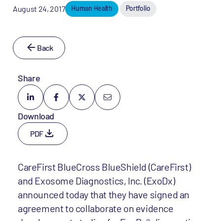
August 24, 2017
Human Health
Portfolio
Back
Share
Download
PDF
CareFirst BlueCross BlueShield (CareFirst)
and Exosome Diagnostics, Inc. (ExoDx)
announced today that they have signed an
agreement to collaborate on evidence