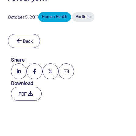
October 5, 2011
Human Health
Portfolio
Back
Share
Download
PDF