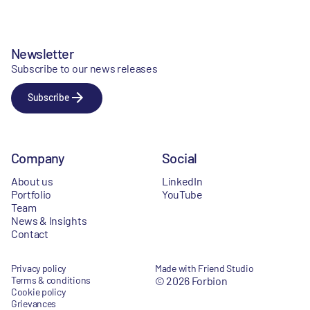
Newsletter
Subscribe to our news releases
Subscribe
Company
Social
About us
LinkedIn
Portfolio
YouTube
Team
News & Insights
Contact
Privacy policy
Made with Friend Studio
Terms & conditions
© 2026 Forbion
Cookie policy
Grievances