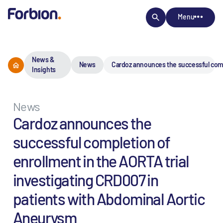
Menu
News &
News
Cardoz announces the successful comp
Insights
News
Cardoz announces the
successful completion of
enrollment in the AORTA trial
investigating CRD007 in
patients with Abdominal Aortic
Aneurysm