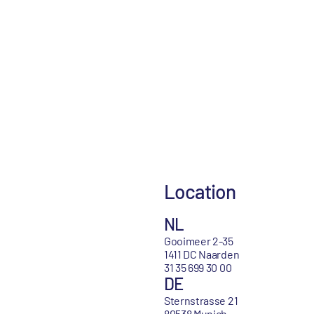
Location
NL
Gooimeer 2-35
1411 DC Naarden
31 35 699 30 00
DE
Sternstrasse 21
80538 Munich