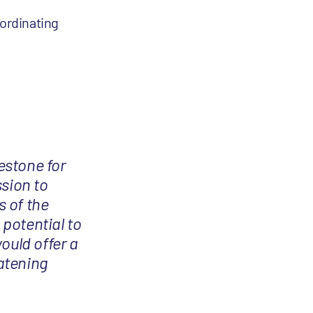
oordinating
estone for
ssion to
s of the
potential to
ould offer a
atening