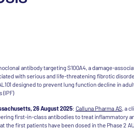
monoclonal antibody targeting S100A4, a damage-associ
iated with serious and life-threatening fibrotic disord
101 designed to prevent lung function decline in adult
 (IPF)
ssachusetts, 26 August 2025
:
Calluna Pharma AS
, a c
ing first-in-class antibodies to treat inflammatory an
t the first patients have been dosed in the Phase 2 