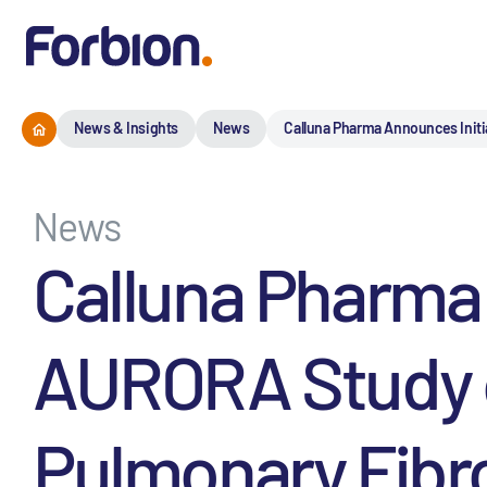
News & Insights
News
Calluna Pharma Announces Initi
News
Calluna Pharma 
AURORA Study of
Pulmonary Fibr