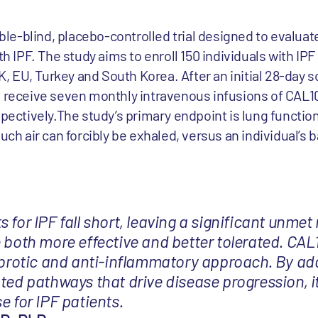
e-blind, placebo-controlled trial designed to evaluate
ith IPF. The study aims to enroll 150 individuals with I
UK, EU, Turkey and South Korea. After an initial 28-day 
o receive seven monthly intravenous infusions of CAL10
spectively.The study’s primary endpoint is lung functi
uch air can forcibly be exhaled, versus an individual’s 
 for IPF fall short, leaving a significant unmet
 both more effective and better tolerated. CAL1
fibrotic and anti-inflammatory approach. By ad
ted pathways that drive disease progression, i
e for IPF patients.