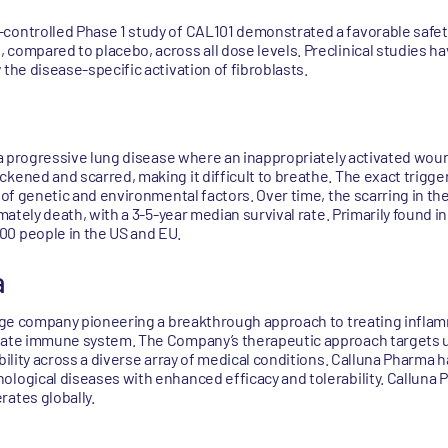
controlled Phase 1 study of CAL101 demonstrated a favorable safety
 compared to placebo, across all dose levels. Preclinical studies 
 the disease-specific activation of fibroblasts.
is a progressive lung disease where an inappropriately activated wo
kened and scarred, making it difficult to breathe. The exact trigge
n of genetic and environmental factors. Over time, the scarring in t
imately death, with a 3-5-year median survival rate. Primarily found in
00 people in the US and EU.
a
stage company pioneering a breakthrough approach to treating inflam
nnate immune system. The Company’s therapeutic approach targets 
bility across a diverse array of medical conditions. Calluna Pharma h
ological diseases with enhanced efficacy and tolerability. Calluna 
rates globally.