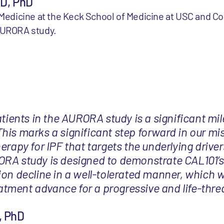
MD, PhD
l Medicine at the Keck School of Medicine at USC and C
 AURORA study.
atients in the AURORA study is a significant mil
his marks a significant step forward in our mi
erapy for IPF that targets the underlying driver
RA study is designed to demonstrate CAL101’s 
ion decline in a well-tolerated manner, which w
ment advance for a progressive and life-thre
, PhD