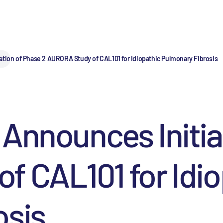
ation of Phase 2 AURORA Study of CAL101 for Idiopathic Pulmonary Fibrosis
Announces Initia
 CAL101 for Idio
osis