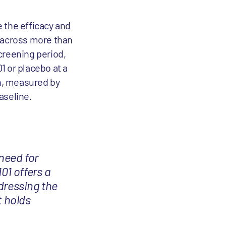
 the efficacy and
PF across more than
screening period,
1 or placebo at a
on, measured by
baseline.
 need for
01 offers a
dressing the
t holds