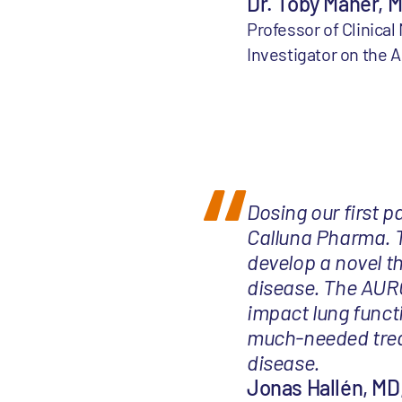
Dr. Toby Maher, 
Professor of Clinica
Investigator on the
Dosing our first p
Calluna Pharma. T
develop a novel th
disease. The AURO
impact lung funct
much-needed treat
disease.
Jonas Hallén, MD