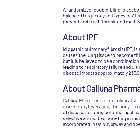
A randomized, double-blind, placebo-
balanced frequency and types of AEs,
prevent and treat fibrosis and modify
About IPF
Idiopathic pulmonary fibrosis (IPF) 
causes the lung tissue to become thic
but it is believed to be a combinatio
leading to respiratory failure and ult
disease impacts approximately 233,0
About Calluna Pharm
Calluna Pharma is a global clinical 
diseases by leveraging the body’s i
of disease, offering potential applica
selective antibodies targeting immun
incorporated in Oslo, Norway and ope