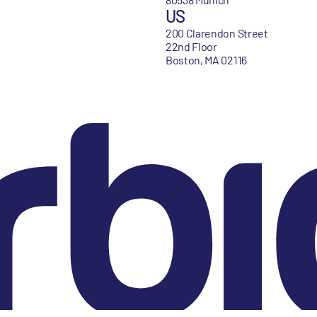
US
200 Clarendon Street
22nd Floor
Boston, MA 02116