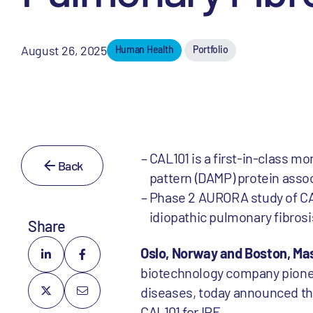
August 26, 2025
Human Health
Portfolio
CAL101 is a first-in-class 
Back
pattern (DAMP) protein assoc
Phase 2 AURORA study of CAL
idiopathic pulmonary fibrosis
Share
Oslo, Norway and Boston, Ma
biotechnology company pioneer
diseases, today announced tha
CAL101 for IPF.