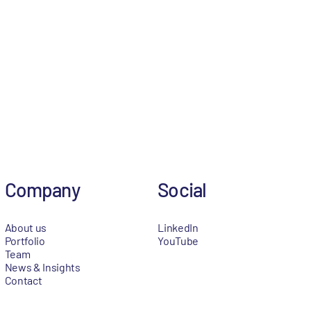
Company
Social
About us
LinkedIn
Portfolio
YouTube
Team
News & Insights
Contact