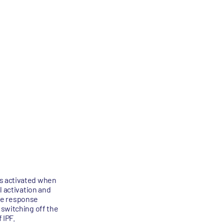
is activated when
l activation and
une response
 switching off the
 IPF.