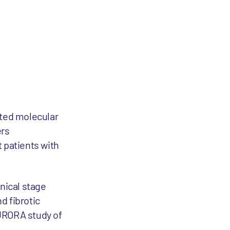
ated molecular
ers
 patients with
linical stage
d fibrotic
AURORA study of