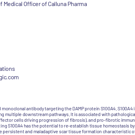
 Medical Officer of Calluna Pharma
ations
gic.com
ed monoclonal antibody targeting the DAMP protein S100A4. S100A4 
ring multiple downstream pathways. It is associated with pathologica
effector cells driving progression of fibrosis), and pro-fibrotic imm
ting S100A4 has the potential to re-establish tissue homeostasis by
persistent and maladaptive scar tissue formation characteristic of