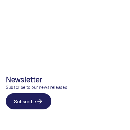
Newsletter
Subscribe to our news releases
Subscribe