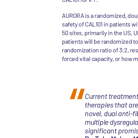
AURORA is a randomized, doubl
safety of CAL101 in patients w
50 sites, primarily in the US, 
patients will be randomized t
randomization ratio of 3:2, re
forced vital capacity, or how m
Current treatments
therapies that are
novel, dual anti-
multiple dysregula
significant promis