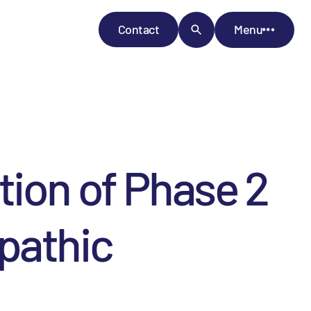
Contact
Menu
tion of Phase 2
pathic