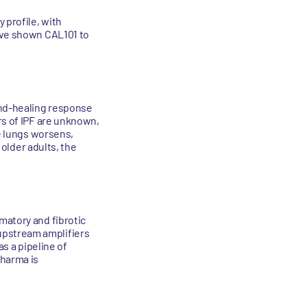
 profile, with
have shown CAL101 to
und-healing response
rs of IPF are unknown,
he lungs worsens,
 older adults, the
matory and fibrotic
upstream amplifiers
as a pipeline of
Pharma is