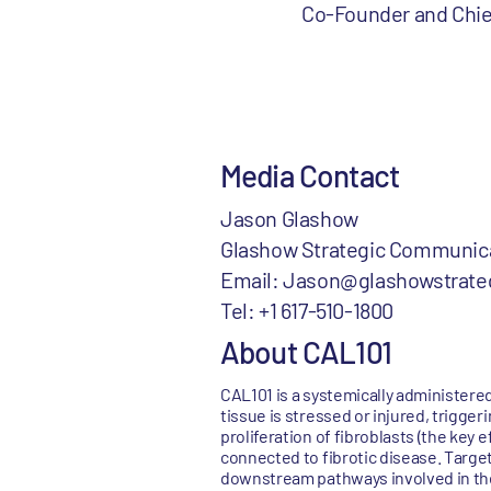
Co-Founder and Chief
Media Contact
Jason Glashow
Glashow Strategic Communic
Email: Jason@glashowstrate
Tel: +1 617-510-1800
About CAL101
CAL101 is a systemically administer
tissue is stressed or injured, trigge
proliferation of fibroblasts (the key 
connected to fibrotic disease. Targe
downstream pathways involved in the 