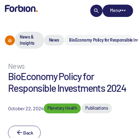
Menu
News &
News
BioEconomy Policy for Responsible I
Insights
News
BioEconomy Policy for
Responsible Investments 2024
October 22, 2024
Planetary Health
Publications
Back