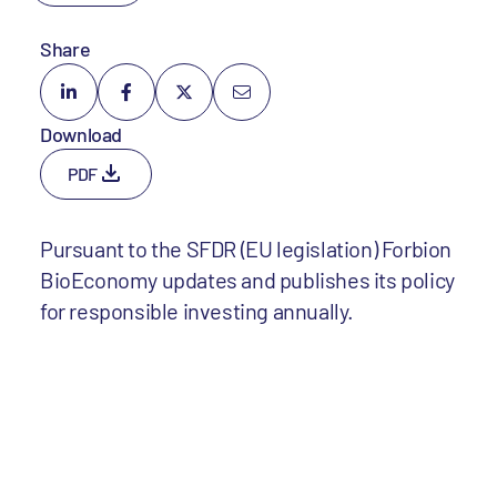
Share
Download
PDF
Pursuant to the SFDR (EU legislation) Forbion
BioEconomy updates and publishes its policy
for responsible investing annually.