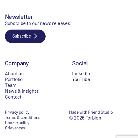
Newsletter
Subscribe to our news releases
Subscribe
Company
Social
About us
LinkedIn
Portfolio
YouTube
Team
News & Insights
Contact
Privacy policy
Made with Friend Studio
Terms & conditions
© 2026 Forbion
Cookie policy
Grievances