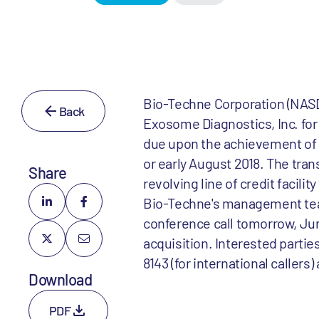
Bio-Techne Corporation (NASD
Back
Exosome Diagnostics, Inc. for 
due upon the achievement of c
or early August 2018. The tra
Share
revolving line of credit facili
Bio-Techne's management tea
conference call tomorrow, Ju
acquisition. Interested partie
8143 (for international callers
Download
PDF