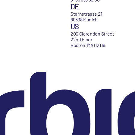
DE
Sternstrasse 21
80538 Munich
US
200 Clarendon Street
22nd Floor
Boston, MA 02116