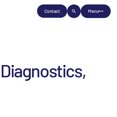
Contact
Menu
Diagnostics,