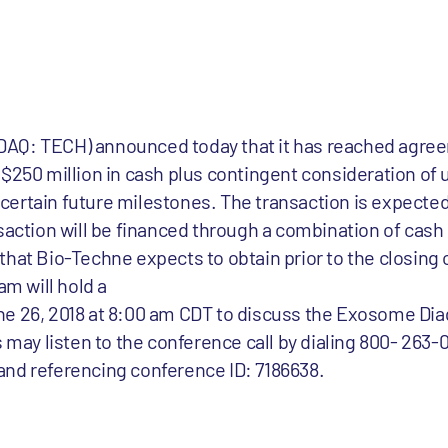
AQ: TECH) announced today that it has reached agree
$250 million in cash plus contingent consideration of u
ertain future milestones. The transaction is expected 
nsaction will be financed through a combination of cash
ty that Bio-Techne expects to obtain prior to the closing 
m will hold a
ne 26, 2018 at 8:00 am CDT to discuss the Exosome Dia
s may listen to the conference call by dialing 800- 263-
) and referencing conference ID: 7186638.