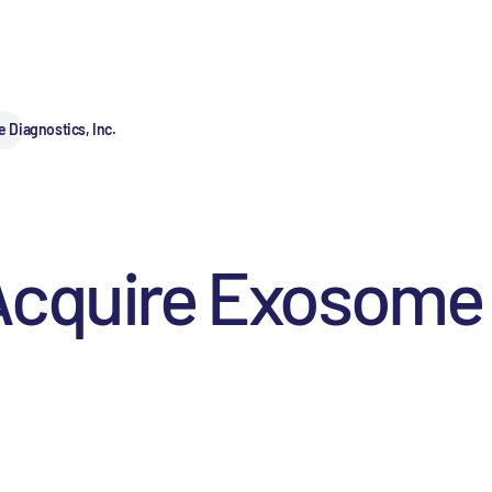
Diagnostics, Inc.
Acquire Exosome 