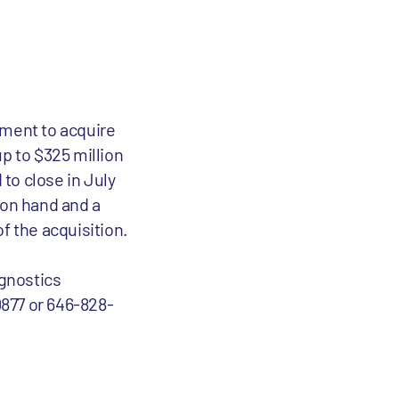
ment to acquire
p to $325 million
to close in July
 on hand and a
of the acquisition.
gnostics
0877 or 646-828-