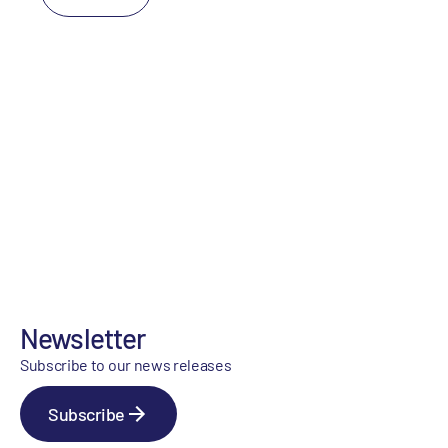
Newsletter
Subscribe to our news releases
Subscribe