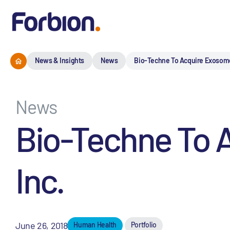
News & Insights
News
Bio-Techne To Acquire Exosome 
News
Bio-Techne To 
Inc.
June 26, 2018
Human Health
Portfolio