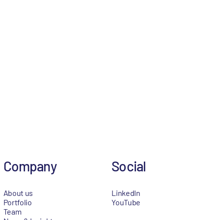
Company
Social
About us
LinkedIn
Portfolio
YouTube
Team