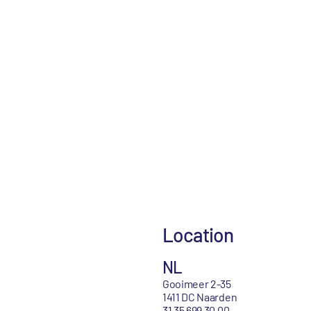
Location
NL
Gooimeer 2-35
1411 DC Naarden
31 35 699 30 00