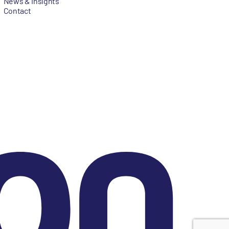
News & Insights
Contact