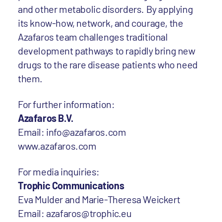
and other metabolic disorders. By applying
its know-how, network, and courage, the
Azafaros team challenges traditional
development pathways to rapidly bring new
drugs to the rare disease patients who need
them.
For further information:
Azafaros B.V.
Email: info@azafaros.com
www.azafaros.com
For media inquiries:
Trophic Communications
Eva Mulder and Marie-Theresa Weickert
Email: azafaros@trophic.eu