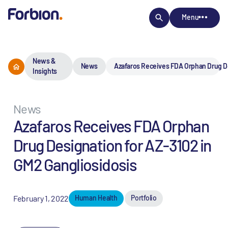
Menu
News &
News
Azafaros Receives FDA Orphan Drug De
Insights
News
Azafaros Receives FDA Orphan
Drug Designation for AZ-3102 in
GM2 Gangliosidosis
February 1, 2022
Human Health
Portfolio