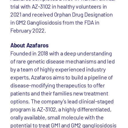
trial with AZ-3102 in healthy volunteers in
2021 and received Orphan Drug Designation
in GM2 Gangliosidosis from the FDA in
February 2022.
About Azafaros
Founded in 2018 with a deep understanding
of rare genetic disease mechanisms and led
by a team of highly experienced industry
experts, Azafaros aims to build a pipeline of
disease-modifying therapeutics to offer
patients and their families new treatment
options. The company’s lead clinical-staged
program is AZ-3102, a highly differentiated,
orally available, small molecule with the
potential to treat GM1 and GM2 gangliosidosis