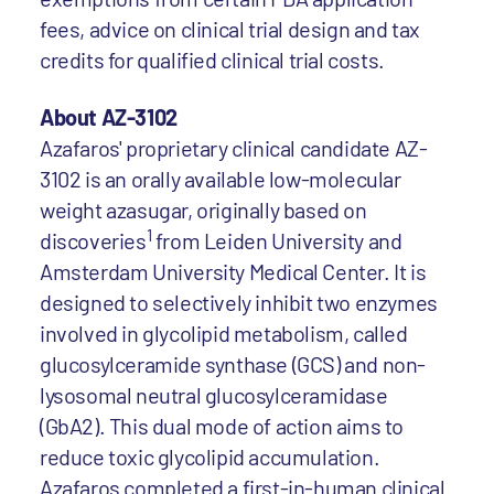
fees, advice on clinical trial design and tax
credits for qualified clinical trial costs.
About AZ-3102
Azafaros' proprietary clinical candidate AZ-
3102 is an orally available low-molecular
weight azasugar, originally based on
1
discoveries
from Leiden University and
Amsterdam University Medical Center. It is
designed to selectively inhibit two enzymes
involved in glycolipid metabolism, called
glucosylceramide synthase (GCS) and non-
lysosomal neutral glucosylceramidase
(GbA2). This dual mode of action aims to
reduce toxic glycolipid accumulation.
Azafaros completed a first-in-human clinical