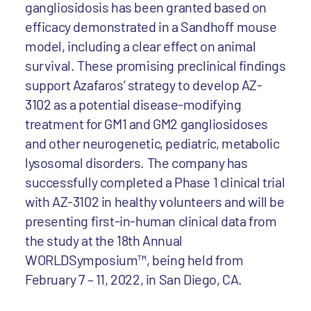
gangliosidosis has been granted based on
efficacy demonstrated in a Sandhoff mouse
model, including a clear effect on animal
survival. These promising preclinical findings
support Azafaros’ strategy to develop AZ-
3102 as a potential disease-modifying
treatment for GM1 and GM2 gangliosidoses
and other neurogenetic, pediatric, metabolic
lysosomal disorders. The company has
successfully completed a Phase 1 clinical trial
with AZ-3102 in healthy volunteers and will be
presenting first-in-human clinical data from
the study at the 18th Annual
WORLDSymposium™, being held from
February 7 – 11, 2022, in San Diego, CA.