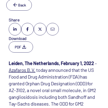
Back
Share
Download
PDF
Leiden, The Netherlands, February 1, 2022
–
Azafaros B.V.
today announced that the US
Food and Drug Administration (FDA) has
granted Orphan Drug Designation (ODD) for
AZ-3102, a novel oral small molecule, in GM2
gangliosidosis including both Sandhoff and
Tay-Sachs diseases. The ODD for GM2