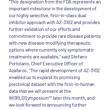
“This designation from the FDA represents an
important milestone in the development of
our highly selective, first-in-class dual
inhibitor approach with AZ-3102 and provides
further validation of our efforts and
commitment to provide rare disease patients
with new disease-modifying therapeutic
options where currently only symptomatic
treatments are available,” said Stefano
Portolano, Chief Executive Officer of
Azafaros. “The rapid development of AZ-3102
enabled us to expand its promising
preclinical dataset with the first-in-human
data that we will present at the
WORLDSymposium™ later this month, and
we look forward to announcing further