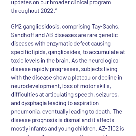
updates on our broader clinical program
throughout 2022.”
GM2 gangliosidosis, comprising Tay-Sachs,
Sandhoff and AB diseases are rare genetic
diseases with enzymatic defect causing
specific lipids, gangliosides, to accumulate at
toxic levels in the brain. As the neurological
disease rapidly progresses, subjects living
with the disease show a plateau or decline in
neurodevelopment, loss of motor skills,
difficulties at articulating speech, seizures,
and dysphagia leading to aspiration
pneumonia, eventually leading to death. The
disease prognosis is dismal and it affects
mostly infants and young children. AZ-3102 is