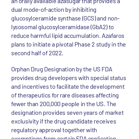
an orally available azasugar that provides a
dual mode-of-action by inhibiting
glucosylceramide synthase (GCS) and non-
lysosomal glucosylceramidase (GbA2) to
reduce harmful lipid accumulation. Azafaros
plans to initiate a pivotal Phase 2 study in the
second half of 2022.
Orphan Drug Designation by the US FDA
provides drug developers with special status
and incentives to facilitate the development
of therapeutics for rare diseases affecting
fewer than 200,000 people in the US. The
designation provides seven years of market
exclusivity if the drug candidate receives
regulatory approval together with
exemptions from certain FDA application