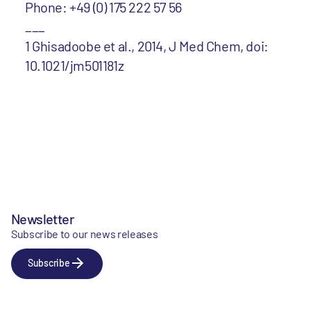
Phone: +49 (0) 175 222 57 56
___
1 Ghisadoobe et al., 2014, J Med Chem, doi:
10.1021/jm501181z
Newsletter
Subscribe to our news releases
Subscribe