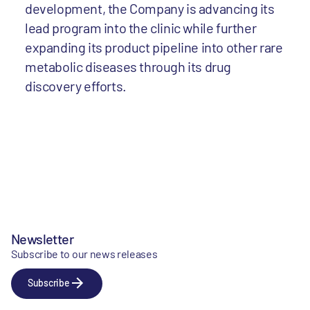
development, the Company is advancing its
lead program into the clinic while further
expanding its product pipeline into other rare
metabolic diseases through its drug
discovery efforts.
Newsletter
Subscribe to our news releases
Subscribe