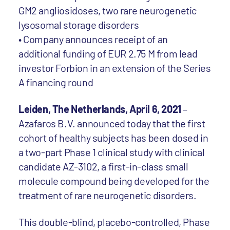
GM2 angliosidoses, two rare neurogenetic
lysosomal storage disorders
• Company announces receipt of an
additional funding of EUR 2.75 M from lead
investor Forbion in an extension of the Series
A financing round
Leiden, The Netherlands, April 6, 2021
–
Azafaros B.V. announced today that the first
cohort of healthy subjects has been dosed in
a two-part Phase 1 clinical study with clinical
candidate AZ-3102, a first-in-class small
molecule compound being developed for the
treatment of rare neurogenetic disorders.
This double-blind, placebo-controlled, Phase