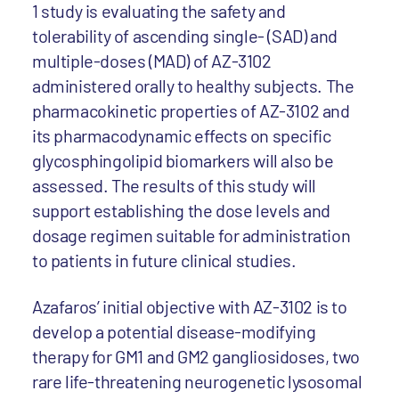
1 study is evaluating the safety and
tolerability of ascending single- (SAD) and
multiple-doses (MAD) of AZ-3102
administered orally to healthy subjects. The
pharmacokinetic properties of AZ-3102 and
its pharmacodynamic effects on specific
glycosphingolipid biomarkers will also be
assessed. The results of this study will
support establishing the dose levels and
dosage regimen suitable for administration
to patients in future clinical studies.
Azafaros’ initial objective with AZ-3102 is to
develop a potential disease-modifying
therapy for GM1 and GM2 gangliosidoses, two
rare life-threatening neurogenetic lysosomal