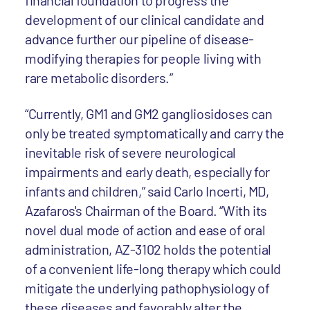
financial foundation to progress the
development of our clinical candidate and
advance further our pipeline of disease-
modifying therapies for people living with
rare metabolic disorders.”
“Currently, GM1 and GM2 gangliosidoses can
only be treated symptomatically and carry the
inevitable risk of severe neurological
impairments and early death, especially for
infants and children,” said Carlo Incerti, MD,
Azafaros's Chairman of the Board. “With its
novel dual mode of action and ease of oral
administration, AZ-3102 holds the potential
of a convenient life-long therapy which could
mitigate the underlying pathophysiology of
these diseases and favorably alter the