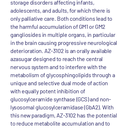
storage disorders affecting infants,
adolescents, and adults, for which there is
only palliative care. Both conditions lead to
the harmful accumulation of GM1 or GM2
gangliosides in multiple organs, in particular
in the brain causing progressive neurological
deterioration. AZ-3102 is an orally available
azasugar designed to reach the central
nervous system and to interfere with the
metabolism of glycosphingolipids through a
unique and selective dual mode of action
with equally potent inhibition of
glucosylceramide synthase (GCS) and non-
lysosomal glucosylceramidase (GbA2). With
this new paradigm, AZ-3102 has the potential
to reduce metabolite accumulation and to