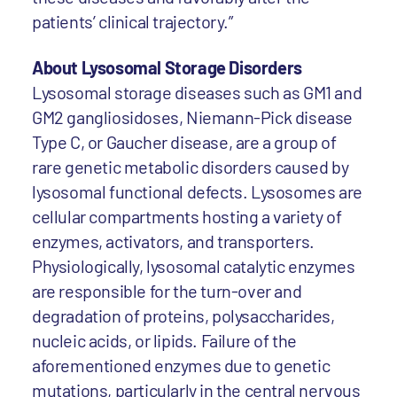
patients’ clinical trajectory.”
About Lysosomal Storage Disorders
Lysosomal storage diseases such as GM1 and
GM2 gangliosidoses, Niemann-Pick disease
Type C, or Gaucher disease, are a group of
rare genetic metabolic disorders caused by
lysosomal functional defects. Lysosomes are
cellular compartments hosting a variety of
enzymes, activators, and transporters.
Physiologically, lysosomal catalytic enzymes
are responsible for the turn-over and
degradation of proteins, polysaccharides,
nucleic acids, or lipids. Failure of the
aforementioned enzymes due to genetic
mutations, particularly in the central nervous