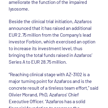
ameliorate the function of the impaired
lysosome.
Beside the clinical trial initiation, Azafaros
announced that it has raised an additional
EUR 2.75 million from the Company’s lead
investor Forbion, which exercised an option
to increase its investment level, thus
bringing the total funds raised in Azafaros’
Series A to EUR 28.75 million.
“Reaching clinical stage with AZ-3102 is a
major turning point for Azafaros and is the
concrete result of a tireless team effort,” said
Olivier Morand, PhD, Azafaros’ Chief
Executive Officer. “Azafaros has a solid