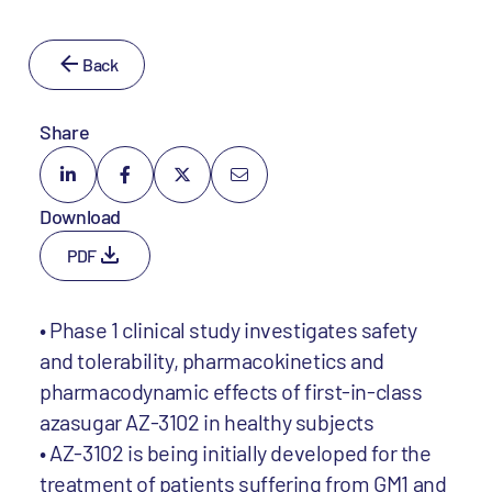
Back
Share
Download
PDF
• Phase 1 clinical study investigates safety
and tolerability, pharmacokinetics and
pharmacodynamic effects of first-in-class
azasugar AZ-3102 in healthy subjects
• AZ-3102 is being initially developed for the
treatment of patients suffering from GM1 and