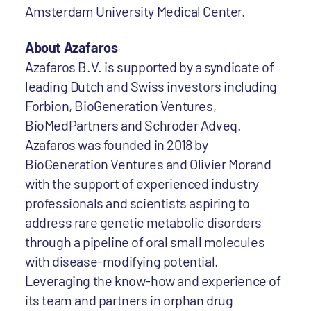
Amsterdam University Medical Center.
About Azafaros
Azafaros B.V. is supported by a syndicate of
leading Dutch and Swiss investors including
Forbion, BioGeneration Ventures,
BioMedPartners and Schroder Adveq.
Azafaros was founded in 2018 by
BioGeneration Ventures and Olivier Morand
with the support of experienced industry
professionals and scientists aspiring to
address rare genetic metabolic disorders
through a pipeline of oral small molecules
with disease-modifying potential.
Leveraging the know-how and experience of
its team and partners in orphan drug