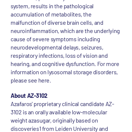
system, results in the pathological
accumulation of metabolites, the
malfunction of diverse brain cells, and
neuroinflammation, which are the underlying
cause of severe symptoms including
neurodevelopmental delays, seizures,
respiratory infections, loss of vision and
hearing, and cognitive dysfunction. For more
information on lysosomal storage disorders,
please see here.
About AZ-3102
Azafaros' proprietary clinical candidate AZ-
3102 is an orally available low-molecular
weight azasugar, originally based on
discoveries1 from Leiden University and