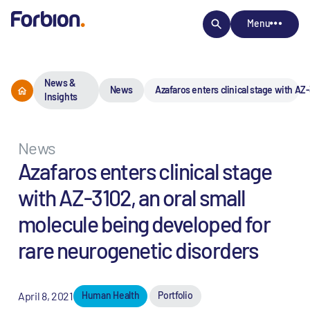
Menu
News &
News
Azafaros enters clinical stage with AZ
Insights
News
Azafaros enters clinical stage
with AZ-3102, an oral small
molecule being developed for
rare neurogenetic disorders
April 8, 2021
Human Health
Portfolio