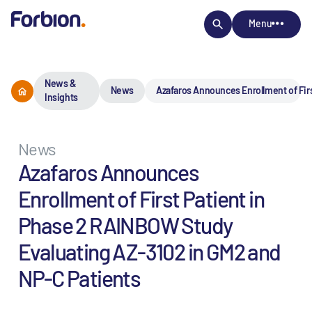
Menu
News &
News
Azafaros Announces Enrollment of Fir
Insights
News
Azafaros Announces
Enrollment of First Patient in
Phase 2 RAINBOW Study
Evaluating AZ-3102 in GM2 and
NP-C Patients