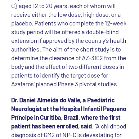
C), aged 12 to 20 years, each of whom will
receive either the low dose, high dose, or a
placebo. Patients who complete the 12-week
study period will be offered a double-blind
extension if approved by the country’s health
authorities. The aim of the short study is to
determine the clearance of AZ-3102 from the
body and the effect of two different doses in
patients to identify the target dose for
Azafaros’ planned Phase 3 pivotal studies.
Dr. Daniel Almeida do Valle, a Paediatric
Neurologist at the Hospital Infantil Pequeno
Príncipe in Curitiba, Brazil, where the first
patient has been enrolled, said
: “A childhood
diagnosis of GM2 of NP-C is devastating for