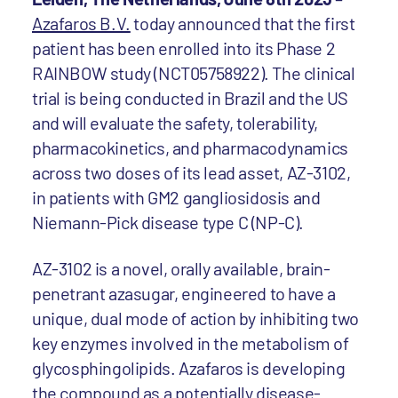
Azafaros B.V.
today announced that the first
patient has been enrolled into its Phase 2
RAINBOW study (NCT05758922). The clinical
trial is being conducted in Brazil and the US
and will evaluate the safety, tolerability,
pharmacokinetics, and pharmacodynamics
across two doses of its lead asset, AZ-3102,
in patients with GM2 gangliosidosis and
Niemann-Pick disease type C (NP-C).
AZ-3102 is a novel, orally available, brain-
penetrant azasugar, engineered to have a
unique, dual mode of action by inhibiting two
key enzymes involved in the metabolism of
glycosphingolipids. Azafaros is developing
the compound as a potentially disease-