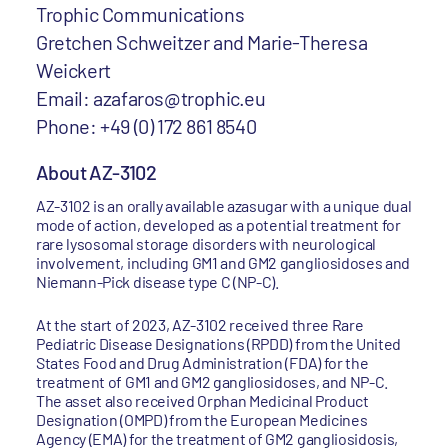
Trophic Communications
Gretchen Schweitzer and Marie-Theresa
Weickert
Email: azafaros@trophic.eu
Phone: +49 (0) 172 861 8540
About AZ-3102
AZ-3102 is an orally available azasugar with a unique dual
mode of action, developed as a potential treatment for
rare lysosomal storage disorders with neurological
involvement, including GM1 and GM2 gangliosidoses and
Niemann-Pick disease type C (NP-C).
At the start of 2023, AZ-3102 received three Rare
Pediatric Disease Designations (RPDD) from the United
States Food and Drug Administration (FDA) for the
treatment of GM1 and GM2 gangliosidoses, and NP-C.
The asset also received Orphan Medicinal Product
Designation (OMPD) from the European Medicines
Agency (EMA) for the treatment of GM2 gangliosidosis,