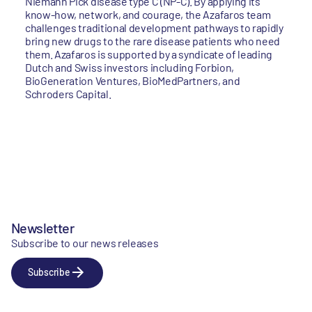
Niemann Pick disease type C (NP-C). By applying its
know-how, network, and courage, the Azafaros team
challenges traditional development pathways to rapidly
bring new drugs to the rare disease patients who need
them. Azafaros is supported by a syndicate of leading
Dutch and Swiss investors including Forbion,
BioGeneration Ventures, BioMedPartners, and
Schroders Capital.
Newsletter
Subscribe to our news releases
Subscribe