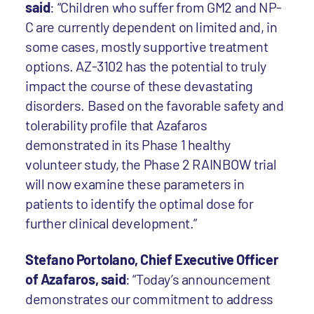
said
: “Children who suffer from GM2 and NP-
C are currently dependent on limited and, in
some cases, mostly supportive treatment
options. AZ-3102 has the potential to truly
impact the course of these devastating
disorders. Based on the favorable safety and
tolerability profile that Azafaros
demonstrated in its Phase 1 healthy
volunteer study, the Phase 2 RAINBOW trial
will now examine these parameters in
patients to identify the optimal dose for
further clinical development.”
Stefano Portolano, Chief Executive Officer
of Azafaros, said
: “Today’s announcement
demonstrates our commitment to address