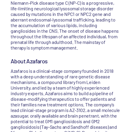
Niemann-Pick disease type C (NP-C) is a progressive,
life-limiting neurological lysosomal storage disorder
caused by mutations in the NPC1 or NPC2 gene and
aberrant endosomal-lysosomal trafficking, leading to
the accumulation of various lipids, including
gangliosides in the CNS. The onset of disease happens
throughout the lifespan of an affected individual, from
prenatal life through adulthood. The mainstay of
therapy is symptom management.
About Azafaros
Azafaros is a clinical-stage company founded in 2018
with a deep understanding of rare genetic disease
mechanisms, a compound library from Leiden
University, and led by a team of highly experienced
industry experts. Azafaros aims to build a pipeline of
disease-modifying therapeutics to offer patients and
their families new treatment options. The company’s
lead clinical-stage program is AZ-3102, a small molecule
azasugar, orally available and brain penetrant, with the
potential to treat GM1 gangliosidosis and GM2
gangliosidosis (Tay-Sachs and Sandhoff diseases) and