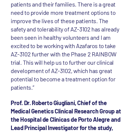
patients and their families. There is a great
need to provide more treatment options to
improve the lives of these patients. The
safety and tolerability of AZ-3102 has already
been seen in healthy volunteers and I am
excited to be working with Azafaros to take
AZ-3102 further with the Phase 2 RAINBOW
trial. This will help us to further our clinical
development of AZ-3102, which has great
potential to become a treatment option for
patients.”
Prof. Dr. Roberto Giugliani, Chief of the
Medical Genetics Clinical Research Group at
the Hospital de Clinicas de Porto Alegre and
Lead Principal Investigator for the study,