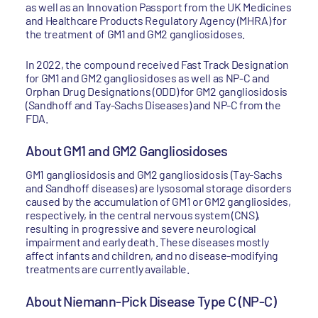
as well as an Innovation Passport from the UK Medicines
and Healthcare Products Regulatory Agency (MHRA) for
the treatment of GM1 and GM2 gangliosidoses.
In 2022, the compound received Fast Track Designation
for GM1 and GM2 gangliosidoses as well as NP-C and
Orphan Drug Designations (ODD) for GM2 gangliosidosis
(Sandhoff and Tay-Sachs Diseases) and NP-C from the
FDA.
About GM1 and GM2 Gangliosidoses
GM1 gangliosidosis and GM2 gangliosidosis (Tay-Sachs
and Sandhoff diseases) are lysosomal storage disorders
caused by the accumulation of GM1 or GM2 gangliosides,
respectively, in the central nervous system (CNS),
resulting in progressive and severe neurological
impairment and early death. These diseases mostly
affect infants and children, and no disease-modifying
treatments are currently available.
About Niemann-Pick Disease Type C (NP-C)