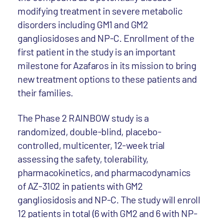
modifying treatment in severe metabolic
disorders including GM1 and GM2
gangliosidoses and NP-C. Enrollment of the
first patient in the study is an important
milestone for Azafaros in its mission to bring
new treatment options to these patients and
their families.
The Phase 2 RAINBOW study is a
randomized, double-blind, placebo-
controlled, multicenter, 12-week trial
assessing the safety, tolerability,
pharmacokinetics, and pharmacodynamics
of AZ-3102 in patients with GM2
gangliosidosis and NP-C. The study will enroll
12 patients in total (6 with GM2 and 6 with NP-