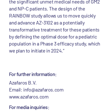
the significant unmet medical needs of GM2
and NP-C patients. The design of the
RAINBOW study allows us to move quickly
and advance AZ-3102 as a potentially
transformative treatment for these patients
by defining the optimal dose for a pediatric
population in a Phase 3 efficacy study, which
we plan to initiate in 2024.”
For further information:
Azafaros B.V.
Email: info@azafaros.com
www.azafaros.com
For media inquiries: