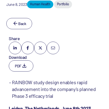
June 8, 2023
Human Health
Portfolio
Back
Share
Download
PDF
RAINBOW study design enables rapid
advancement into the company’s planned
Phase 3 efficacy trial
Leiden, The Netherlands, June 8th 2023
–