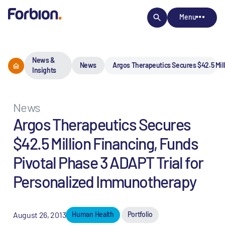
Menu
News &
News
Argos Therapeutics Secures $42.5 Mill
Insights
News
Argos Therapeutics Secures
$42.5 Million Financing, Funds
Pivotal Phase 3 ADAPT Trial for
Personalized Immunotherapy
August 26, 2013
Human Health
Portfolio