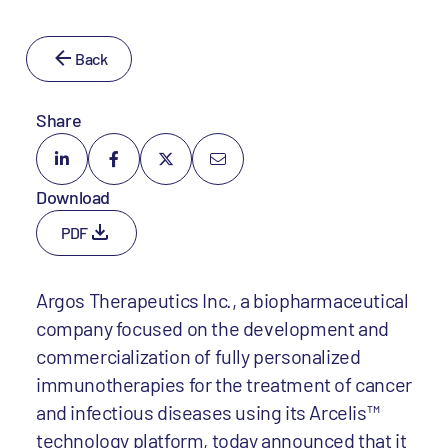
Back
Share
Download
PDF
Argos Therapeutics Inc., a biopharmaceutical
company focused on the development and
commercialization of fully personalized
immunotherapies for the treatment of cancer
and infectious diseases using its Arcelis™
technology platform, today announced that it