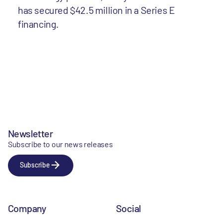
has secured $42.5 million in a Series E
financing.
Newsletter
Subscribe to our news releases
Subscribe
Company
Social